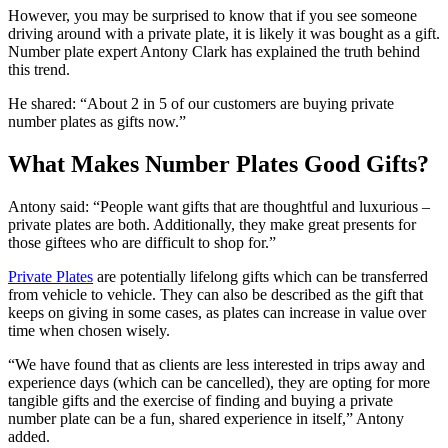
However, you may be surprised to know that if you see someone
driving around with a private plate, it is likely it was bought as a gift.
Number plate expert Antony Clark has explained the truth behind
this trend.
He shared: “About 2 in 5 of our customers are buying private
number plates as gifts now.”
What Makes Number Plates Good Gifts?
Antony said: “People want gifts that are thoughtful and luxurious –
private plates are both. Additionally, they make great presents for
those giftees who are difficult to shop for.”
Private Plates
are potentially lifelong gifts which can be transferred
from vehicle to vehicle. They can also be described as the gift that
keeps on giving in some cases, as plates can increase in value over
time when chosen wisely.
“We have found that as clients are less interested in trips away and
experience days (which can be cancelled), they are opting for more
tangible gifts and the exercise of finding and buying a private
number plate can be a fun, shared experience in itself,” Antony
added.