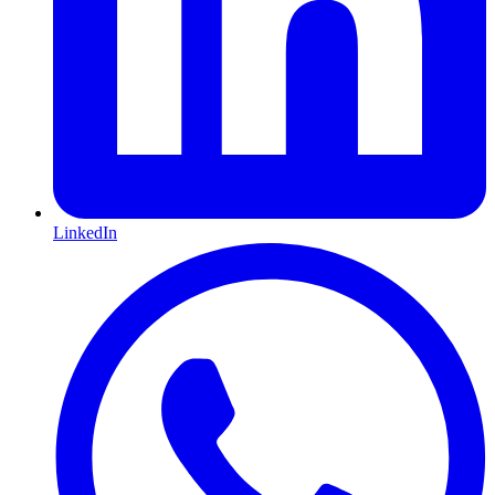
LinkedIn