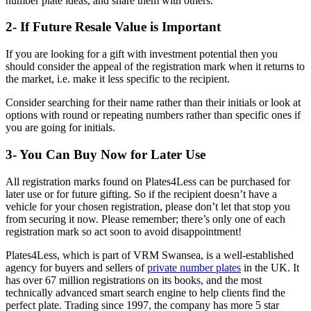
number plate ideas, and share them with others.
2- If Future Resale Value is Important
If you are looking for a gift with investment potential then you
should consider the appeal of the registration mark when it returns to
the market, i.e. make it less specific to the recipient.
Consider searching for their name rather than their initials or look at
options with round or repeating numbers rather than specific ones if
you are going for initials.
3- You Can Buy Now for Later Use
All registration marks found on Plates4Less can be purchased for
later use or for future gifting. So if the recipient doesn’t have a
vehicle for your chosen registration, please don’t let that stop you
from securing it now. Please remember; there’s only one of each
registration mark so act soon to avoid disappointment!
Plates4Less, which is part of VRM Swansea, is a well-established
agency for buyers and sellers of
private number plates
in the UK. It
has over 67 million registrations on its books, and the most
technically advanced smart search engine to help clients find the
perfect plate. Trading since 1997, the company has more 5 star