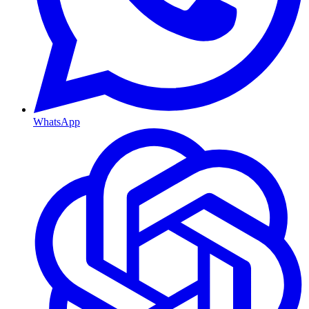
WhatsApp