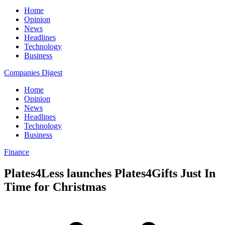
Home
Opinion
News
Headlines
Technology
Business
Companies Digest
Home
Opinion
News
Headlines
Technology
Business
Finance
Plates4Less launches Plates4Gifts Just In
Time for Christmas