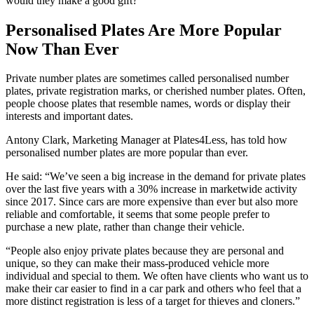
would they make a good gift?
Personalised Plates Are More Popular
Now Than Ever
Private number plates are sometimes called personalised number
plates, private registration marks, or cherished number plates. Often,
people choose plates that resemble names, words or display their
interests and important dates.
Antony Clark, Marketing Manager at Plates4Less, has told how
personalised number plates are more popular than ever.
He said: “We’ve seen a big increase in the demand for private plates
over the last five years with a 30% increase in marketwide activity
since 2017. Since cars are more expensive than ever but also more
reliable and comfortable, it seems that some people prefer to
purchase a new plate, rather than change their vehicle.
“People also enjoy private plates because they are personal and
unique, so they can make their mass-produced vehicle more
individual and special to them. We often have clients who want us to
make their car easier to find in a car park and others who feel that a
more distinct registration is less of a target for thieves and cloners.”