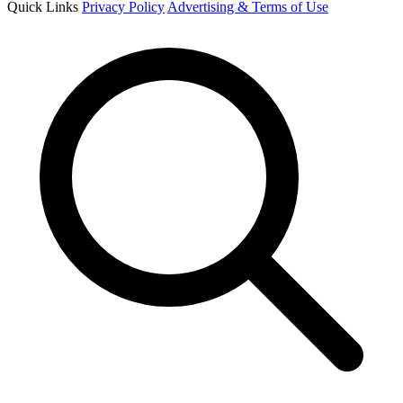
Quick Links
Privacy Policy
Advertising & Terms of Use