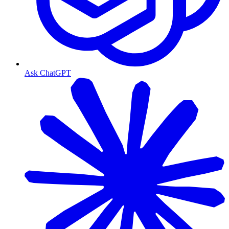
Ask ChatGPT