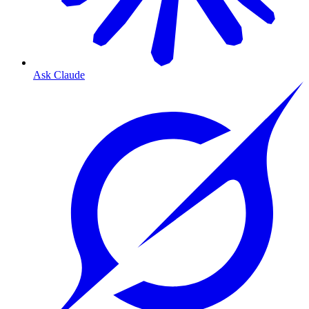
Ask Claude