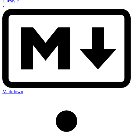
Lifestyle
•
Markdown