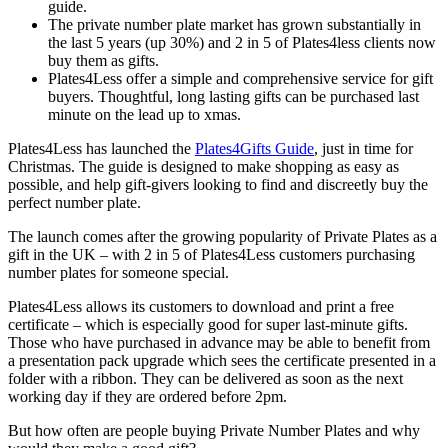
guide.
The private number plate market has grown substantially in
the last 5 years (up 30%) and 2 in 5 of Plates4less clients now
buy them as gifts.
Plates4Less offer a simple and comprehensive service for gift
buyers. Thoughtful, long lasting gifts can be purchased last
minute on the lead up to xmas.
Plates4Less has launched the
Plates4Gifts Guide
, just in time for
Christmas. The guide is designed to make shopping as easy as
possible, and help gift-givers looking to find and discreetly buy the
perfect number plate.
The launch comes after the growing popularity of Private Plates as a
gift in the UK – with 2 in 5 of Plates4Less customers purchasing
number plates for someone special.
Plates4Less allows its customers to download and print a free
certificate – which is especially good for super last-minute gifts.
Those who have purchased in advance may be able to benefit from
a presentation pack upgrade which sees the certificate presented in a
folder with a ribbon. They can be delivered as soon as the next
working day if they are ordered before 2pm.
But how often are people buying Private Number Plates and why