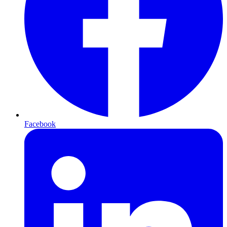
Facebook