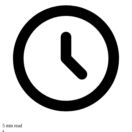
5 min read
•