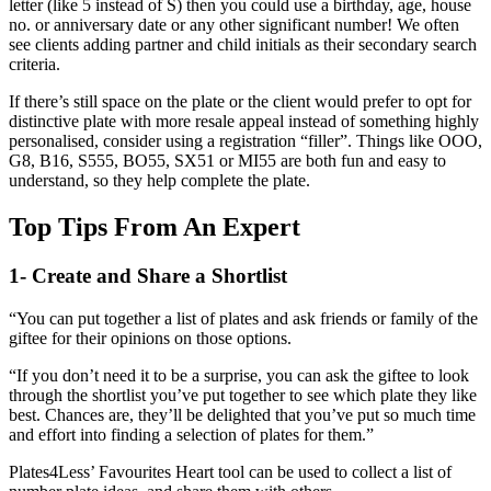
letter (like 5 instead of S) then you could use a birthday, age, house
no. or anniversary date or any other significant number! We often
see clients adding partner and child initials as their secondary search
criteria.
If there’s still space on the plate or the client would prefer to opt for
distinctive plate with more resale appeal instead of something highly
personalised, consider using a registration “filler”. Things like OOO,
G8, B16, S555, BO55, SX51 or MI55 are both fun and easy to
understand, so they help complete the plate.
Top Tips From An Expert
1- Create and Share a Shortlist
“You can put together a list of plates and ask friends or family of the
giftee for their opinions on those options.
“If you don’t need it to be a surprise, you can ask the giftee to look
through the shortlist you’ve put together to see which plate they like
best. Chances are, they’ll be delighted that you’ve put so much time
and effort into finding a selection of plates for them.”
Plates4Less’ Favourites Heart tool can be used to collect a list of