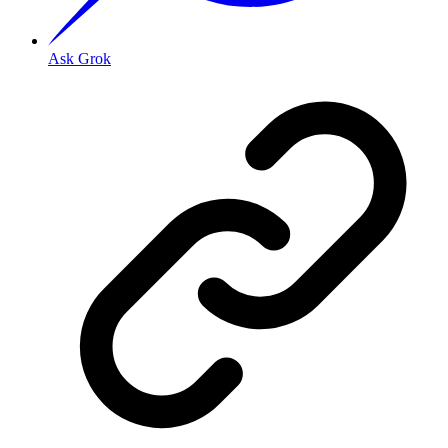
Ask Grok