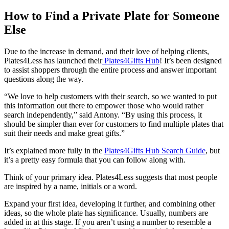
How to Find a Private Plate for Someone
Else
Due to the increase in demand, and their love of helping clients,
Plates4Less has launched their
Plates4Gifts Hub
! It’s been designed
to assist shoppers through the entire process and answer important
questions along the way.
“We love to help customers with their search, so we wanted to put
this information out there to empower those who would rather
search independently,” said Antony. “By using this process, it
should be simpler than ever for customers to find multiple plates that
suit their needs and make great gifts.”
It’s explained more fully in the
Plates4Gifts Hub Search Guide
, but
it’s a pretty easy formula that you can follow along with.
Think of your primary idea. Plates4Less suggests that most people
are inspired by a name, initials or a word.
Expand your first idea, developing it further, and combining other
ideas, so the whole plate has significance. Usually, numbers are
added in at this stage. If you aren’t using a number to resemble a