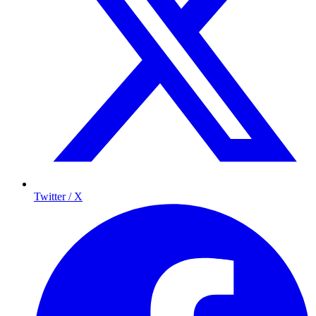
Twitter / X