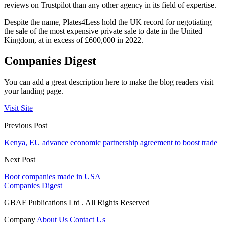
reviews on Trustpilot than any other agency in its field of expertise.
Despite the name, Plates4Less hold the UK record for negotiating
the sale of the most expensive private sale to date in the United
Kingdom, at in excess of £600,000 in 2022.
Companies Digest
You can add a great description here to make the blog readers visit
your landing page.
Visit Site
Previous Post
Kenya, EU advance economic partnership agreement to boost trade
Next Post
Boot companies made in USA
Companies Digest
GBAF Publications Ltd . All Rights Reserved
Company
About Us
Contact Us