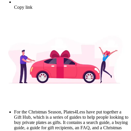
Copy link
For the Christmas Season, Plates4Less have put together a
Gift Hub, which is a series of guides to help people looking to
buy private plates as gifts. It contains a search guide, a buying
guide, a guide for gift recipients, an FAQ, and a Christmas