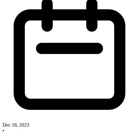
Dec 18, 2023
•