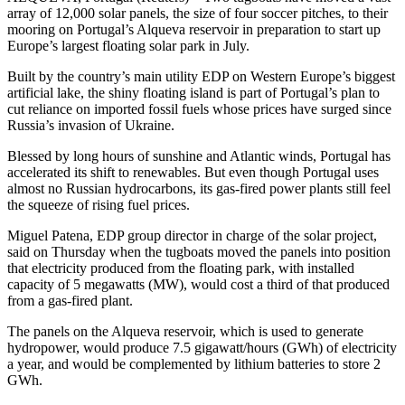
array of 12,000 solar panels, the size of four soccer pitches, to their
mooring on Portugal’s Alqueva reservoir in preparation to start up
Europe’s largest floating solar park in July.
Built by the country’s main utility EDP on Western Europe’s biggest
artificial lake, the shiny floating island is part of Portugal’s plan to
cut reliance on imported fossil fuels whose prices have surged since
Russia’s invasion of Ukraine.
Blessed by long hours of sunshine and Atlantic winds, Portugal has
accelerated its shift to renewables. But even though Portugal uses
almost no Russian hydrocarbons, its gas-fired power plants still feel
the squeeze of rising fuel prices.
Miguel Patena, EDP group director in charge of the solar project,
said on Thursday when the tugboats moved the panels into position
that electricity produced from the floating park, with installed
capacity of 5 megawatts (MW), would cost a third of that produced
from a gas-fired plant.
The panels on the Alqueva reservoir, which is used to generate
hydropower, would produce 7.5 gigawatt/hours (GWh) of electricity
a year, and would be complemented by lithium batteries to store 2
GWh.