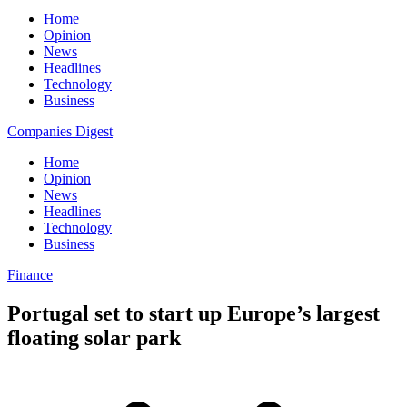
Home
Opinion
News
Headlines
Technology
Business
Companies Digest
Home
Opinion
News
Headlines
Technology
Business
Finance
Portugal set to start up Europe’s largest
floating solar park