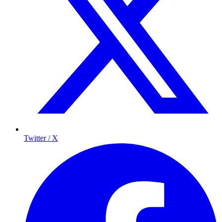
Twitter / X