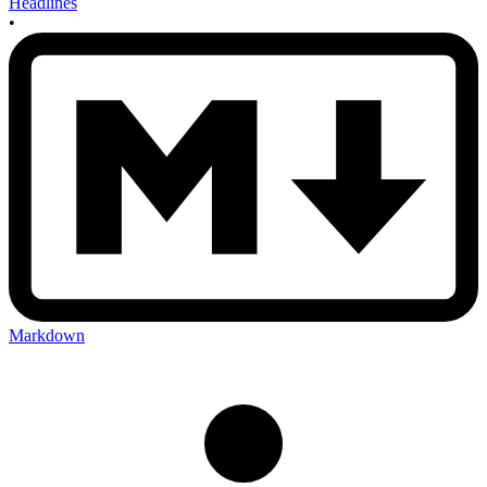
Headlines
•
Markdown