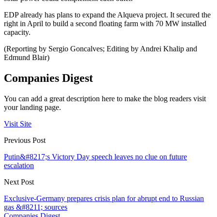
EDP already has plans to expand the Alqueva project. It secured the
right in April to build a second floating farm with 70 MW installed
capacity.
(Reporting by Sergio Goncalves; Editing by Andrei Khalip and
Edmund Blair)
Companies Digest
You can add a great description here to make the blog readers visit
your landing page.
Visit Site
Previous Post
Putin&#8217;s Victory Day speech leaves no clue on future
escalation
Next Post
Exclusive-Germany prepares crisis plan for abrupt end to Russian
gas &#8211; sources
Companies Digest