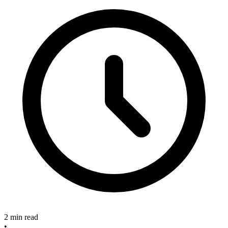
2 min read
•