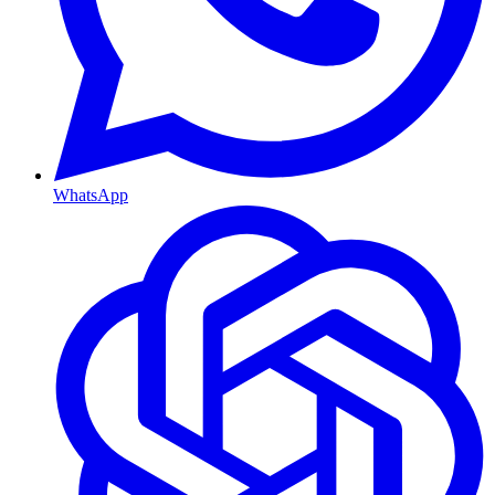
WhatsApp