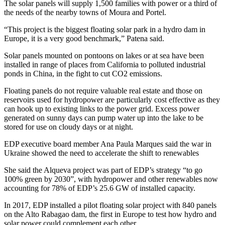
The solar panels will supply 1,500 families with power or a third of
the needs of the nearby towns of Moura and Portel.
“This project is the biggest floating solar park in a hydro dam in
Europe, it is a very good benchmark,” Patena said.
Solar panels mounted on pontoons on lakes or at sea have been
installed in range of places from California to polluted industrial
ponds in China, in the fight to cut CO2 emissions.
Floating panels do not require valuable real estate and those on
reservoirs used for hydropower are particularly cost effective as they
can hook up to existing links to the power grid. Excess power
generated on sunny days can pump water up into the lake to be
stored for use on cloudy days or at night.
EDP executive board member Ana Paula Marques said the war in
Ukraine showed the need to accelerate the shift to renewables
She said the Alqueva project was part of EDP’s strategy “to go
100% green by 2030”, with hydropower and other renewables now
accounting for 78% of EDP’s 25.6 GW of installed capacity.
In 2017, EDP installed a pilot floating solar project with 840 panels
on the Alto Rabagao dam, the first in Europe to test how hydro and
solar power could complement each other.