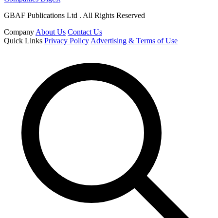
GBAF Publications Ltd . All Rights Reserved
Company
About Us
Contact Us
Quick Links
Privacy Policy
Advertising & Terms of Use