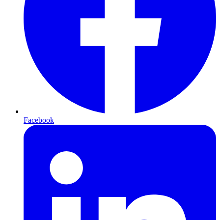
Facebook