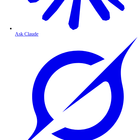
Ask Claude