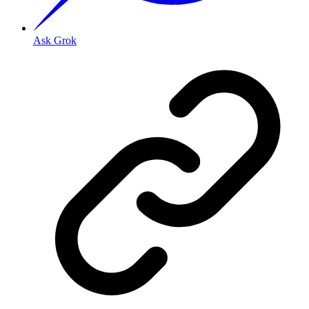
Ask Grok