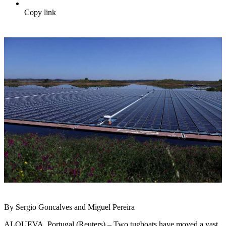
Copy link
By Sergio Goncalves and Miguel Pereira
ALQUEVA, Portugal (Reuters) – Two tugboats have moved a vast