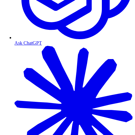
Ask ChatGPT