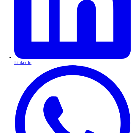
LinkedIn