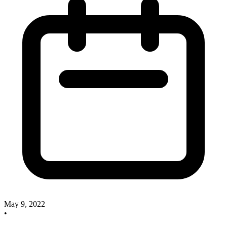
May 9, 2022
•