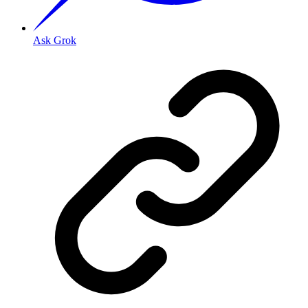
Ask Grok