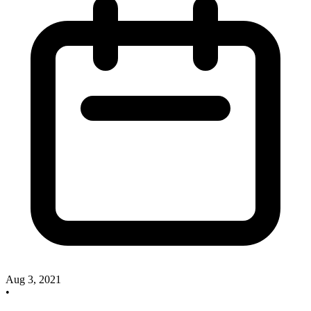
Aug 3, 2021
•