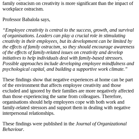
family ostracism on creativity is more significant than the impact of
workplace ostracism.
Professor Babalola says,
“Employee creativity is central to the success, growth, and survival
of organisations. Leaders can play a crucial role in stimulating
creativity in their employees, but its development can be limited by
the effects of family ostracism, so they should encourage awareness
of the effects of family-related issues on creativity and develop
initiatives to help individuals deal with family-based stressors.
Possible approaches include developing employee mindfulness and
psychological capital, and building a supportive work climate.”
These findings show that negative experiences at home can be part
of the environment that affects employee creativity and those
excluded and ignored by their families are more negatively affected
than those experiencing the same from colleagues. Therefore,
organisations should help employees cope with both work and
family-related stressors and support them in dealing with negative
interpersonal relationships.
These findings were published in the
Journal of Organizational
Behaviour
.