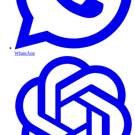
WhatsApp