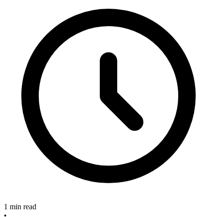
1 min read
•