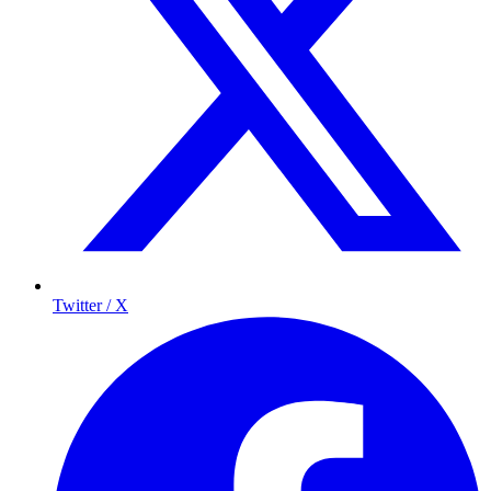
Twitter / X