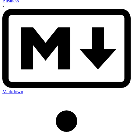
Business
•
Markdown