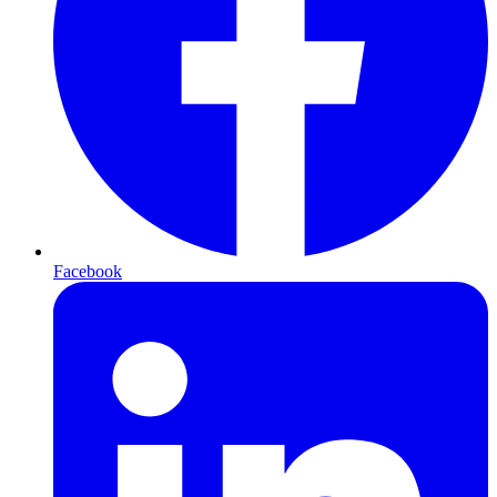
Facebook