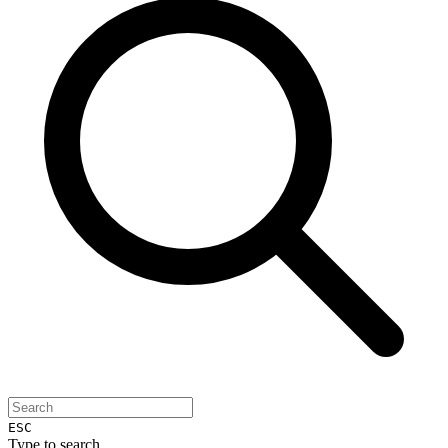
ESC
Type to search...