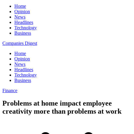
Home
Opinion
News
Headlines
Technology
Business
Companies Digest
Home
Opinion
News
Headlines
Technology
Business
Finance
Problems at home impact employee
creativity more than problems at work