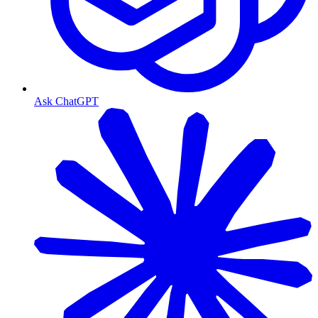
Ask ChatGPT