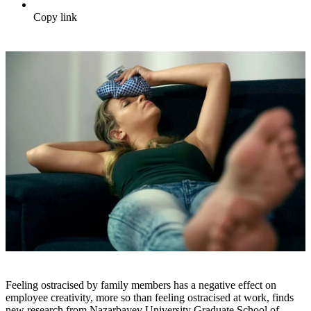
Copy link
Feeling ostracised by family members has a negative effect on
employee creativity, more so than feeling ostracised at work, finds
new research from Nazarbayev University Graduate School of