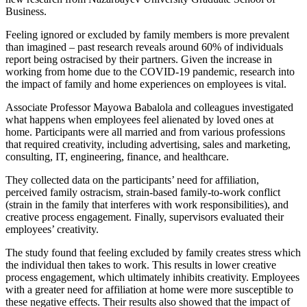
Business.
Feeling ignored or excluded by family members is more prevalent
than imagined – past research reveals around 60% of individuals
report being ostracised by their partners. Given the increase in
working from home due to the COVID-19 pandemic, research into
the impact of family and home experiences on employees is vital.
Associate Professor Mayowa Babalola and colleagues investigated
what happens when employees feel alienated by loved ones at
home. Participants were all married and from various professions
that required creativity, including advertising, sales and marketing,
consulting, IT, engineering, finance, and healthcare.
They collected data on the participants’ need for affiliation,
perceived family ostracism, strain-based family-to-work conflict
(strain in the family that interferes with work responsibilities), and
creative process engagement. Finally, supervisors evaluated their
employees’ creativity.
The study found that feeling excluded by family creates stress which
the individual then takes to work. This results in lower creative
process engagement, which ultimately inhibits creativity. Employees
with a greater need for affiliation at home were more susceptible to
these negative effects. Their results also showed that the impact of