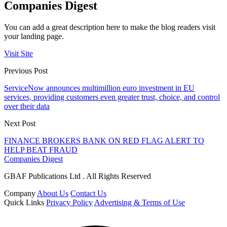
Companies Digest
You can add a great description here to make the blog readers visit
your landing page.
Visit Site
Previous Post
ServiceNow announces multimillion euro investment in EU
services, providing customers even greater trust, choice, and control
over their data
Next Post
FINANCE BROKERS BANK ON RED FLAG ALERT TO
HELP BEAT FRAUD
Companies Digest
GBAF Publications Ltd . All Rights Reserved
Company
About Us
Contact Us
Quick Links
Privacy Policy
Advertising & Terms of Use