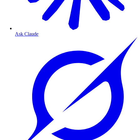
Ask Claude