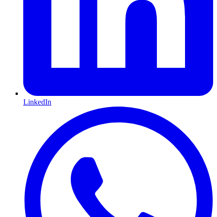
LinkedIn