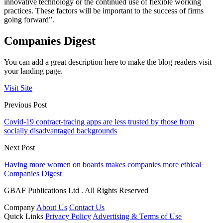
innovative technology or the continued use of flexible working
practices. These factors will be important to the success of firms
going forward”.
Companies Digest
You can add a great description here to make the blog readers visit
your landing page.
Visit Site
Previous Post
Covid-19 contract-tracing apps are less trusted by those from
socially disadvantaged backgrounds
Next Post
Having more women on boards makes companies more ethical
Companies Digest
GBAF Publications Ltd . All Rights Reserved
Company
About Us
Contact Us
Quick Links
Privacy Policy
Advertising & Terms of Use