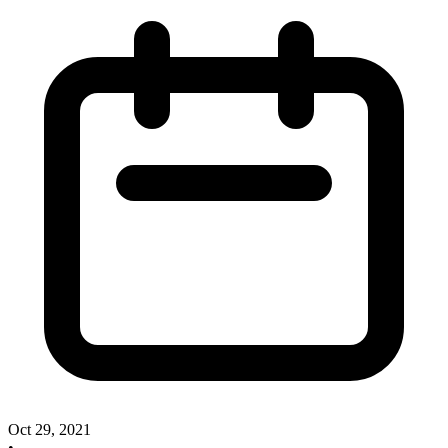
Oct 29, 2021
•