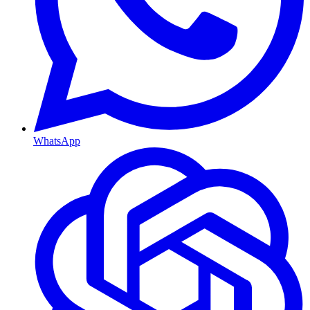
WhatsApp