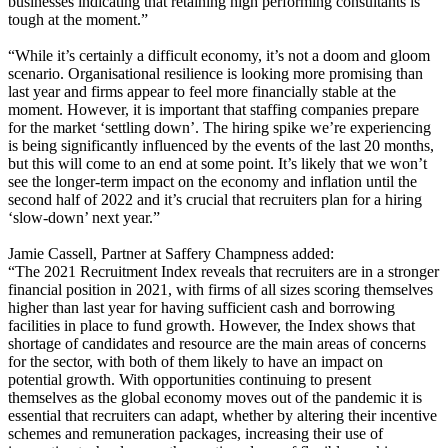
businesses indicating that retaining high performing consultants is
tough at the moment.”
“While it’s certainly a difficult economy, it’s not a doom and gloom
scenario. Organisational resilience is looking more promising than
last year and firms appear to feel more financially stable at the
moment. However, it is important that staffing companies prepare
for the market ‘settling down’. The hiring spike we’re experiencing
is being significantly influenced by the events of the last 20 months,
but this will come to an end at some point. It’s likely that we won’t
see the longer-term impact on the economy and inflation until the
second half of 2022 and it’s crucial that recruiters plan for a hiring
‘slow-down’ next year.”
Jamie Cassell, Partner at Saffery Champness added:
“The 2021 Recruitment Index reveals that recruiters are in a stronger
financial position in 2021, with firms of all sizes scoring themselves
higher than last year for having sufficient cash and borrowing
facilities in place to fund growth. However, the Index shows that
shortage of candidates and resource are the main areas of concerns
for the sector, with both of them likely to have an impact on
potential growth. With opportunities continuing to present
themselves as the global economy moves out of the pandemic it is
essential that recruiters can adapt, whether by altering their incentive
schemes and remuneration packages, increasing their use of