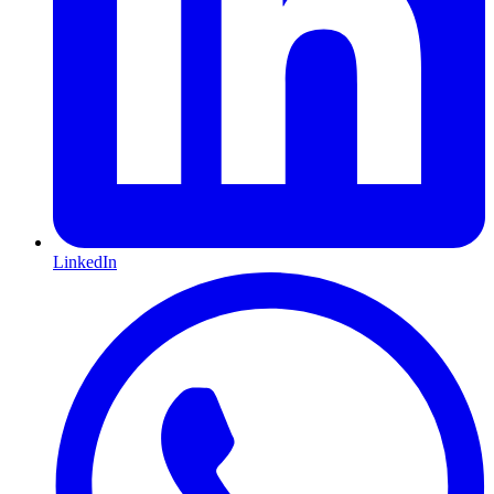
LinkedIn