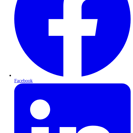
Facebook