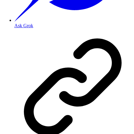
Ask Grok