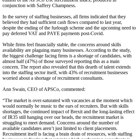
conjunction with Saffery Champness.
In the survey of staffing businesses, all firms indicated that they
believed they had sufficient cash flows compared to last year,
despite the ending of the furlough scheme and the upcoming need to
pay deferred VAT and PAYE payments post-Covid.
While firms feel financially stable, the concerns around skills
availability are plaguing many businesses. According to the study,
the biggest challenge facing firms is a shortage of candidates, with
almost half (47%) of those surveyed reporting this as a main
concern. The report also revealed that this dearth of talent extends
into the staffing sector itself, with 43% of recruitment businesses
worried about a shortage of recruitment consultants.
Ann Swain, CEO of APSCo, commented:
“The market is over-saturated with vacancies at the moment which
would normally be music to the ears of recruiters. But with skills
shortages, the continued impact of Brexit and the long-lasting effect
of IR35 still hanging over our heads, the recruitment market is
struggling to meet demand. Concerns around the number of
available candidates aren’t just limited to client placements.
Recruitment itself is facing a brain drain of resources, with staffing