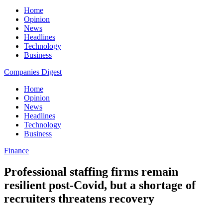
Home
Opinion
News
Headlines
Technology
Business
Companies Digest
Home
Opinion
News
Headlines
Technology
Business
Finance
Professional staffing firms remain
resilient post-Covid, but a shortage of
recruiters threatens recovery