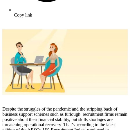
Copy link
Despite the struggles of the pandemic and the stripping back of
business support schemes such as furlough, recruitment firms remain
positive about their financial stability, but skills shortages are
threatening operational recovery. That’s according to the latest
edition of the APSCo UK Recruitment Index, produced in