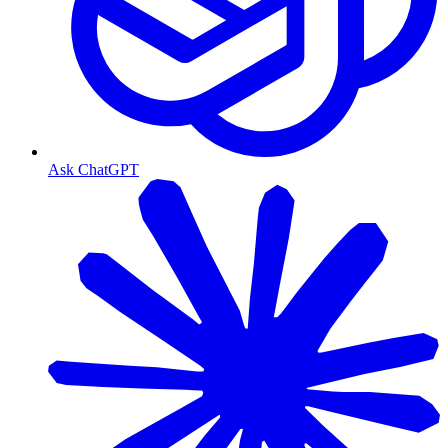
Ask ChatGPT