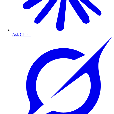
Ask Claude