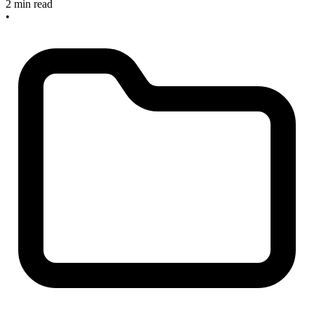
2 min read
•