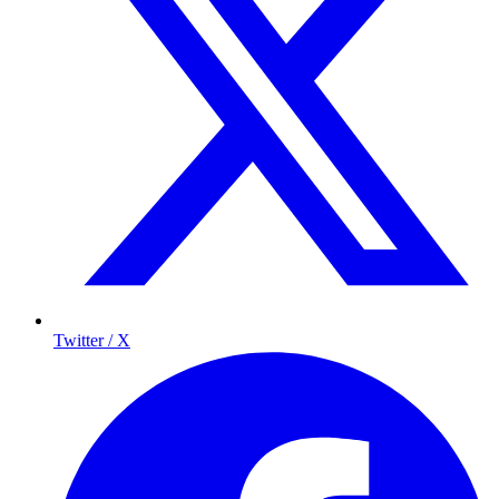
Twitter / X