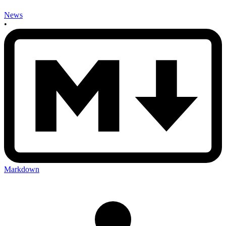
News
•
Markdown