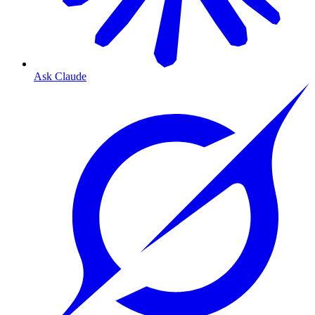
Ask Claude