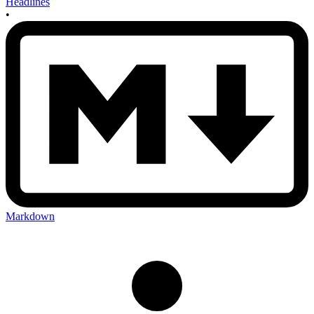
Headlines
•
Markdown