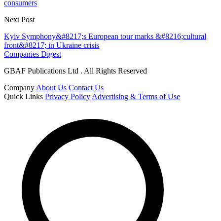
consumers
Next Post
Kyiv Symphony&#8217;s European tour marks &#8216;cultural
front&#8217; in Ukraine crisis
Companies Digest
GBAF Publications Ltd . All Rights Reserved
Company
About Us
Contact Us
Quick Links
Privacy Policy
Advertising & Terms of Use