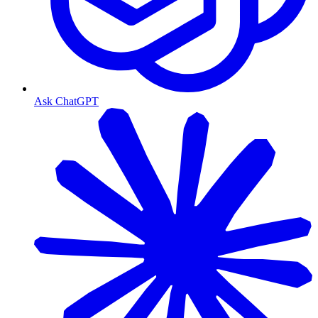
Ask ChatGPT