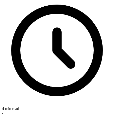
4 min read
•