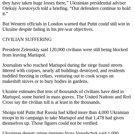
they have taken huge losses there,” Ukrainian presidential adviser
Oleksiy Arestovych told a briefing. “Our defenders continue to hold
it.”
But Western officials in London warned that Putin could still win in
Ukraine despite failing in his pre-war objectives.
CIVILIAN SUFFERING
President Zelenskiy said 120,000 civilians were still being blocked
from leaving Mariupol.
Journalists who reached Mariupol during the siege found streets
littered with corpses, nearly all buildings destroyed, and residents
huddled freezing in cellars, venturing out to cook scraps on
makeshift stoves or to bury bodies in gardens.
Ukraine estimates that tens of thousands of civilians have died in
Mariupol, some buried in mass graves. The United Nations and Red
Cross say the civilian toll is at least in the thousands.
Shoigu told Putin that Russia had killed more than 4,000 Ukrainian
troops in its campaign to take Mariupol and that 1,478 had given
themselves up. Those figures could not be verified.
Ukrainian deputy prime minister Iryna Vereshchuk said 1,000