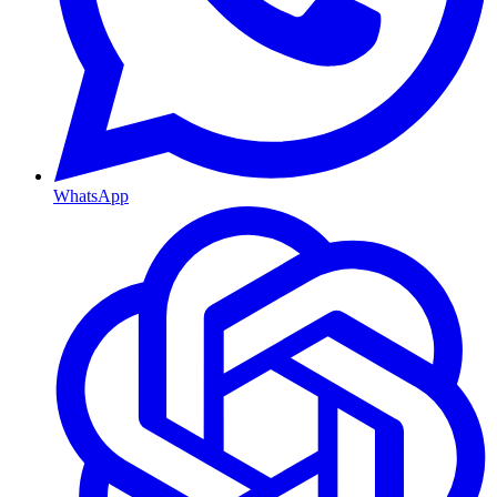
WhatsApp