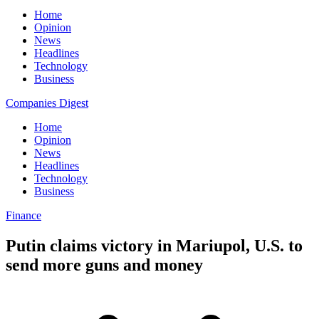
Home
Opinion
News
Headlines
Technology
Business
Companies Digest
Home
Opinion
News
Headlines
Technology
Business
Finance
Putin claims victory in Mariupol, U.S. to
send more guns and money