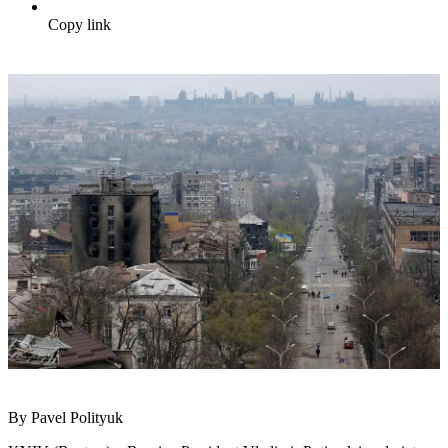
Copy link
By Pavel Polityuk