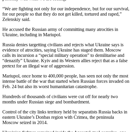
“We are fighting not only for our independence, but for our survival,
for our people so that they do not get killed, tortured and raped,”
Zelenskiy said.
He accused the Russian army of committing many atrocities in
Ukraine, including in Mariupol.
Russia denies targetting civilians and rejects what Ukraine says is
evidence of atrocities, saying Ukraine has staged them. Moscow
calls its incursion a “special military operation” to demilitarise and
“denazify” Ukraine. Kyiv and its Western allies reject that as a false
pretext for an illegal war of aggression.
Mariupol, once home to 400,000 people, has seen not only the most
intense battle of the war that started when Russian forces invaded on
Feb. 24 but also its worst humanitarian catastrophe.
Hundreds of thousands of civilians were cut off for nearly two
months under Russian siege and bombardment.
Control of the city links territory held by separatists Russia backs in
eastern Ukraine’s Donbas region with Crimea, the peninsula
Moscow seized in 2014.