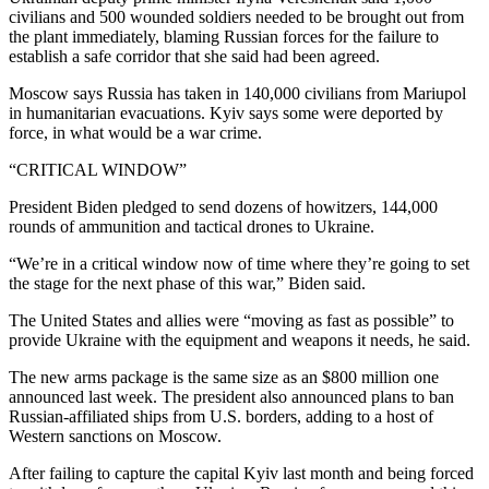
civilians and 500 wounded soldiers needed to be brought out from
the plant immediately, blaming Russian forces for the failure to
establish a safe corridor that she said had been agreed.
Moscow says Russia has taken in 140,000 civilians from Mariupol
in humanitarian evacuations. Kyiv says some were deported by
force, in what would be a war crime.
“CRITICAL WINDOW”
President Biden pledged to send dozens of howitzers, 144,000
rounds of ammunition and tactical drones to Ukraine.
“We’re in a critical window now of time where they’re going to set
the stage for the next phase of this war,” Biden said.
The United States and allies were “moving as fast as possible” to
provide Ukraine with the equipment and weapons it needs, he said.
The new arms package is the same size as an $800 million one
announced last week. The president also announced plans to ban
Russian-affiliated ships from U.S. borders, adding to a host of
Western sanctions on Moscow.
After failing to capture the capital Kyiv last month and being forced