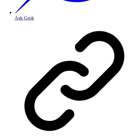
Ask Grok