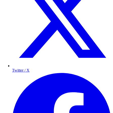
Twitter / X