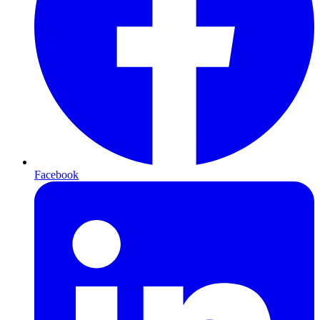
Facebook