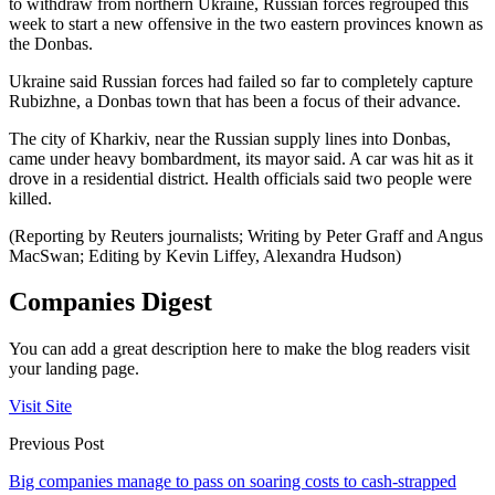
to withdraw from northern Ukraine, Russian forces regrouped this
week to start a new offensive in the two eastern provinces known as
the Donbas.
Ukraine said Russian forces had failed so far to completely capture
Rubizhne, a Donbas town that has been a focus of their advance.
The city of Kharkiv, near the Russian supply lines into Donbas,
came under heavy bombardment, its mayor said. A car was hit as it
drove in a residential district. Health officials said two people were
killed.
(Reporting by Reuters journalists; Writing by Peter Graff and Angus
MacSwan; Editing by Kevin Liffey, Alexandra Hudson)
Companies Digest
You can add a great description here to make the blog readers visit
your landing page.
Visit Site
Previous Post
Big companies manage to pass on soaring costs to cash-strapped