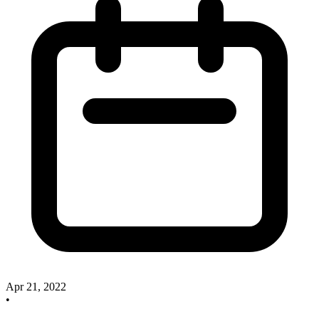
Apr 21, 2022
•