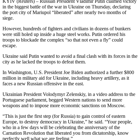
KYIV (Reuters) – Russian President Vladimir Putin claimed victory
in the biggest battle of the war in Ukraine on Thursday, declaring
the port city of Mariupol “liberated” after nearly two months of
siege.
However, hundreds of fighters and civilians in dozens of bunkers
were still holed up inside a huge steel works. Putin ordered his
troops to blockade the complex “so that not even a fly” could
escape.
Ukraine said Putin wanted to avoid a final clash with its forces in the
city as he lacked the troops to defeat them.
In Washington, U.S. President Joe Biden authorized a further $800
million in military aid for Ukraine, including heavy artillery, as it
faces a new Russian offensive in the east.
Ukrainian President Volodymyr Zelenskiy, in a video address to the
Portuguese parliament, begged Western nations to send more
weapons and to impose more economic sanctions on Moscow.
“This is just the first step (for Russia) to gain control of eastern
Europe, to destroy democracy in Ukraine,” he said. “Your people,
who in a few days will be celebrating the anniversary of the
Carnation Revolution that liberated you from dictatorship, know
perfectly well what we are feeling.”