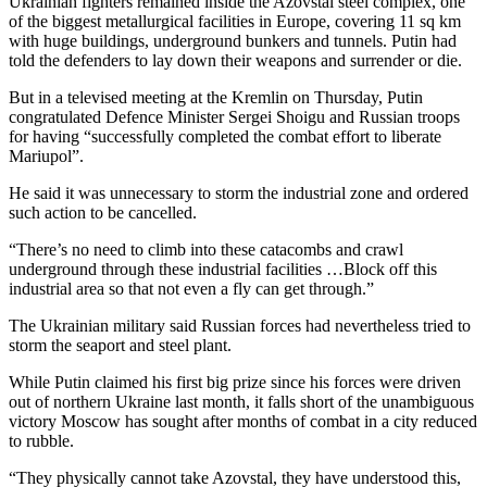
Ukrainian fighters remained inside the Azovstal steel complex, one
of the biggest metallurgical facilities in Europe, covering 11 sq km
with huge buildings, underground bunkers and tunnels. Putin had
told the defenders to lay down their weapons and surrender or die.
But in a televised meeting at the Kremlin on Thursday, Putin
congratulated Defence Minister Sergei Shoigu and Russian troops
for having “successfully completed the combat effort to liberate
Mariupol”.
He said it was unnecessary to storm the industrial zone and ordered
such action to be cancelled.
“There’s no need to climb into these catacombs and crawl
underground through these industrial facilities …Block off this
industrial area so that not even a fly can get through.”
The Ukrainian military said Russian forces had nevertheless tried to
storm the seaport and steel plant.
While Putin claimed his first big prize since his forces were driven
out of northern Ukraine last month, it falls short of the unambiguous
victory Moscow has sought after months of combat in a city reduced
to rubble.
“They physically cannot take Azovstal, they have understood this,