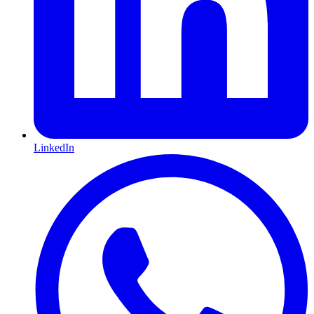
LinkedIn