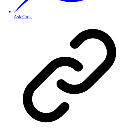
Ask Grok