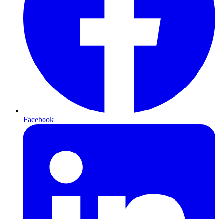
Facebook