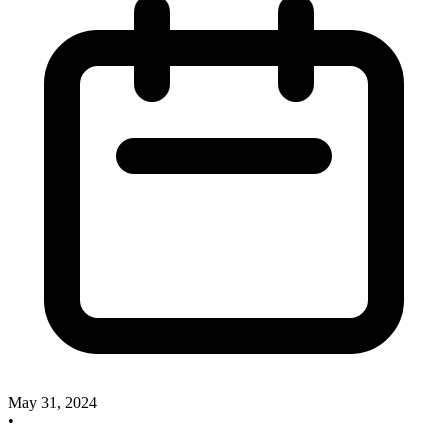
May 31, 2024
•