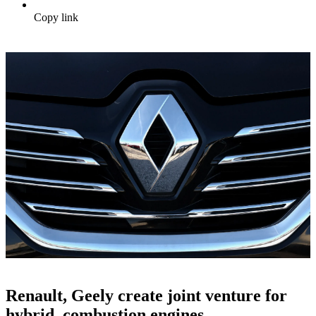
Copy link
Renault, Geely create joint venture for
hybrid, combustion engines