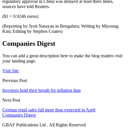
regulatory approval in China was delayed at least three times,
sources have told Reuters.
($1 = 0.9246 euros)
(Reporting by Jyoti Narayan in Bengaluru; Writing by Miyoung
Kim; Editing by Stephen Coates)
Companies Digest
You can add a great description here to make the blog readers visit
your landing page.
Visit Site
Previous Post
Investors hold their breath for inflation data
Next Post
German retail sales fall more than expected in April
Companies Digest
GBAF Publications Ltd . All Rights Reserved