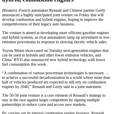
(Reuters) -French automaker Renault and Chinese partner Geely
announced a highly anticipated joint venture on Friday that will
develop combustion and hybrid engines, hoping to improve the
competitiveness of their legacy auto business.
The venture is aimed at developing more efficient gasoline engines
and hybrid systems, as rival automakers ramp up investment in low-
emission powertrains in response to slowing electric vehicle sales.
Toyota Motor showcased on Tuesday next-generation engines that
can be used in hybrids and other lower emission vehicles, and
China’ BYD also announced new hybrid technology with lower
fuel consumption this week.
“A combination of various powertrain technologies is necessary …
to achieve a successful decarbonization in a world where more than
half of vehicles produced are expected to still rely on combustion
engines by 2040,” Renault and Geely said in a joint statement.
The 50-50 joint venture is a core element of Renault’s strategy to
stay in the race against larger competitors by signing multiple
partnerships to reduce costs and access new markets.
By carving out its internal combustion engine business, Renault