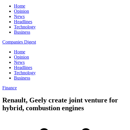
Home
Opinion
News
Headlines
Technology
Business
Companies Digest
Home
Opinion
News
Headlines
Technology
Business
Finance
Renault, Geely create joint venture for
hybrid, combustion engines