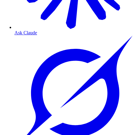
Ask Claude