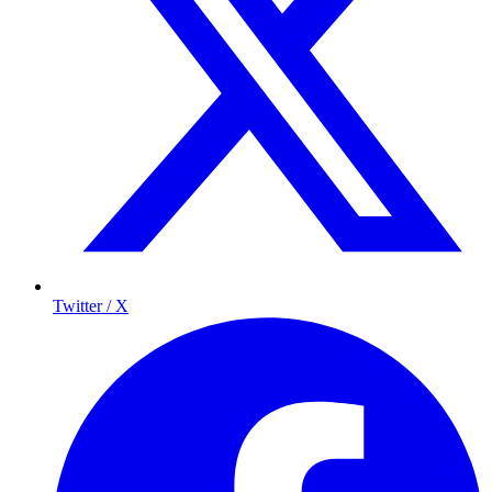
Twitter / X