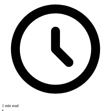
1 min read
•