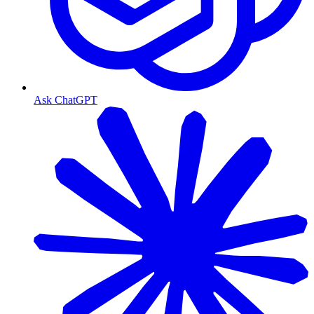
Ask ChatGPT