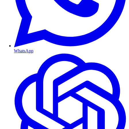
WhatsApp