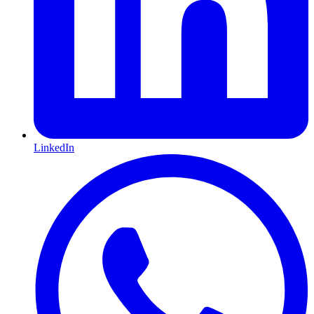
LinkedIn