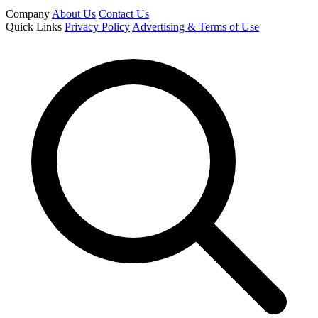
Company
About Us
Contact Us
Quick Links
Privacy Policy
Advertising & Terms of Use