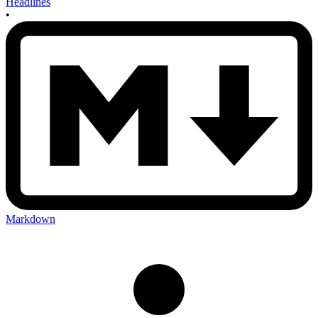
Headlines
•
Markdown