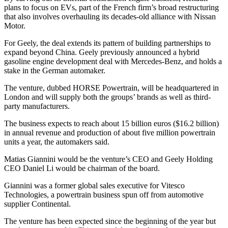
plans to focus on EVs, part of the French firm’s broad restructuring
that also involves overhauling its decades-old alliance with Nissan
Motor.
For Geely, the deal extends its pattern of building partnerships to
expand beyond China. Geely previously announced a hybrid
gasoline engine development deal with Mercedes-Benz, and holds a
stake in the German automaker.
The venture, dubbed HORSE Powertrain, will be headquartered in
London and will supply both the groups’ brands as well as third-
party manufacturers.
The business expects to reach about 15 billion euros ($16.2 billion)
in annual revenue and production of about five million powertrain
units a year, the automakers said.
Matias Giannini would be the venture’s CEO and Geely Holding
CEO Daniel Li would be chairman of the board.
Giannini was a former global sales executive for Vitesco
Technologies, a powertrain business spun off from automotive
supplier Continental.
The venture has been expected since the beginning of the year but