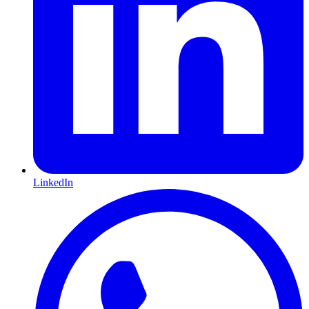
LinkedIn