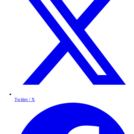
Twitter / X