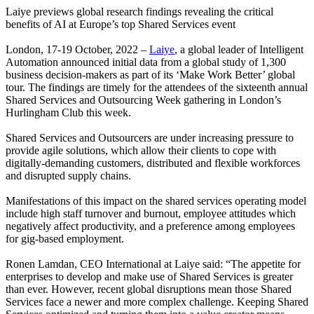
Laiye previews global research findings revealing the critical
benefits of AI at Europe’s top Shared Services event
London, 17-19 October, 2022 –
Laiye
, a global leader of Intelligent
Automation announced initial data from a global study of 1,300
business decision-makers as part of its ‘Make Work Better’ global
tour. The findings are timely for the attendees of the sixteenth annual
Shared Services and Outsourcing Week gathering in London’s
Hurlingham Club this week.
Shared Services and Outsourcers are under increasing pressure to
provide agile solutions, which allow their clients to cope with
digitally-demanding customers, distributed and flexible workforces
and disrupted supply chains.
Manifestations of this impact on the shared services operating model
include high staff turnover and burnout, employee attitudes which
negatively affect productivity, and a preference among employees
for gig-based employment.
Ronen Lamdan, CEO International at Laiye said: “The appetite for
enterprises to develop and make use of Shared Services is greater
than ever. However, recent global disruptions mean those Shared
Services face a newer and more complex challenge. Keeping Shared