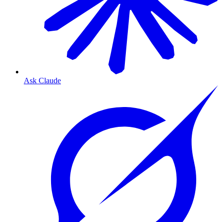
Ask Claude