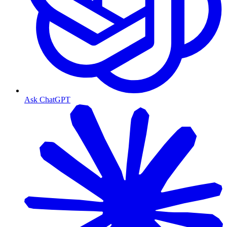
Ask ChatGPT