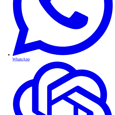
WhatsApp