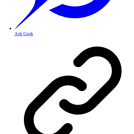
Ask Grok