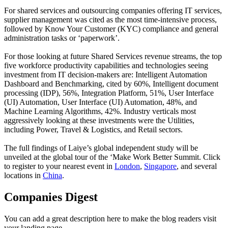
For shared services and outsourcing companies offering IT services,
supplier management was cited as the most time-intensive process,
followed by Know Your Customer (KYC) compliance and general
administration tasks or ‘paperwork’.
For those looking at future Shared Services revenue streams, the top
five workforce productivity capabilities and technologies seeing
investment from IT decision-makers are: Intelligent Automation
Dashboard and Benchmarking, cited by 60%, Intelligent document
processing (IDP), 56%, Integration Platform, 51%, User Interface
(UI) Automation, User Interface (UI) Automation, 48%, and
Machine Learning Algorithms, 42%. Industry verticals most
aggressively looking at these investments were the Utilities,
including Power, Travel & Logistics, and Retail sectors.
The full findings of Laiye’s global independent study will be
unveiled at the global tour of the ‘Make Work Better Summit. Click
to register to your nearest event in
London
,
Singapore
, and several
locations in
China
.
Companies Digest
You can add a great description here to make the blog readers visit
your landing page.