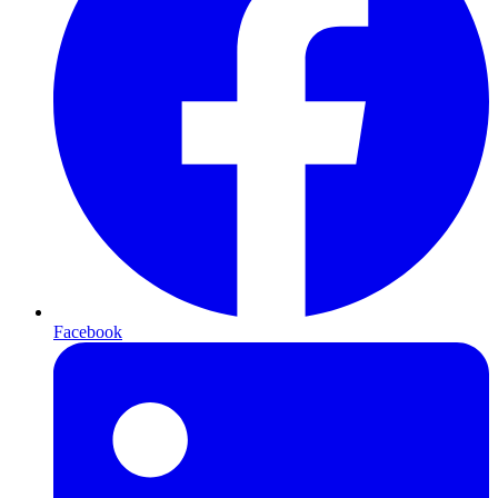
Facebook