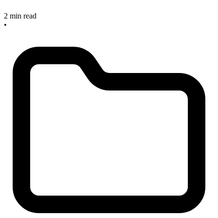
2 min read
•