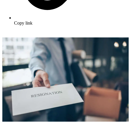
Copy link