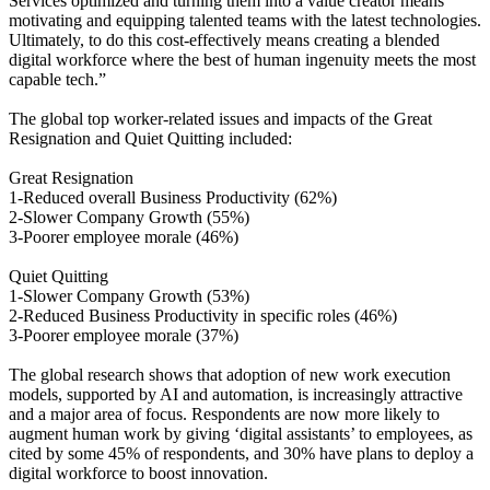
Services optimized and turning them into a value creator means
motivating and equipping talented teams with the latest technologies.
Ultimately, to do this cost-effectively means creating a blended
digital workforce where the best of human ingenuity meets the most
capable tech.”
The global top worker-related issues and impacts of the Great
Resignation and Quiet Quitting included:
Great Resignation
1-Reduced overall Business Productivity (62%)
2-Slower Company Growth (55%)
3-Poorer employee morale (46%)
Quiet Quitting
1-Slower Company Growth (53%)
2-Reduced Business Productivity in specific roles (46%)
3-Poorer employee morale (37%)
The global research shows that adoption of new work execution
models, supported by AI and automation, is increasingly attractive
and a major area of focus. Respondents are now more likely to
augment human work by giving ‘digital assistants’ to employees, as
cited by some 45% of respondents, and 30% have plans to deploy a
digital workforce to boost innovation.