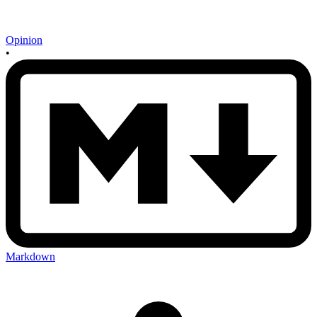
Opinion
•
Markdown