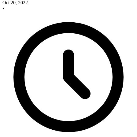
Oct 20, 2022
•