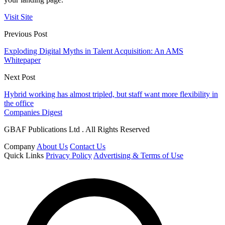
Visit Site
Previous Post
Exploding Digital Myths in Talent Acquisition: An AMS
Whitepaper
Next Post
Hybrid working has almost tripled, but staff want more flexibility in
the office
Companies Digest
GBAF Publications Ltd . All Rights Reserved
Company
About Us
Contact Us
Quick Links
Privacy Policy
Advertising & Terms of Use