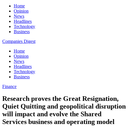
Home
Opinion
News
Headlines
Technology
Business
Companies Digest
Home
Opinion
News
Headlines
Technology
Business
Finance
Research proves the Great Resignation,
Quiet Quitting and geopolitical disruption
will impact and evolve the Shared
Services business and operating model