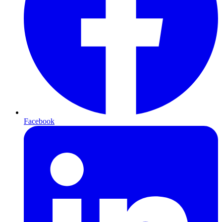
Facebook