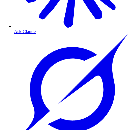
Ask Claude