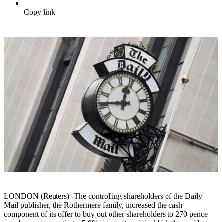
Copy link
LONDON (Reuters) -The controlling shareholders of the Daily
Mail publisher, the Rothermere family, increased the cash
component of its offer to buy out other shareholders to 270 pence