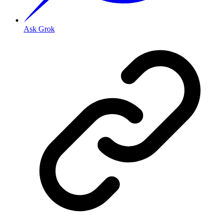
Ask Grok