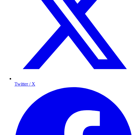
Twitter / X