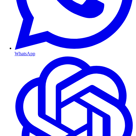
WhatsApp