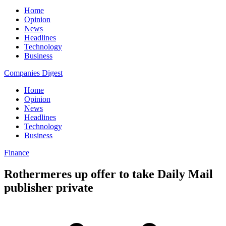
Home
Opinion
News
Headlines
Technology
Business
Companies Digest
Home
Opinion
News
Headlines
Technology
Business
Finance
Rothermeres up offer to take Daily Mail
publisher private