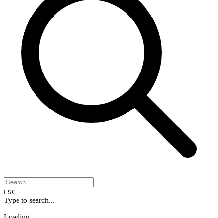
ESC
Type to search...
Loading...