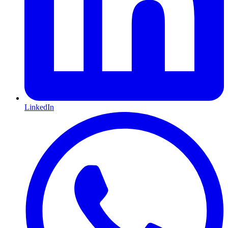
LinkedIn