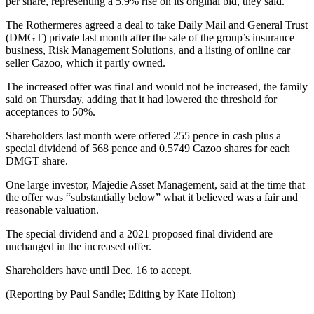
per share, representing a 5.9% rise on its original bid, they said.
The Rothermeres agreed a deal to take Daily Mail and General Trust
(DMGT) private last month after the sale of the group’s insurance
business, Risk Management Solutions, and a listing of online car
seller Cazoo, which it partly owned.
The increased offer was final and would not be increased, the family
said on Thursday, adding that it had lowered the threshold for
acceptances to 50%.
Shareholders last month were offered 255 pence in cash plus a
special dividend of 568 pence and 0.5749 Cazoo shares for each
DMGT share.
One large investor, Majedie Asset Management, said at the time that
the offer was “substantially below” what it believed was a fair and
reasonable valuation.
The special dividend and a 2021 proposed final dividend are
unchanged in the increased offer.
Shareholders have until Dec. 16 to accept.
(Reporting by Paul Sandle; Editing by Kate Holton)