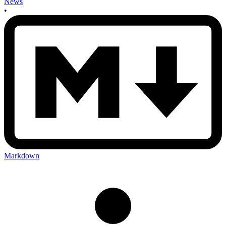
News
•
Markdown