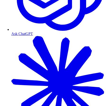
Ask ChatGPT