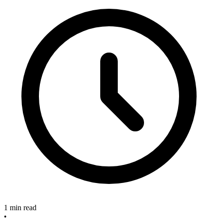
1 min read
•