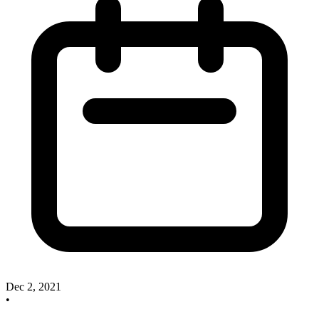
Dec 2, 2021
•