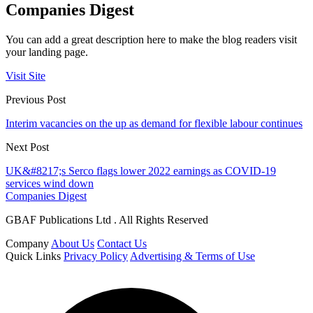
Companies Digest
You can add a great description here to make the blog readers visit
your landing page.
Visit Site
Previous Post
Interim vacancies on the up as demand for flexible labour continues
Next Post
UK&#8217;s Serco flags lower 2022 earnings as COVID-19
services wind down
Companies Digest
GBAF Publications Ltd . All Rights Reserved
Company
About Us
Contact Us
Quick Links
Privacy Policy
Advertising & Terms of Use