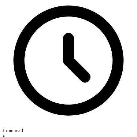
1 min read
•