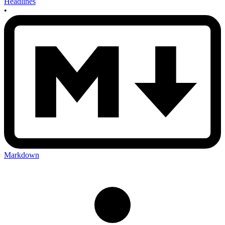
Headlines
•
Markdown