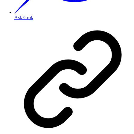
Ask Grok