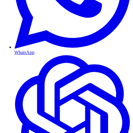
WhatsApp