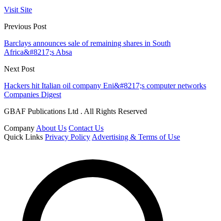
Visit Site
Previous Post
Barclays announces sale of remaining shares in South
Africa&#8217;s Absa
Next Post
Hackers hit Italian oil company Eni&#8217;s computer networks
Companies Digest
GBAF Publications Ltd . All Rights Reserved
Company
About Us
Contact Us
Quick Links
Privacy Policy
Advertising & Terms of Use