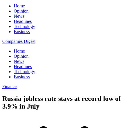
Home
Opinion
News
Headlines
Technology
Business
Companies Digest
Home
Opinion
News
Headlines
Technology
Business
Finance
Russia jobless rate stays at record low of
3.9% in July