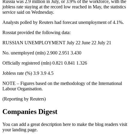
Russia was 2.9 million in July, or 3.9% of the workforce, with the
jobless rate staying at the record low reached in May, the statistics
service said on Wednesday.
Analysts polled by Reuters had forecast unemployment of 4.1%.
Rosstat provided the following data:
RUSSIAN UNEMPLOYMENT July 22 June 22 July 21
No. unemployed (mln) 2.900 2.951 3.430
Officially registered (mln) 0.821 0.841 1.326
Jobless rate (%) 3.9 3.9 4.5
NOTE – Figures based on the methodology of the International
Labour Organisation.
(Reporting by Reuters)
Companies Digest
You can add a great description here to make the blog readers visit
your landing page.