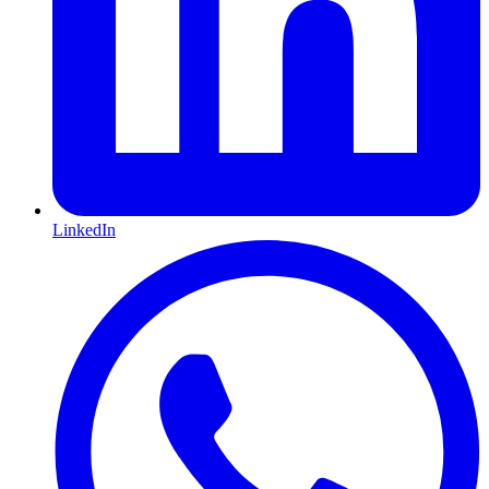
LinkedIn