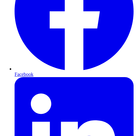
Facebook