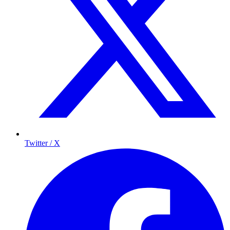
Twitter / X