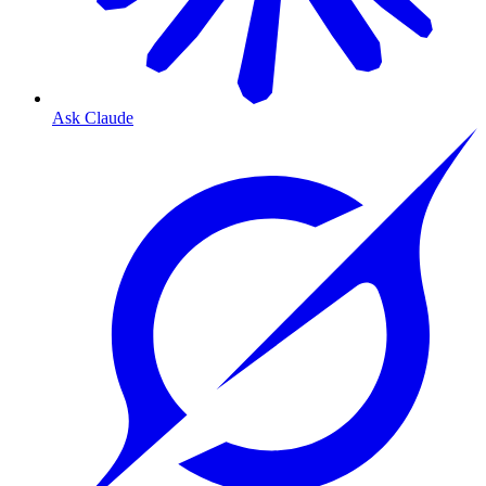
Ask Claude