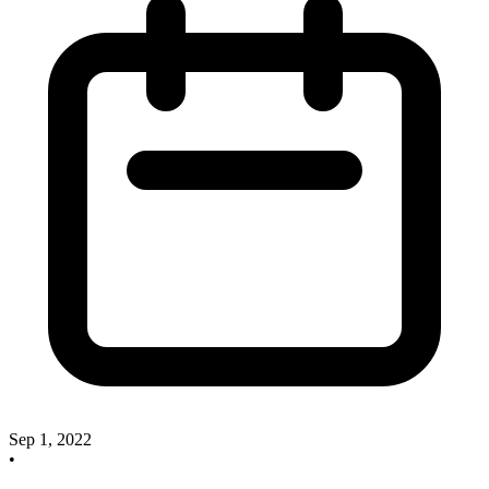
Sep 1, 2022
•