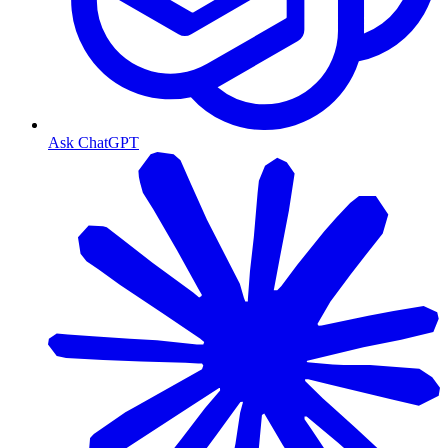
Ask ChatGPT