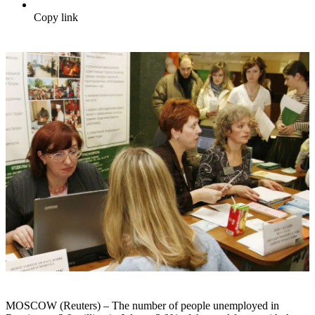
Copy link
MOSCOW (Reuters) – The number of people unemployed in