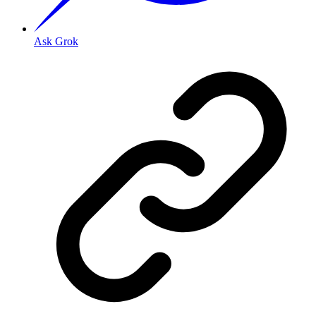
Ask Grok