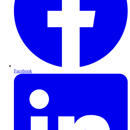
Facebook