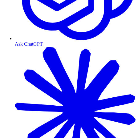
Ask ChatGPT