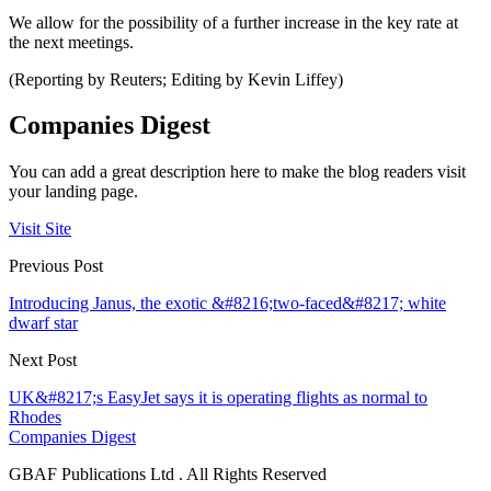
We allow for the possibility of a further increase in the key rate at
the next meetings.
(Reporting by Reuters; Editing by Kevin Liffey)
Companies Digest
You can add a great description here to make the blog readers visit
your landing page.
Visit Site
Previous Post
Introducing Janus, the exotic &#8216;two-faced&#8217; white
dwarf star
Next Post
UK&#8217;s EasyJet says it is operating flights as normal to
Rhodes
Companies Digest
GBAF Publications Ltd . All Rights Reserved