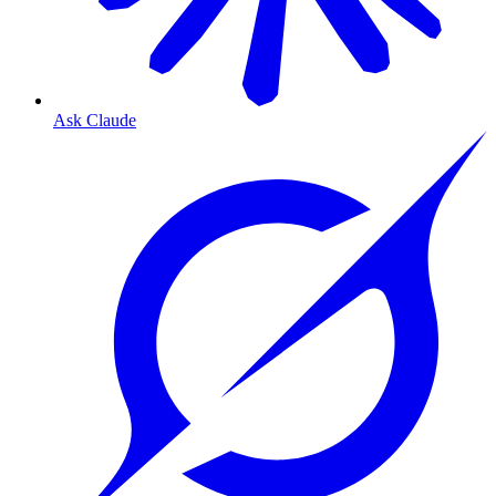
Ask Claude