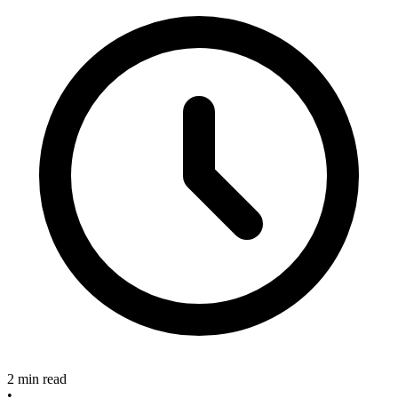
2 min read
•