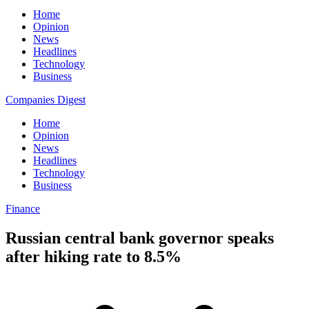
Home
Opinion
News
Headlines
Technology
Business
Companies Digest
Home
Opinion
News
Headlines
Technology
Business
Finance
Russian central bank governor speaks
after hiking rate to 8.5%