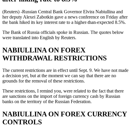
(Reuters) -Russian Central Bank Governor Elvira Nabiullina and
her deputy Alexei Zabotkin gave a news conference on Friday after
the bank hiked its key interest rate to a higher-than-expected 8.5%.
The Bank of Russia officials spoke in Russian. The quotes below
were translated into English by Reuters.
NABIULLINA ON FOREX
WITHDRAWAL RESTRICTIONS
The current restrictions are in effect until Sept. 9. We have not made
a decision yet, but at the moment we can say that there are no
grounds for the removal of these restrictions.
These restrictions, I remind you, were related to the fact that there
are sanctions on the import of foreign currency cash by Russian
banks on the territory of the Russian Federation.
NABIULLINA ON FOREX CURRENCY
CONTROLS