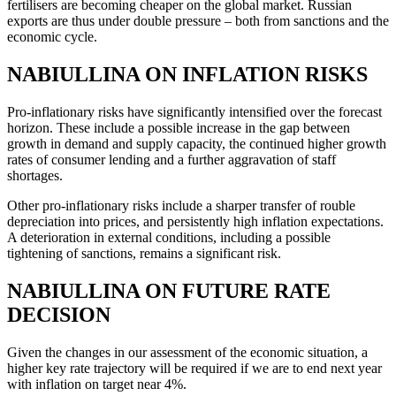
fertilisers are becoming cheaper on the global market. Russian
exports are thus under double pressure – both from sanctions and the
economic cycle.
NABIULLINA ON INFLATION RISKS
Pro-inflationary risks have significantly intensified over the forecast
horizon. These include a possible increase in the gap between
growth in demand and supply capacity, the continued higher growth
rates of consumer lending and a further aggravation of staff
shortages.
Other pro-inflationary risks include a sharper transfer of rouble
depreciation into prices, and persistently high inflation expectations.
A deterioration in external conditions, including a possible
tightening of sanctions, remains a significant risk.
NABIULLINA ON FUTURE RATE
DECISION
Given the changes in our assessment of the economic situation, a
higher key rate trajectory will be required if we are to end next year
with inflation on target near 4%.