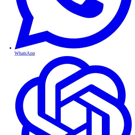
WhatsApp