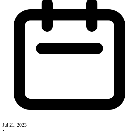
Jul 21, 2023
•