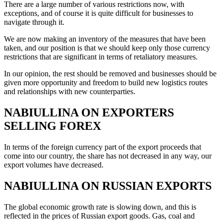
There are a large number of various restrictions now, with
exceptions, and of course it is quite difficult for businesses to
navigate through it.
We are now making an inventory of the measures that have been
taken, and our position is that we should keep only those currency
restrictions that are significant in terms of retaliatory measures.
In our opinion, the rest should be removed and businesses should be
given more opportunity and freedom to build new logistics routes
and relationships with new counterparties.
NABIULLINA ON EXPORTERS
SELLING FOREX
In terms of the foreign currency part of the export proceeds that
come into our country, the share has not decreased in any way, our
export volumes have decreased.
NABIULLINA ON RUSSIAN EXPORTS
The global economic growth rate is slowing down, and this is
reflected in the prices of Russian export goods. Gas, coal and