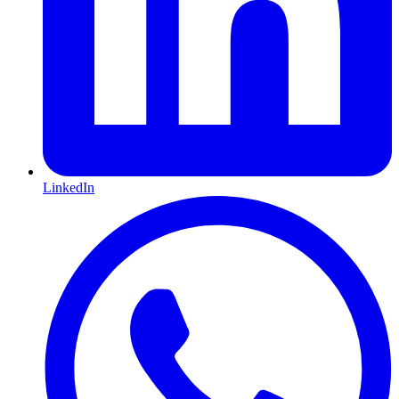
LinkedIn