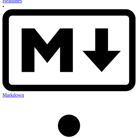
Headlines
•
Markdown