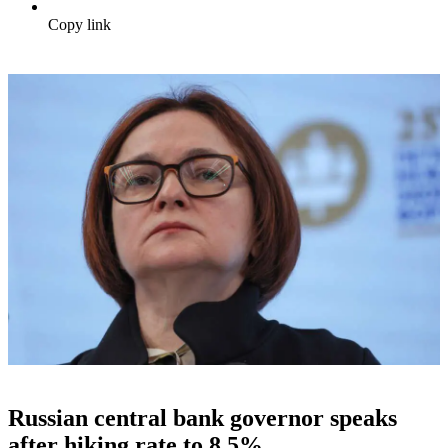
Copy link
Russian central bank governor speaks
after hiking rate to 8.5%