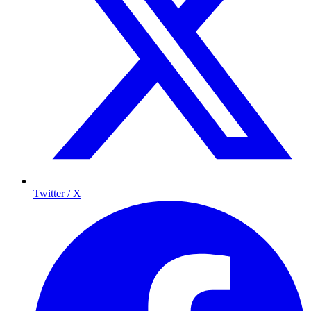
Twitter / X