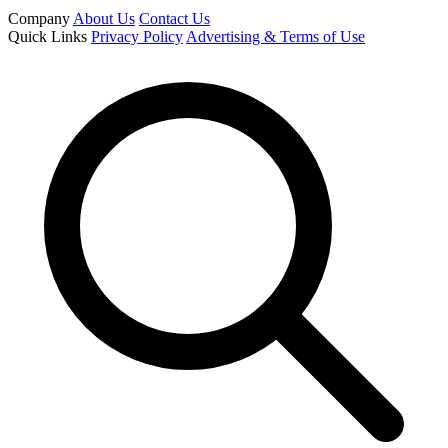
Company
About Us
Contact Us
Quick Links
Privacy Policy
Advertising & Terms of Use