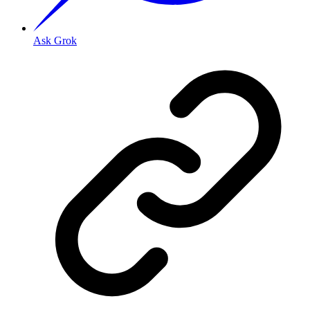
Ask Grok