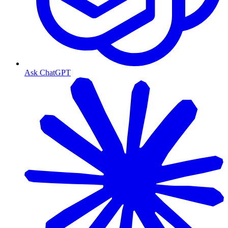
Ask ChatGPT