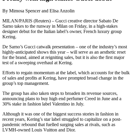
By Mimosa Spencer and Elisa Anzolin
MILAN/PARIS (Reuters) – Gucci creative director Sabato De
Sarno takes to the runway in Milan on Friday, in a high-stakes
designer debut for the Italian label’s owner, French luxury group
Kering.
De Sarno’s Gucci catwalk presentation – one of the industry’s most
highly-anticipated shows this year – will serve as an aesthetic reset
for the brand, aimed at reigniting sales, but it is also the first major
test of a sweeping overhaul at Kering.
Efforts to regain momentum at the label, which accounts for the bulk
of sales and profits at Kering, have prompted broad change in the
group’s top management.
The group has also taken steps to broaden its revenue sources,
announcing plans to buy high end perfumer Creed in June and a
30% stake in fashion label Valentino in July.
Although it was one of the biggest success stories in fashion in
recent years, Kering’s star label struggled to capitalize on a post-
pandemic rebound that fuelled surging sales at rivals, such as
LVMH-owned Louis Vuitton and Dior.