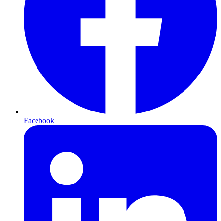
Facebook