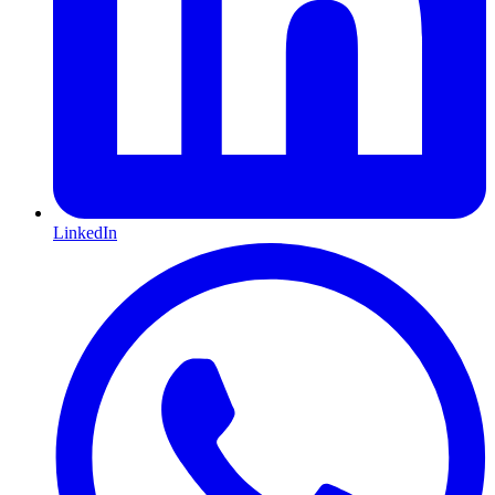
LinkedIn