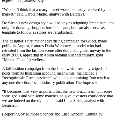
expectations, analysts say.
“We don’t think that a margin reset would be badly received by the
market,” said Carole Madjo, analyst with Barclays.
De Sarno’s new design style will be key to reigniting brand heat, not
only for drawing shoppers into boutiques, but can also serve as a
template to follow as stores are refurbished.
The designer’s first major advertising campaign for Gucci, made
public in August, features Daria Werbowy, a model who had
retreated from the fashion scene after dominating the runway in the
early 2000s, appearing in a slim bathing suit and chunky, gold
“Marina Chain” jewellery.
A fall fashion campaign from the label, which recently wiped all
posts from its Instagram account, meanwhile, maintained a
“recognizable Gucci aesthetic” while not committing “too much to
any one direction,” said industry publication The Impression.
“It becomes now very important that the new Gucci team will score
some goals and win some matches, to give investors confidence that
we are indeed on the right path,” said Luca Solca, analyst with
Bernstein.
(Reporting by Mimosa Spencer and Elisa Anzolin; Editing by