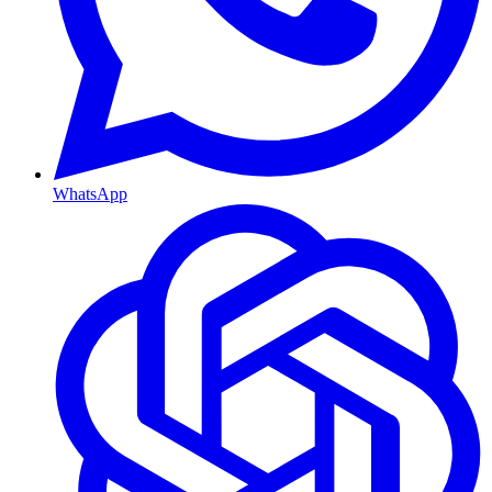
WhatsApp