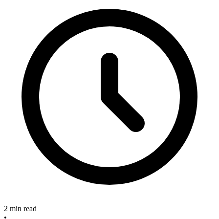
2 min read
•