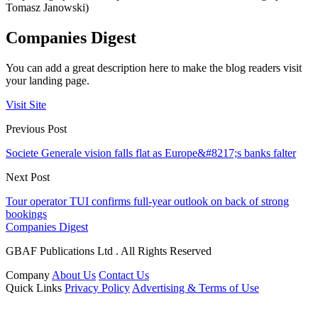
Tomasz Janowski)
Companies Digest
You can add a great description here to make the blog readers visit
your landing page.
Visit Site
Previous Post
Societe Generale vision falls flat as Europe&#8217;s banks falter
Next Post
Tour operator TUI confirms full-year outlook on back of strong
bookings
Companies Digest
GBAF Publications Ltd . All Rights Reserved
Company
About Us
Contact Us
Quick Links
Privacy Policy
Advertising & Terms of Use