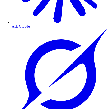
Ask Claude