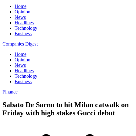
Home
Opinion
News
Headlines
Technology
Business
Companies Digest
Home
Opinion
News
Headlines
Technology
Business
Finance
Sabato De Sarno to hit Milan catwalk on
Friday with high stakes Gucci debut