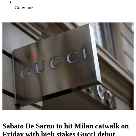
Copy link
Sabato De Sarno to hit Milan catwalk on
Friday with high stakes Gucci debut