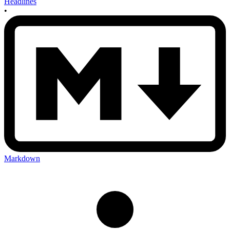
Headlines
•
Markdown