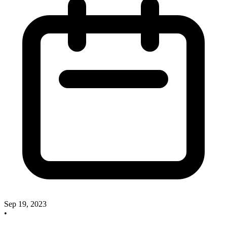
Sep 19, 2023
•