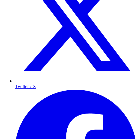
Twitter / X