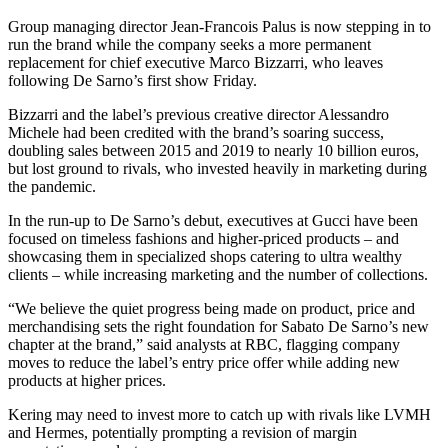
Group managing director Jean-Francois Palus is now stepping in to
run the brand while the company seeks a more permanent
replacement for chief executive Marco Bizzarri, who leaves
following De Sarno’s first show Friday.
Bizzarri and the label’s previous creative director Alessandro
Michele had been credited with the brand’s soaring success,
doubling sales between 2015 and 2019 to nearly 10 billion euros,
but lost ground to rivals, who invested heavily in marketing during
the pandemic.
In the run-up to De Sarno’s debut, executives at Gucci have been
focused on timeless fashions and higher-priced products – and
showcasing them in specialized shops catering to ultra wealthy
clients – while increasing marketing and the number of collections.
“We believe the quiet progress being made on product, price and
merchandising sets the right foundation for Sabato De Sarno’s new
chapter at the brand,” said analysts at RBC, flagging company
moves to reduce the label’s entry price offer while adding new
products at higher prices.
Kering may need to invest more to catch up with rivals like LVMH
and Hermes, potentially prompting a revision of margin