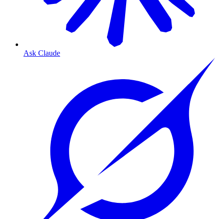
Ask Claude