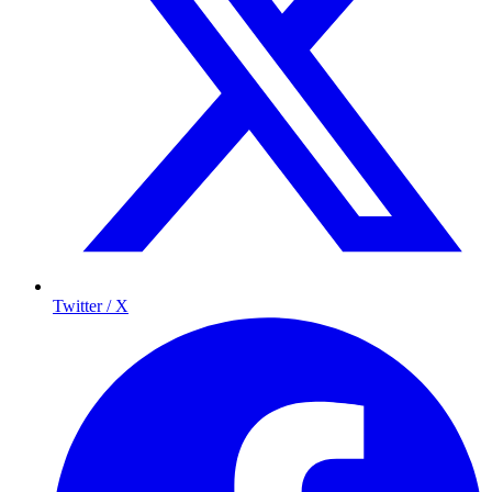
Twitter / X