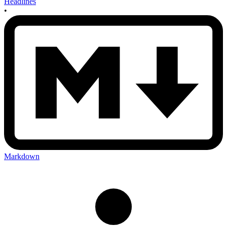
Headlines
•
Markdown