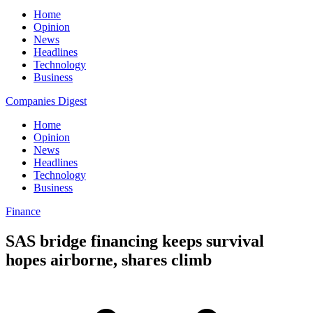
Home
Opinion
News
Headlines
Technology
Business
Companies Digest
Home
Opinion
News
Headlines
Technology
Business
Finance
SAS bridge financing keeps survival
hopes airborne, shares climb