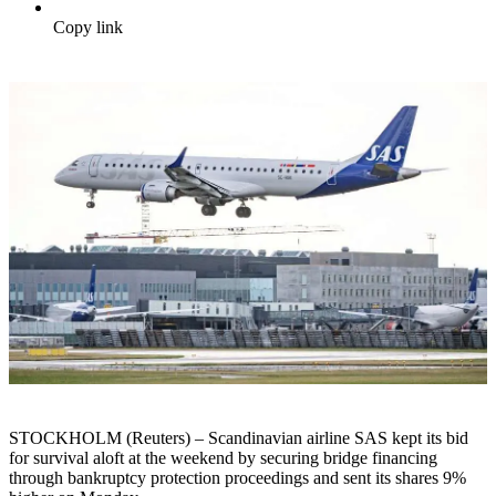
Copy link
STOCKHOLM (Reuters) – Scandinavian airline SAS kept its bid
for survival aloft at the weekend by securing bridge financing
through bankruptcy protection proceedings and sent its shares 9%