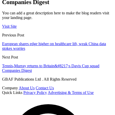
Companies Digest
You can add a great description here to make the blog readers visit
your landing page.
Visit Site
Previous Post
European shares edge higher on healthcare lift, weak China data
stokes worries
Next Post
Tennis-Murray returns to Britain&#8217;s Davis Cup squad
Companies Digest
GBAF Publications Ltd . All Rights Reserved
Company
About Us
Contact Us
Quick Links
Privacy Policy
Advertising & Terms of Use