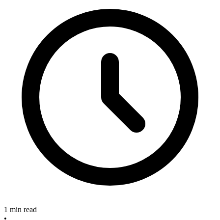
1 min read
•