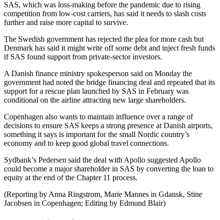
SAS, which was loss-making before the pandemic due to rising
competition from low-cost carriers, has said it needs to slash costs
further and raise more capital to survive.
The Swedish government has rejected the plea for more cash but
Denmark has said it might write off some debt and inject fresh funds
if SAS found support from private-sector investors.
A Danish finance ministry spokesperson said on Monday the
government had noted the bridge financing deal and repeated that its
support for a rescue plan launched by SAS in February was
conditional on the airline attracting new large shareholders.
Copenhagen also wants to maintain influence over a range of
decisions to ensure SAS keeps a strong presence at Danish airports,
something it says is important for the small Nordic country’s
economy and to keep good global travel connections.
Sydbank’s Pedersen said the deal with Apollo suggested Apollo
could become a major shareholder in SAS by converting the loan to
equity at the end of the Chapter 11 process.
(Reporting by Anna Ringstrom, Marie Mannes in Gdansk, Stine
Jacobsen in Copenhagen; Editing by Edmund Blair)