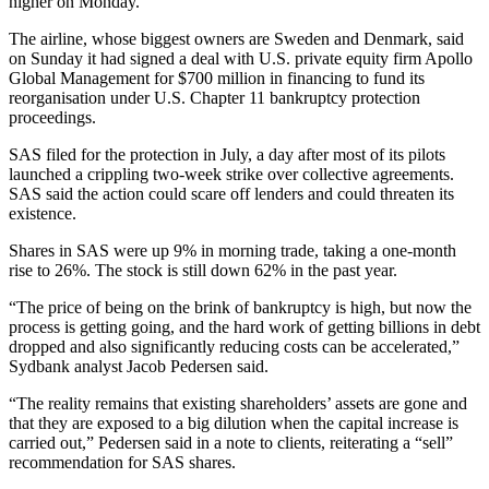
higher on Monday.
The airline, whose biggest owners are Sweden and Denmark, said
on Sunday it had signed a deal with U.S. private equity firm Apollo
Global Management for $700 million in financing to fund its
reorganisation under U.S. Chapter 11 bankruptcy protection
proceedings.
SAS filed for the protection in July, a day after most of its pilots
launched a crippling two-week strike over collective agreements.
SAS said the action could scare off lenders and could threaten its
existence.
Shares in SAS were up 9% in morning trade, taking a one-month
rise to 26%. The stock is still down 62% in the past year.
“The price of being on the brink of bankruptcy is high, but now the
process is getting going, and the hard work of getting billions in debt
dropped and also significantly reducing costs can be accelerated,”
Sydbank analyst Jacob Pedersen said.
“The reality remains that existing shareholders’ assets are gone and
that they are exposed to a big dilution when the capital increase is
carried out,” Pedersen said in a note to clients, reiterating a “sell”
recommendation for SAS shares.