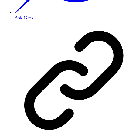
Ask Grok