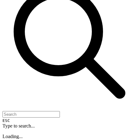
ESC
Type to search...
Loading...