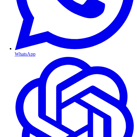
WhatsApp