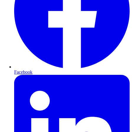
Facebook