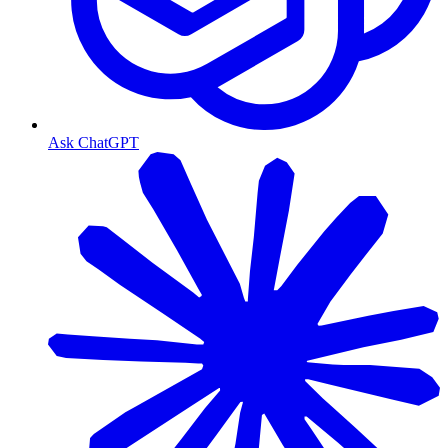
Ask ChatGPT