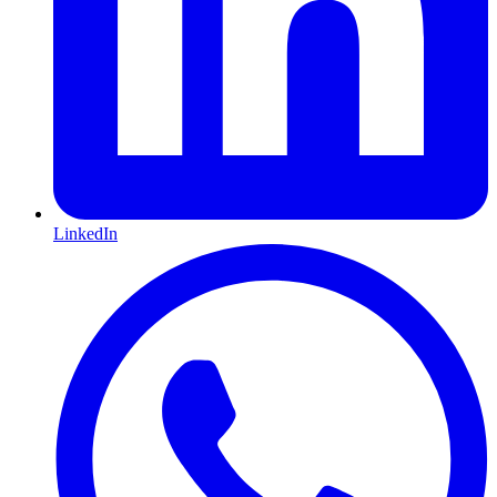
LinkedIn