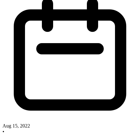
Aug 15, 2022
•