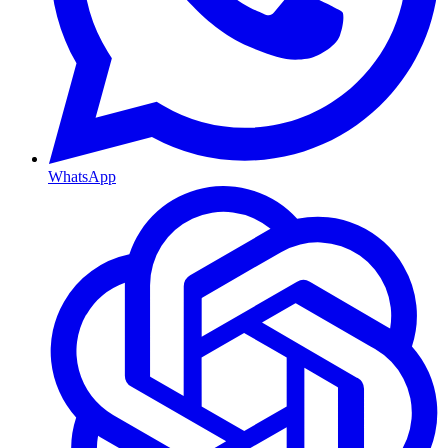
WhatsApp