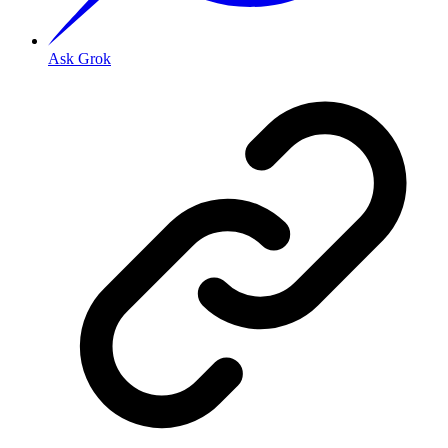
Ask Grok