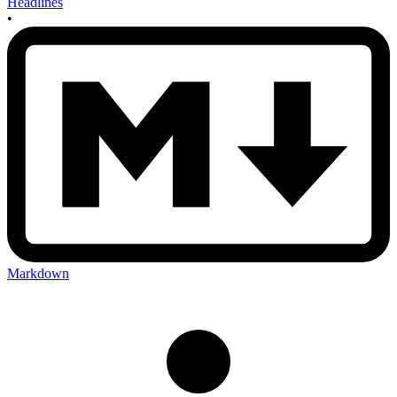
Headlines
•
Markdown