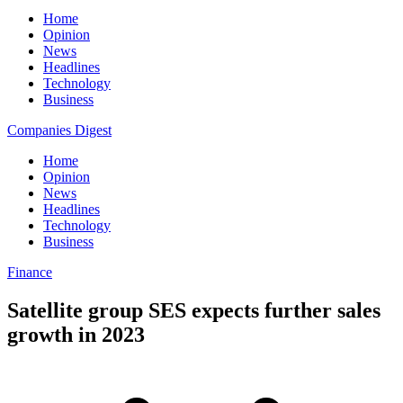
Home
Opinion
News
Headlines
Technology
Business
Companies Digest
Home
Opinion
News
Headlines
Technology
Business
Finance
Satellite group SES expects further sales
growth in 2023