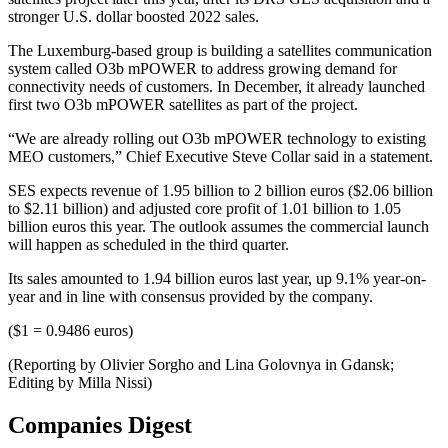
stronger U.S. dollar boosted 2022 sales.
The Luxemburg-based group is building a satellites communication
system called O3b mPOWER to address growing demand for
connectivity needs of customers. In December, it already launched
first two O3b mPOWER satellites as part of the project.
“We are already rolling out O3b mPOWER technology to existing
MEO customers,” Chief Executive Steve Collar said in a statement.
SES expects revenue of 1.95 billion to 2 billion euros ($2.06 billion
to $2.11 billion) and adjusted core profit of 1.01 billion to 1.05
billion euros this year. The outlook assumes the commercial launch
will happen as scheduled in the third quarter.
Its sales amounted to 1.94 billion euros last year, up 9.1% year-on-
year and in line with consensus provided by the company.
($1 = 0.9486 euros)
(Reporting by Olivier Sorgho and Lina Golovnya in Gdansk;
Editing by Milla Nissi)
Companies Digest