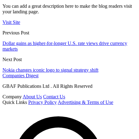
You can add a great description here to make the blog readers visit
your landing page.
Visit Site
Previous Post
Dollar gains as higher-for-longer U.S. rate views drive currency
markets
Next Post
Nokia changes iconic logo to signal strategy shift
Companies Digest
GBAF Publications Ltd . All Rights Reserved
Company
About Us
Contact Us
Quick Links
Privacy Policy
Advertising & Terms of Use