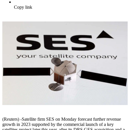
Copy link
(Reuters) -Satellite firm SES on Monday forecast further revenue
growth in 2023 supported by the commercial launch of a key
satellites project later this year, after its DRS GES acquisition and a