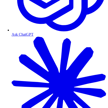
Ask ChatGPT