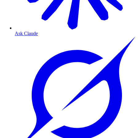
Ask Claude