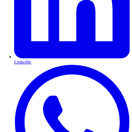
LinkedIn