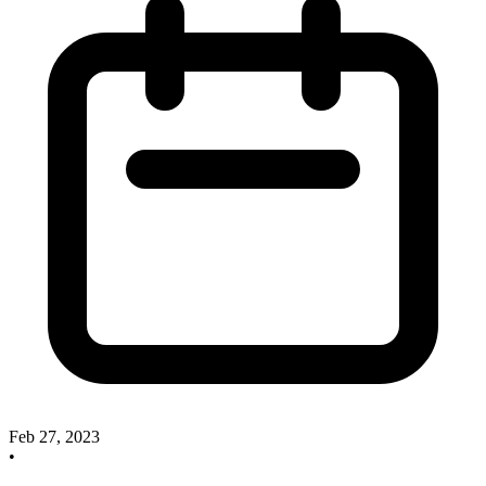
Feb 27, 2023
•