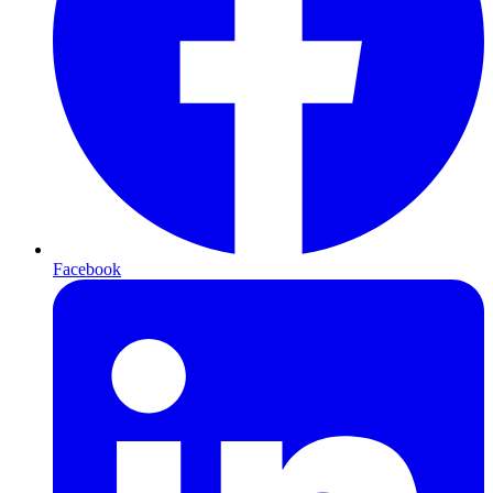
Facebook