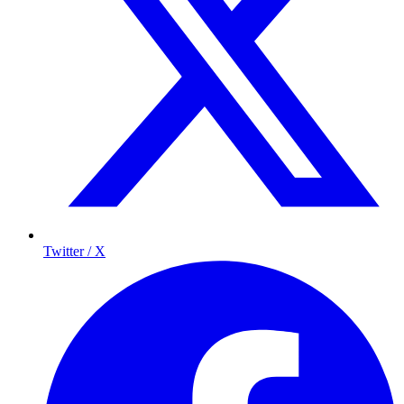
Twitter / X