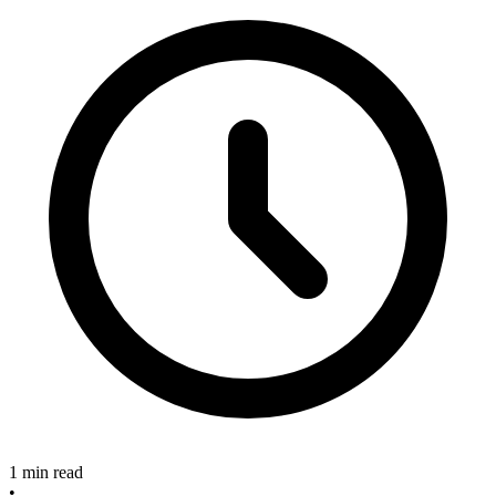
1 min read
•