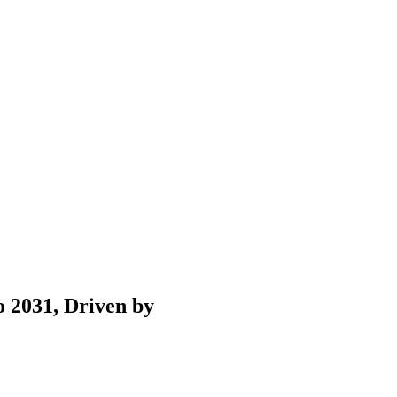
 2031, Driven by