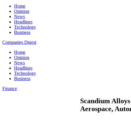
Home
Opinion
News
Headlines
Technology
Business
Companies Digest
Home
Opinion
News
Headlines
Technology
Business
Finance
Scandium Alloys
Aerospace, Auto