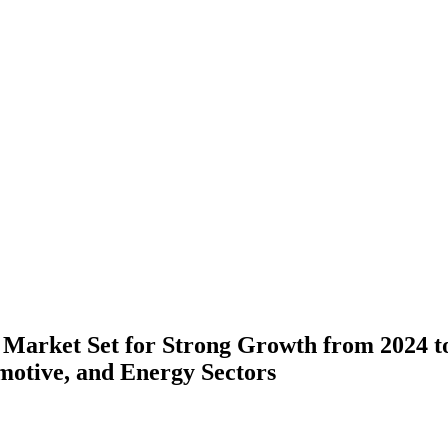
 Market Set for Strong Growth from 2024 to
motive, and Energy Sectors