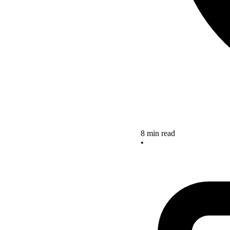
8 min read
•