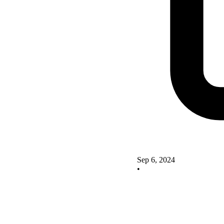
Sep 6, 2024
•