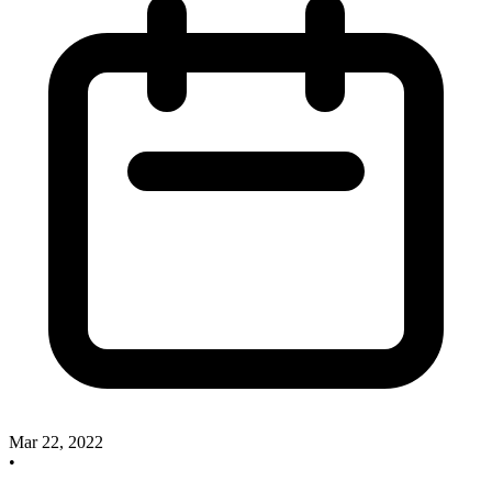
Mar 22, 2022
•