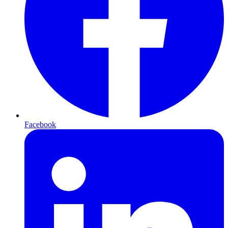
Facebook