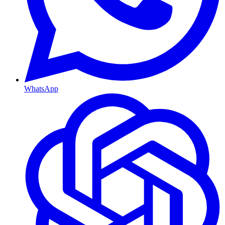
WhatsApp