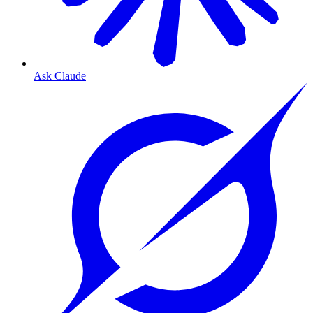
Ask Claude