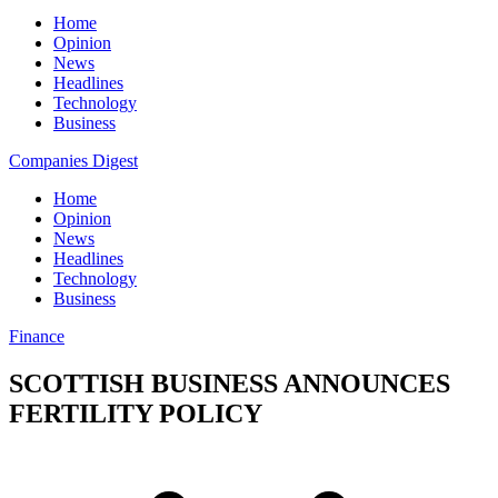
Home
Opinion
News
Headlines
Technology
Business
Companies Digest
Home
Opinion
News
Headlines
Technology
Business
Finance
SCOTTISH BUSINESS ANNOUNCES
FERTILITY POLICY