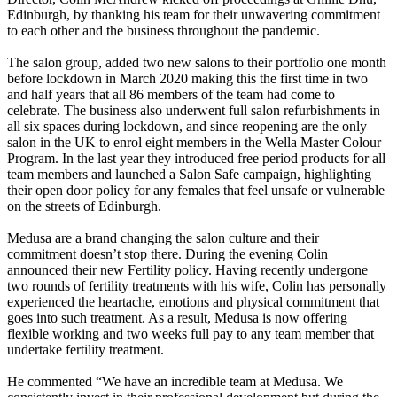
Edinburgh, by thanking his team for their unwavering commitment
to each other and the business throughout the pandemic.
The salon group, added two new salons to their portfolio one month
before lockdown in March 2020 making this the first time in two
and half years that all 86 members of the team had come to
celebrate. The business also underwent full salon refurbishments in
all six spaces during lockdown, and since reopening are the only
salon in the UK to enrol eight members in the Wella Master Colour
Program. In the last year they introduced free period products for all
team members and launched a Salon Safe campaign, highlighting
their open door policy for any females that feel unsafe or vulnerable
on the streets of Edinburgh.
Medusa are a brand changing the salon culture and their
commitment doesn’t stop there. During the evening Colin
announced their new Fertility policy. Having recently undergone
two rounds of fertility treatments with his wife, Colin has personally
experienced the heartache, emotions and physical commitment that
goes into such treatment. As a result, Medusa is now offering
flexible working and two weeks full pay to any team member that
undertake fertility treatment.
He commented “We have an incredible team at Medusa. We