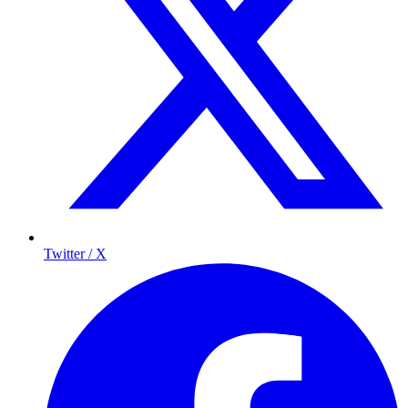
Twitter / X