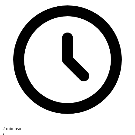
2 min read
•