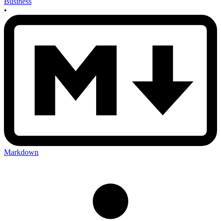
Business
•
Markdown