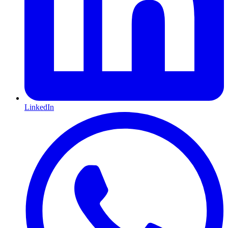
LinkedIn