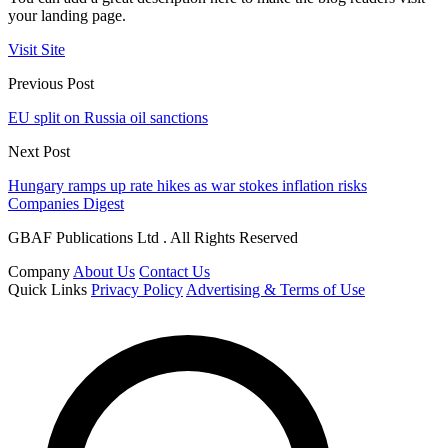
your landing page.
Visit Site
Previous Post
EU split on Russia oil sanctions
Next Post
Hungary ramps up rate hikes as war stokes inflation risks
Companies Digest
GBAF Publications Ltd . All Rights Reserved
Company
About Us
Contact Us
Quick Links
Privacy Policy
Advertising & Terms of Use