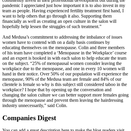
consistently invest in their professional development but during the
pandemic I appreciated just how important it is to also invest in my
team as people. Having experienced fertility treatment first hand, I
want to help others that go through it also. Supporting them
financially as well as creating an open culture in the salon will
hopefully help lessen the struggles of such treatment.”
And Medusa’s commitment to addressing the imbalance of issues
women have to contend with on a daily basis continues by
educating themselves on the menopause. Colin and three members
of his team have completed a ‘Menopause in the Workplace’ course
and an expert is booked in with each salon to help educate the team
on the subject. “25% of menopausal women consider leaving the
workplace due to the menopause, and one in every 10 women will
hand in their notice. Over 50% of our population will experience the
menopause, 90% of the Medusa team are female and 84% of our
clientele is female so why is this subject still considered taboo in the
workplace? I hope that by opening up the conversation and
changing the salon culture we can better support more females going
through the menopause and prevent them leaving the hairdressing
industry unnecessarily,” said Colin.
Companies Digest
You can add a great description here to make the blog readers visit