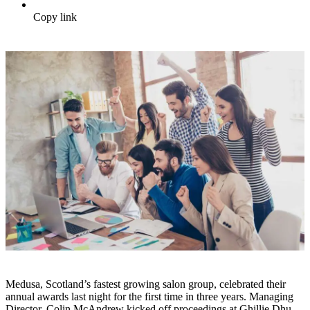
Copy link
Medusa, Scotland’s fastest growing salon group, celebrated their
annual awards last night for the first time in three years. Managing
Director, Colin McAndrew kicked off proceedings at Ghillie Dhu,