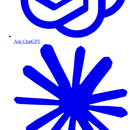
Ask ChatGPT