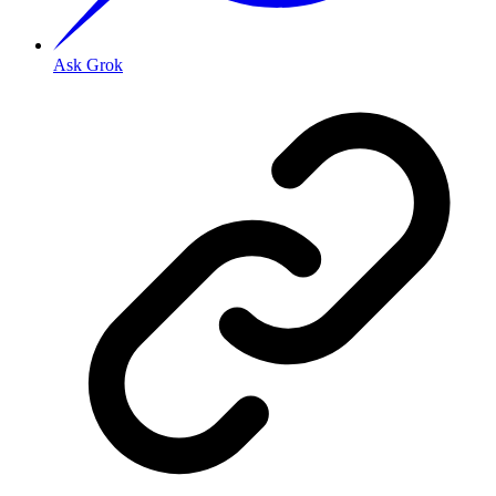
Ask Grok