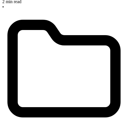
2 min read
•