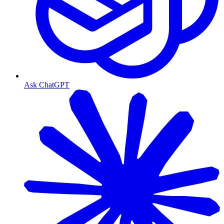
Ask ChatGPT