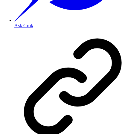
Ask Grok