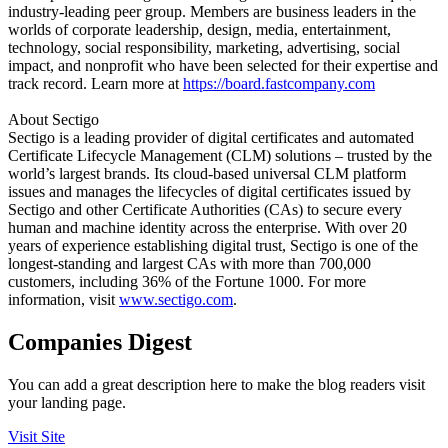
industry-leading peer group. Members are business leaders in the
worlds of corporate leadership, design, media, entertainment,
technology, social responsibility, marketing, advertising, social
impact, and nonprofit who have been selected for their expertise and
track record. Learn more at
https://board.fastcompany.com
About Sectigo
Sectigo is a leading provider of digital certificates and automated
Certificate Lifecycle Management (CLM) solutions – trusted by the
world’s largest brands. Its cloud-based universal CLM platform
issues and manages the lifecycles of digital certificates issued by
Sectigo and other Certificate Authorities (CAs) to secure every
human and machine identity across the enterprise. With over 20
years of experience establishing digital trust, Sectigo is one of the
longest-standing and largest CAs with more than 700,000
customers, including 36% of the Fortune 1000. For more
information, visit
www.sectigo.com
.
Companies Digest
You can add a great description here to make the blog readers visit
your landing page.
Visit Site