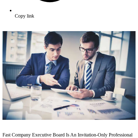
Copy link
Fast Company Executive Board Is An Invitation-Only Professional