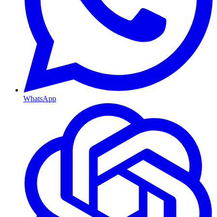
WhatsApp