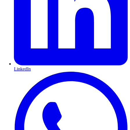
LinkedIn