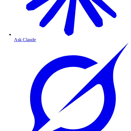
Ask Claude