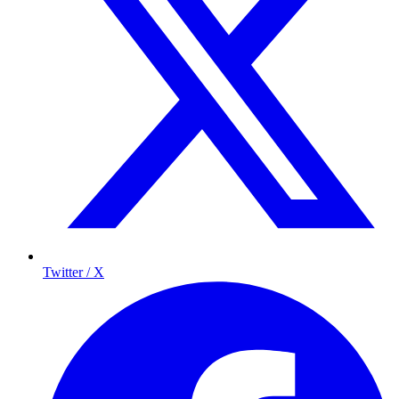
Twitter / X