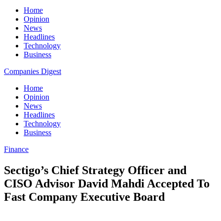
Home
Opinion
News
Headlines
Technology
Business
Companies Digest
Home
Opinion
News
Headlines
Technology
Business
Finance
Sectigo’s Chief Strategy Officer and
CISO Advisor David Mahdi Accepted To
Fast Company Executive Board