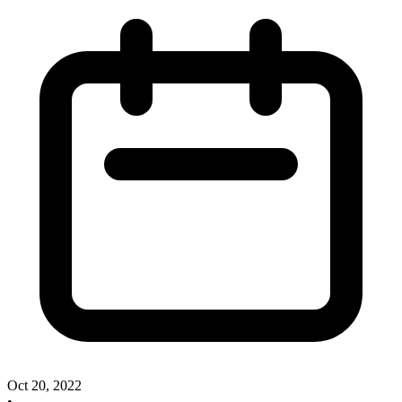
Oct 20, 2022
•