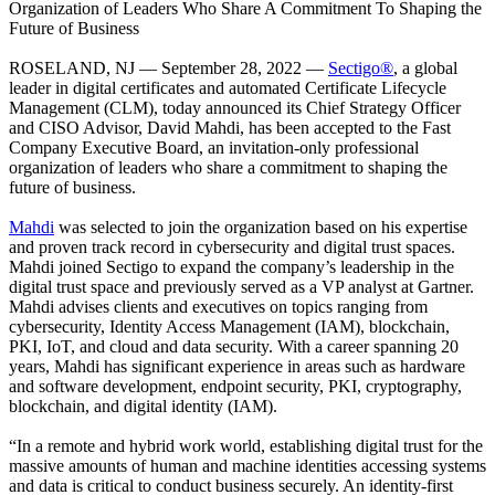
Organization of Leaders Who Share A Commitment To Shaping the
Future of Business
ROSELAND, NJ — September 28, 2022 —
Sectigo®
, a global
leader in digital certificates and automated Certificate Lifecycle
Management (CLM), today announced its Chief Strategy Officer
and CISO Advisor, David Mahdi, has been accepted to the Fast
Company Executive Board, an invitation-only professional
organization of leaders who share a commitment to shaping the
future of business.
Mahdi
was selected to join the organization based on his expertise
and proven track record in cybersecurity and digital trust spaces.
Mahdi joined Sectigo to expand the company’s leadership in the
digital trust space and previously served as a VP analyst at Gartner.
Mahdi advises clients and executives on topics ranging from
cybersecurity, Identity Access Management (IAM), blockchain,
PKI, IoT, and cloud and data security. With a career spanning 20
years, Mahdi has significant experience in areas such as hardware
and software development, endpoint security, PKI, cryptography,
blockchain, and digital identity (IAM).
“In a remote and hybrid work world, establishing digital trust for the
massive amounts of human and machine identities accessing systems
and data is critical to conduct business securely. An identity-first