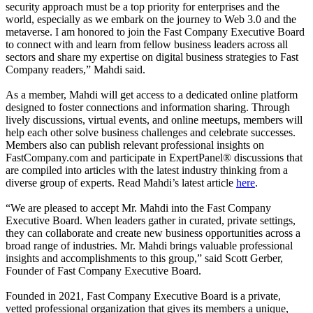
security approach must be a top priority for enterprises and the
world, especially as we embark on the journey to Web 3.0 and the
metaverse. I am honored to join the Fast Company Executive Board
to connect with and learn from fellow business leaders across all
sectors and share my expertise on digital business strategies to Fast
Company readers,” Mahdi said.
As a member, Mahdi will get access to a dedicated online platform
designed to foster connections and information sharing. Through
lively discussions, virtual events, and online meetups, members will
help each other solve business challenges and celebrate successes.
Members also can publish relevant professional insights on
FastCompany.com and participate in ExpertPanel® discussions that
are compiled into articles with the latest industry thinking from a
diverse group of experts. Read Mahdi’s latest article
here
.
“We are pleased to accept Mr. Mahdi into the Fast Company
Executive Board. When leaders gather in curated, private settings,
they can collaborate and create new business opportunities across a
broad range of industries. Mr. Mahdi brings valuable professional
insights and accomplishments to this group,” said Scott Gerber,
Founder of Fast Company Executive Board.
Founded in 2021, Fast Company Executive Board is a private,
vetted professional organization that gives its members a unique,