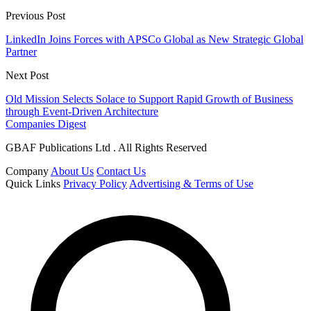
Previous Post
LinkedIn Joins Forces with APSCo Global as New Strategic Global
Partner
Next Post
Old Mission Selects Solace to Support Rapid Growth of Business
through Event-Driven Architecture
Companies Digest
GBAF Publications Ltd . All Rights Reserved
Company
About Us
Contact Us
Quick Links
Privacy Policy
Advertising & Terms of Use