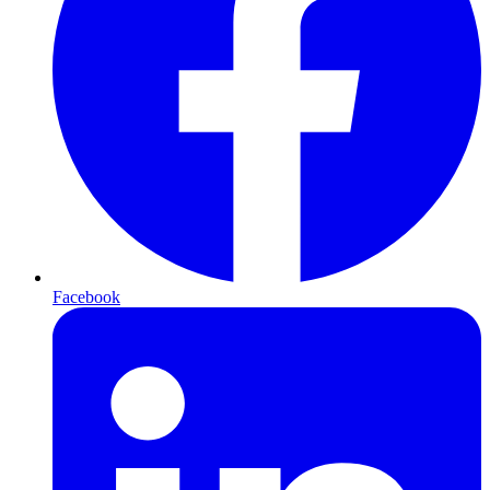
Facebook