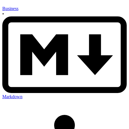
Business
•
Markdown