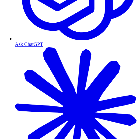
Ask ChatGPT