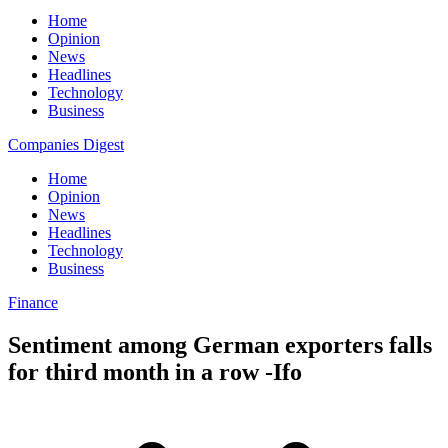
Home
Opinion
News
Headlines
Technology
Business
Companies Digest
Home
Opinion
News
Headlines
Technology
Business
Finance
Sentiment among German exporters falls
for third month in a row -Ifo