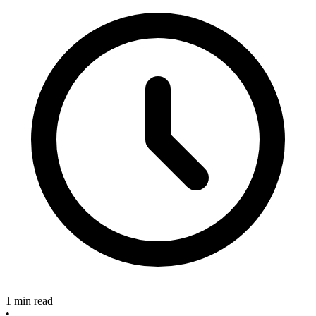
1 min read
•