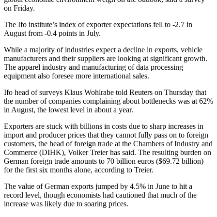
on Friday.
The Ifo institute’s index of exporter expectations fell to -2.7 in
August from -0.4 points in July.
While a majority of industries expect a decline in exports, vehicle
manufacturers and their suppliers are looking at significant growth.
The apparel industry and manufacturing of data processing
equipment also foresee more international sales.
Ifo head of surveys Klaus Wohlrabe told Reuters on Thursday that
the number of companies complaining about bottlenecks was at 62%
in August, the lowest level in about a year.
Exporters are stuck with billions in costs due to sharp increases in
import and producer prices that they cannot fully pass on to foreign
customers, the head of foreign trade at the Chambers of Industry and
Commerce (DIHK), Volker Treier has said. The resulting burden on
German foreign trade amounts to 70 billion euros ($69.72 billion)
for the first six months alone, according to Treier.
The value of German exports jumped by 4.5% in June to hit a
record level, though economists had cautioned that much of the
increase was likely due to soaring prices.