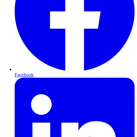
Facebook