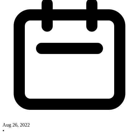
Aug 26, 2022
•