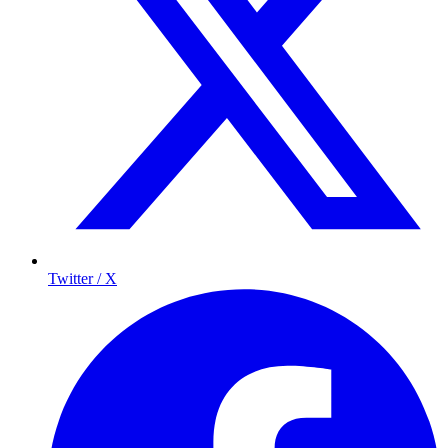
Twitter / X