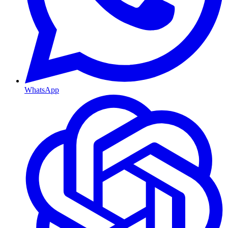
WhatsApp