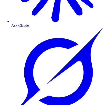
Ask Claude