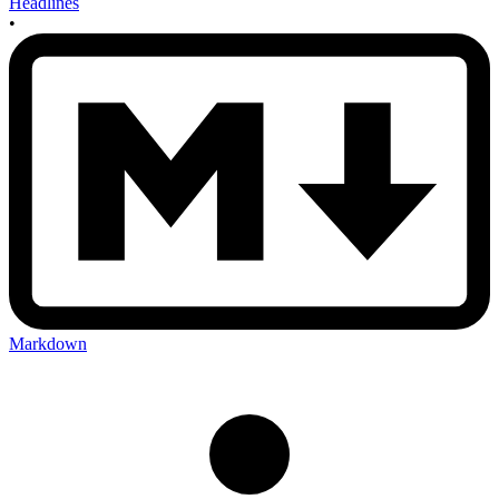
Headlines
•
Markdown