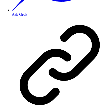
Ask Grok