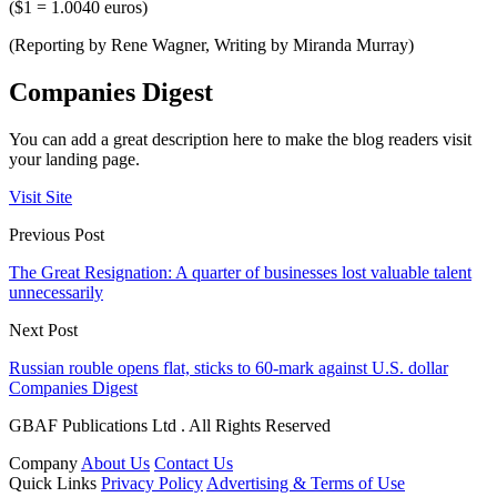
($1 = 1.0040 euros)
(Reporting by Rene Wagner, Writing by Miranda Murray)
Companies Digest
You can add a great description here to make the blog readers visit
your landing page.
Visit Site
Previous Post
The Great Resignation: A quarter of businesses lost valuable talent
unnecessarily
Next Post
Russian rouble opens flat, sticks to 60-mark against U.S. dollar
Companies Digest
GBAF Publications Ltd . All Rights Reserved
Company
About Us
Contact Us
Quick Links
Privacy Policy
Advertising & Terms of Use