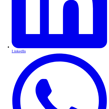
LinkedIn