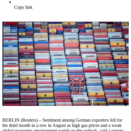
Copy link
BERLIN (Reuters) – Sentiment among German exporters fell for
the third month in a row in August as high gas prices and a weak
global economic environment weigh on the outlook, said a survey