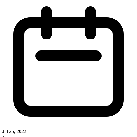
Jul 25, 2022
•