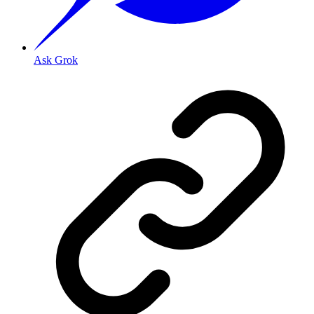
Ask Grok