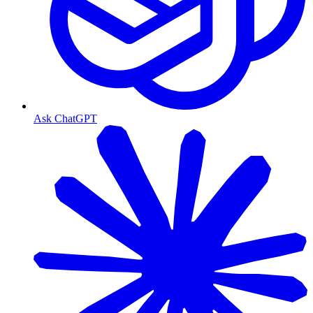
Ask ChatGPT