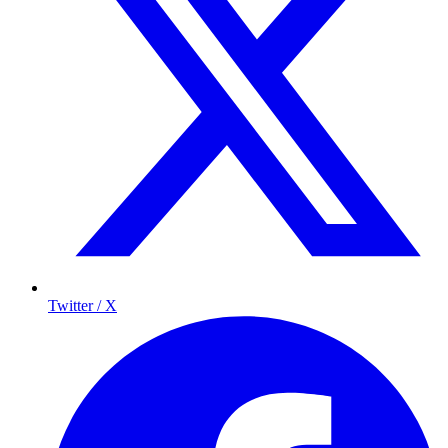
Twitter / X