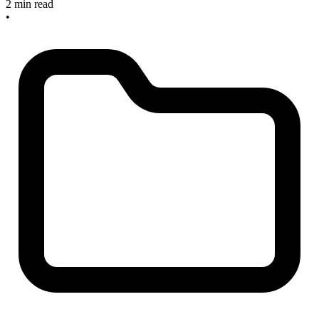
2 min read
•