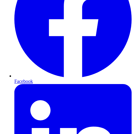
Facebook