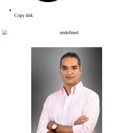
Copy link