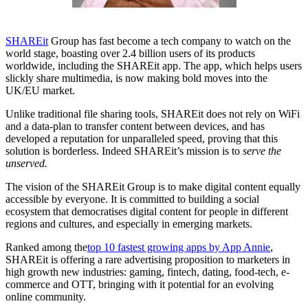
SHAREit
Group has fast become a tech company to watch on the
world stage, boasting over 2.4 billion users of its products
worldwide, including the SHAREit app. The app, which helps users
slickly share multimedia, is now making bold moves into the
UK/EU market.
Unlike traditional file sharing tools, SHAREit does not rely on WiFi
and a data-plan to transfer content between devices, and has
developed a reputation for unparalleled speed, proving that this
solution is borderless. Indeed SHAREit’s mission is to
serve the
unserved.
The vision of the SHAREit Group is to make digital content equally
accessible by everyone. It is committed to building a social
ecosystem that democratises digital content for people in different
regions and cultures, and especially in emerging markets.
Ranked among the
top 10 fastest growing apps by App Annie
,
SHAREit is offering a rare advertising proposition to marketers in
high growth new industries: gaming, fintech, dating, food-tech, e-
commerce and OTT, bringing with it potential for an evolving
online community.