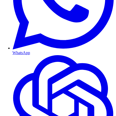
WhatsApp