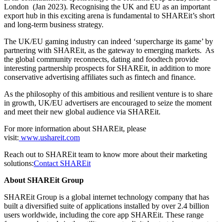
London (Jan 2023). Recognising the UK and EU as an important
export hub in this exciting arena is fundamental to SHAREit’s short
and long-term business strategy.
The UK/EU gaming industry can indeed ‘supercharge its game’ by
partnering with SHAREit, as the gateway to emerging markets. As
the global community reconnects, dating and foodtech provide
interesting partnership prospects for SHAREit, in addition to more
conservative advertising affiliates such as fintech and finance.
As the philosophy of this ambitious and resilient venture is to share
in growth, UK/EU advertisers are encouraged to seize the moment
and meet their new global audience via SHAREit.
For more information about SHAREit, please
visit:
www.ushareit.com
Reach out to SHAREit team to know more about their marketing
solutions:
Contact SHAREit
About SHAREit Group
SHAREit Group is a global internet technology company that has
built a diversified suite of applications installed by over 2.4 billion
users worldwide, including the core app SHAREit. These range