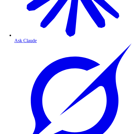
Ask Claude