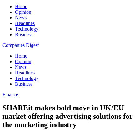
Home
Opinion
News
Headlines
Technology
Business
Companies Digest
Home
Opinion
News
Headlines
Technology
Business
Finance
SHAREit makes bold move in UK/EU
market offering advertising solutions for
the marketing industry