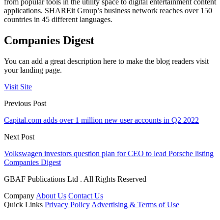
from popular tools in the utility space to digital entertainment content
applications. SHAREit Group’s business network reaches over 150
countries in 45 different languages.
Companies Digest
You can add a great description here to make the blog readers visit
your landing page.
Visit Site
Previous Post
Capital.com adds over 1 million new user accounts in Q2 2022
Next Post
Volkswagen investors question plan for CEO to lead Porsche listing
Companies Digest
GBAF Publications Ltd . All Rights Reserved
Company
About Us
Contact Us
Quick Links
Privacy Policy
Advertising & Terms of Use