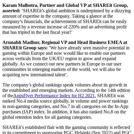
Karam Malhotra, Partner and Global VP at SHAREit Group,
asserted:
‘SHAREit’s global ambition is underpinned by a dizzying
amount of expertise in the company. Taking a glance at the
company’s financials, the achievements of SHAREit can be easily
measured by a revenue increase of 220% and an advertising profit
that has tripled in the last fiscal year!’
Arunabh Madhur, Regional VP and Head Business EMEA at
SHAREit Group says:
‘We have already seen massive potential in
gaming within Europe and now would like to enable our partners
across verticals from the UK/EU region to grow and expand
globally. As we connect our new partners in Europe to our user
communities in emerging markets of the world, we will also be
acquiring new international talent’.
The company’s global rankings speak volumes about its growth in
the established and emerging markets. According to the 14th edition
of the
AppsFlyer Performance Index for H2 2021
, SHAREit was
ranked No.4 media source globally, in volume and power rankings
in non-gaming categories, and No.7 in all categories on the In-App
purchases (IAP) index. In addition, it has also ranked No.8 on the
global retention index for all gaming categories.
SHAREit’s established flair with the gaming community is reflected
in its commitment to sponsoring PGC Helsinki (Sep 2022) and PGC