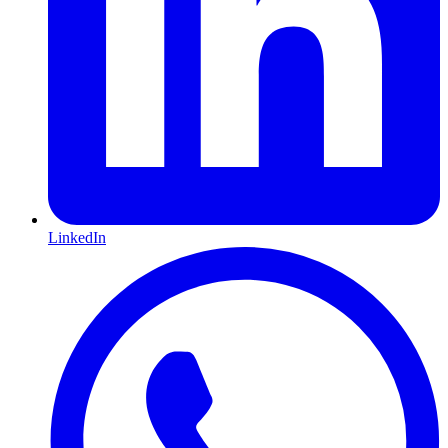
LinkedIn