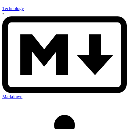
Technology
•
Markdown