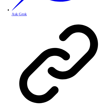
Ask Grok