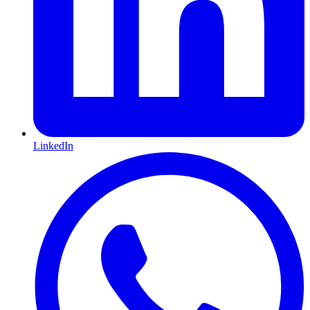
LinkedIn