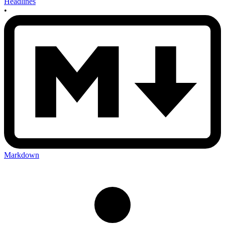
Headlines
•
Markdown