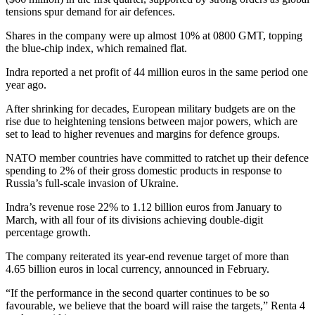
tensions spur demand for air defences.
Shares in the company were up almost 10% at 0800 GMT, topping
the blue-chip index, which remained flat.
Indra reported a net profit of 44 million euros in the same period one
year ago.
After shrinking for decades, European military budgets are on the
rise due to heightening tensions between major powers, which are
set to lead to higher revenues and margins for defence groups.
NATO member countries have committed to ratchet up their defence
spending to 2% of their gross domestic products in response to
Russia’s full-scale invasion of Ukraine.
Indra’s revenue rose 22% to 1.12 billion euros from January to
March, with all four of its divisions achieving double-digit
percentage growth.
The company reiterated its year-end revenue target of more than
4.65 billion euros in local currency, announced in February.
“If the performance in the second quarter continues to be so
favourable, we believe that the board will raise the targets,” Renta 4