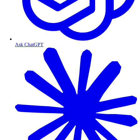
Ask ChatGPT