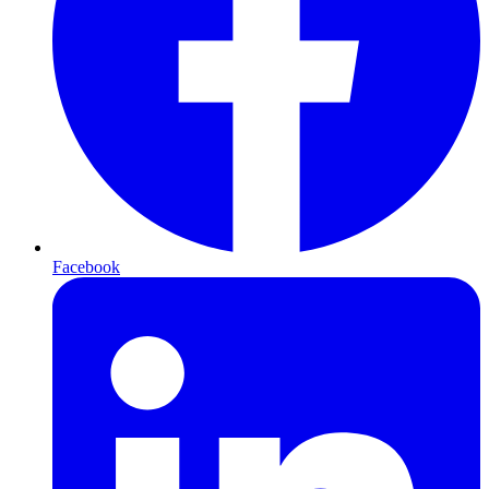
Facebook