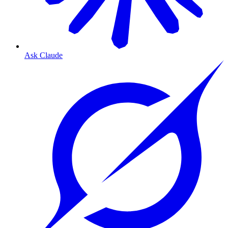
Ask Claude