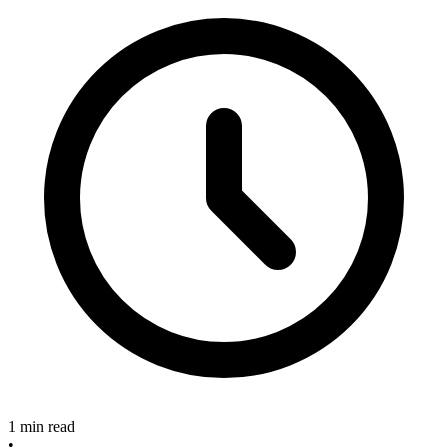
1 min read
•