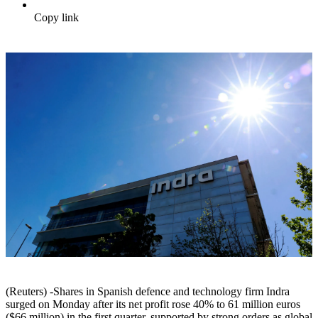
Copy link
(Reuters) -Shares in Spanish defence and technology firm Indra
surged on Monday after its net profit rose 40% to 61 million euros
($66 million) in the first quarter, supported by strong orders as global