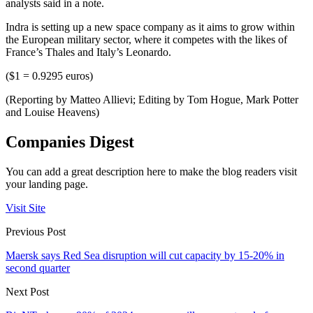
analysts said in a note.
Indra is setting up a new space company as it aims to grow within
the European military sector, where it competes with the likes of
France’s Thales and Italy’s Leonardo.
($1 = 0.9295 euros)
(Reporting by Matteo Allievi; Editing by Tom Hogue, Mark Potter
and Louise Heavens)
Companies Digest
You can add a great description here to make the blog readers visit
your landing page.
Visit Site
Previous Post
Maersk says Red Sea disruption will cut capacity by 15-20% in
second quarter
Next Post