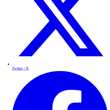
Twitter / X