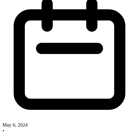
May 6, 2024
•