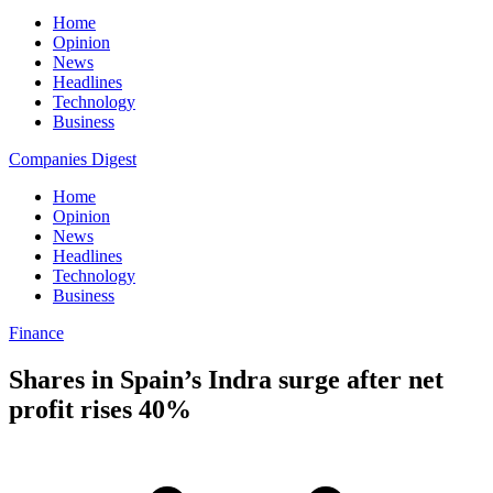
Home
Opinion
News
Headlines
Technology
Business
Companies Digest
Home
Opinion
News
Headlines
Technology
Business
Finance
Shares in Spain’s Indra surge after net
profit rises 40%