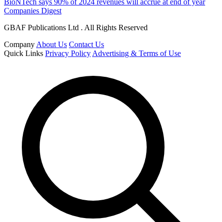
BioNTech says 90% of 2024 revenues will accrue at end of year
Companies Digest
GBAF Publications Ltd . All Rights Reserved
Company
About Us
Contact Us
Quick Links
Privacy Policy
Advertising & Terms of Use