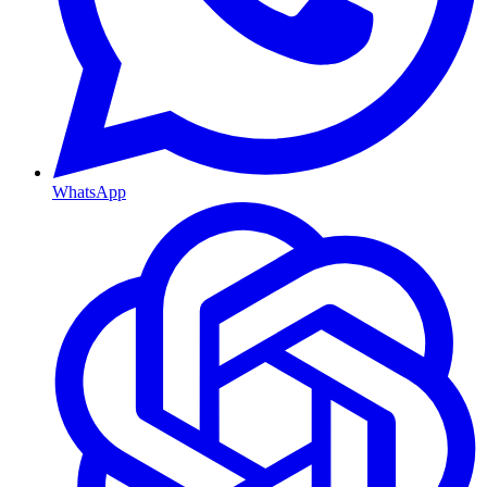
WhatsApp