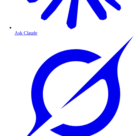
Ask Claude