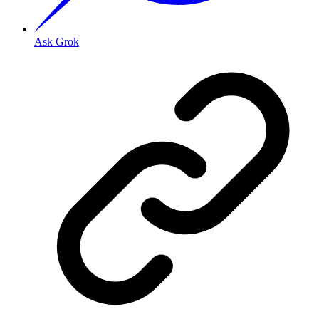
Ask Grok