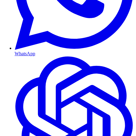
WhatsApp