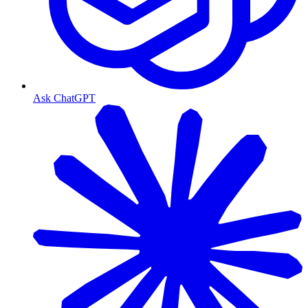
Ask ChatGPT