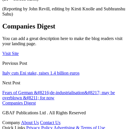
(Reporting by John Revill, editing by Kirsti Knolle and Subhranshu
Sahu)
Companies Digest
You can add a great description here to make the blog readers visit
your landing page.
Visit Site
Previous Post
Italy cuts Eni stake, raises 1.4 billion euros
Next Post
Fears of German &#8216;de-industrialisation&#8217; may be
overblown &#8211; for now
Companies Digest
GBAF Publications Ltd . All Rights Reserved
Company
About Us
Contact Us
Quick Links
Privacy Policy
Advertising & Terms of Use