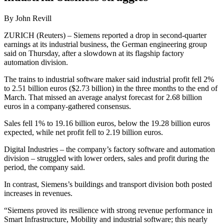
By John Revill
ZURICH (Reuters) – Siemens reported a drop in second-quarter
earnings at its industrial business, the German engineering group
said on Thursday, after a slowdown at its flagship factory
automation division.
The trains to industrial software maker said industrial profit fell 2%
to 2.51 billion euros ($2.73 billion) in the three months to the end of
March. That missed an average analyst forecast for 2.68 billion
euros in a company-gathered consensus.
Sales fell 1% to 19.16 billion euros, below the 19.28 billion euros
expected, while net profit fell to 2.19 billion euros.
Digital Industries – the company’s factory software and automation
division – struggled with lower orders, sales and profit during the
period, the company said.
In contrast, Siemens’s buildings and transport division both posted
increases in revenues.
“Siemens proved its resilience with strong revenue performance in
Smart Infrastructure, Mobility and industrial software; this nearly