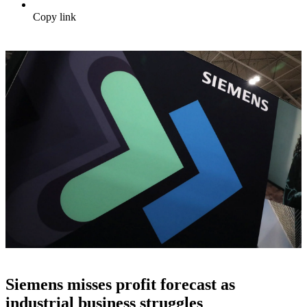
Copy link
Siemens misses profit forecast as
industrial business struggles