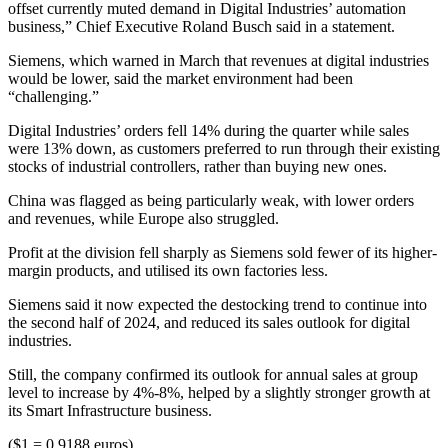
offset currently muted demand in Digital Industries’ automation
business,” Chief Executive Roland Busch said in a statement.
Siemens, which warned in March that revenues at digital industries
would be lower, said the market environment had been
“challenging.”
Digital Industries’ orders fell 14% during the quarter while sales
were 13% down, as customers preferred to run through their existing
stocks of industrial controllers, rather than buying new ones.
China was flagged as being particularly weak, with lower orders
and revenues, while Europe also struggled.
Profit at the division fell sharply as Siemens sold fewer of its higher-
margin products, and utilised its own factories less.
Siemens said it now expected the destocking trend to continue into
the second half of 2024, and reduced its sales outlook for digital
industries.
Still, the company confirmed its outlook for annual sales at group
level to increase by 4%-8%, helped by a slightly stronger growth at
its Smart Infrastructure business.
($1 = 0.9188 euros)