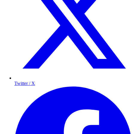
Twitter / X