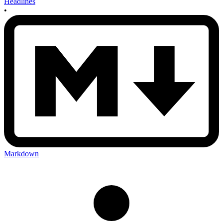
Headlines
•
Markdown