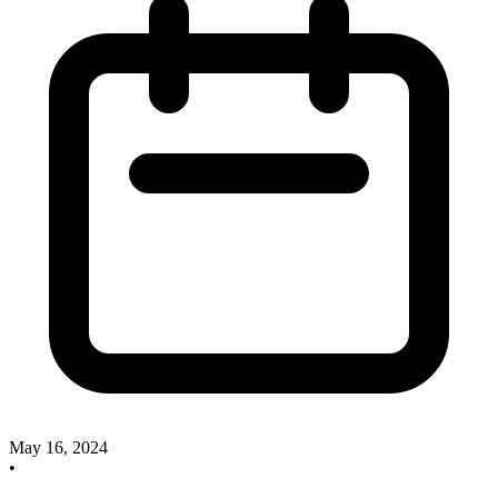
May 16, 2024
•