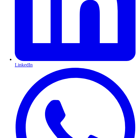
LinkedIn