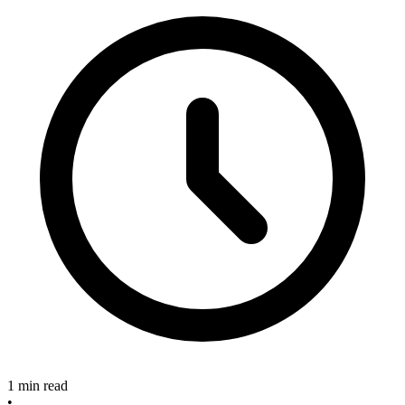
1 min read
•