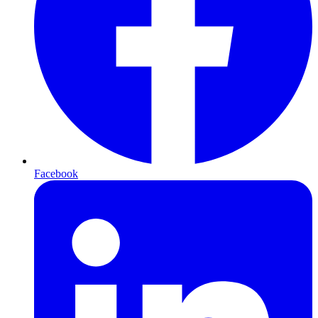
Facebook