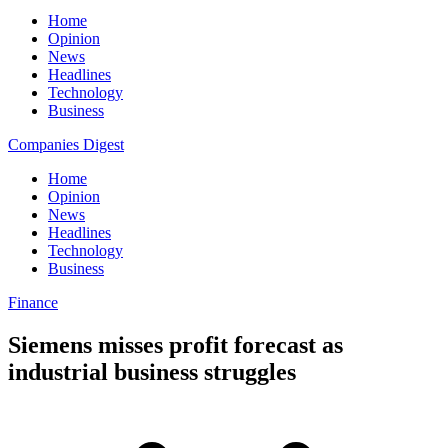
Home
Opinion
News
Headlines
Technology
Business
Companies Digest
Home
Opinion
News
Headlines
Technology
Business
Finance
Siemens misses profit forecast as
industrial business struggles