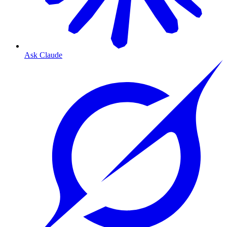
Ask Claude