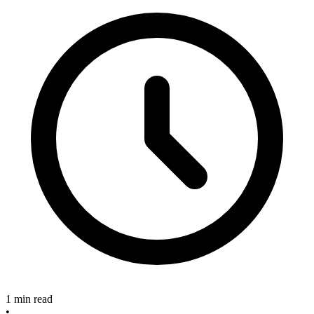
1 min read
•