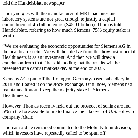
told the Handelsblatt newspaper.
The synergies with the manufacturer of MRI machines and
laboratory systems are not great enough to justify a capital
commitment of 45 billion euros ($46.91 billion), Thomas told
Handelsblatt, referring to how much Siemens’ 75% equity stake is
worth.
“We are evaluating the economic opportunities for Siemens AG in
the healthcare sector. We will then derive from this how instrumental
Healthineers is as an investment. And then we will draw a
conclusion from that,” he said, adding that the results will be
presented at a capital markets day at the end of 2025.
Siemens AG spun off the Erlangen, Germany-based subsidiary in
2018 and floated it on the stock exchange. Until now, Siemens had
maintained it would keep the majority stake in Siemens
Healthineers.
However, Thomas recently held out the prospect of selling around
5% in the foreseeable future to finance the takeover of U.S. software
company Altair.
Thomas said he remained committed to the Mobility train division,
which investors have repeatedly called to be spun off.