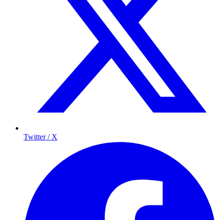
Twitter / X