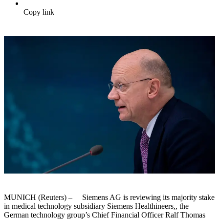
Copy link
MUNICH (Reuters) – Siemens AG is reviewing its majority stake
in medical technology subsidiary Siemens Healthineers,, the
German technology group’s Chief Financial Officer Ralf Thomas