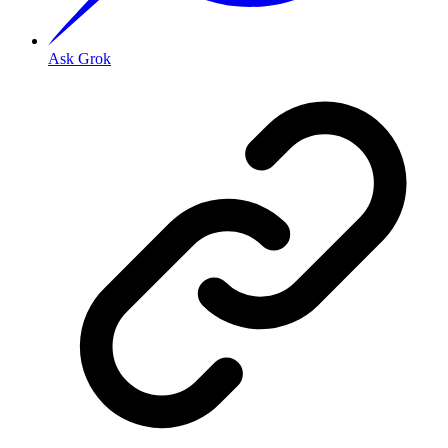
Ask Grok