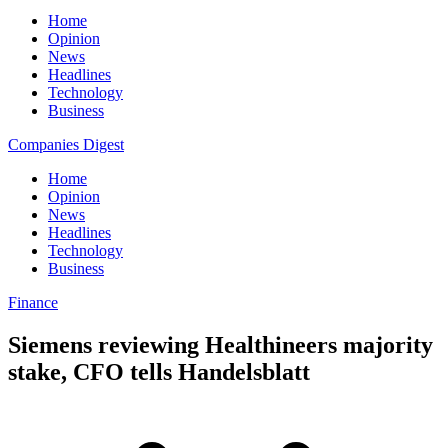
Home
Opinion
News
Headlines
Technology
Business
Companies Digest
Home
Opinion
News
Headlines
Technology
Business
Finance
Siemens reviewing Healthineers majority
stake, CFO tells Handelsblatt