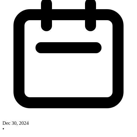
Dec 30, 2024
•