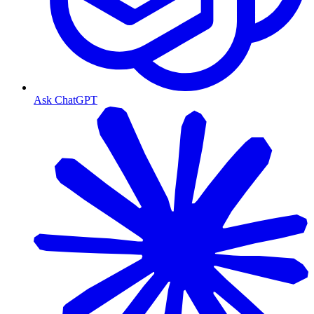
Ask ChatGPT