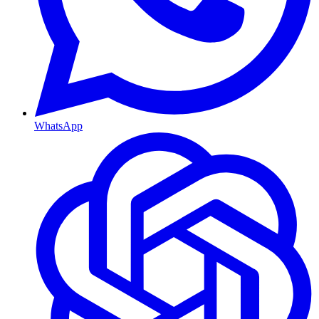
WhatsApp