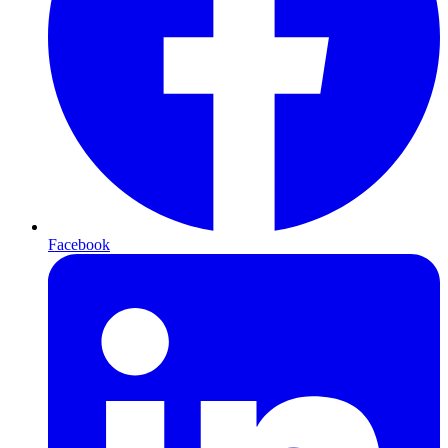
Facebook