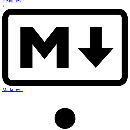
Headlines
•
Markdown