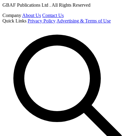
GBAF Publications Ltd . All Rights Reserved
Company
About Us
Contact Us
Quick Links
Privacy Policy
Advertising & Terms of Use