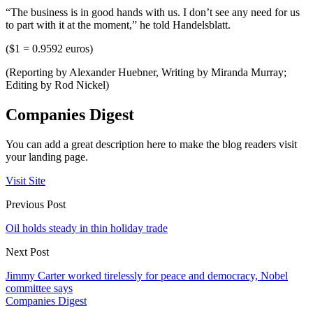
“The business is in good hands with us. I don’t see any need for us
to part with it at the moment,” he told Handelsblatt.
($1 = 0.9592 euros)
(Reporting by Alexander Huebner, Writing by Miranda Murray;
Editing by Rod Nickel)
Companies Digest
You can add a great description here to make the blog readers visit
your landing page.
Visit Site
Previous Post
Oil holds steady in thin holiday trade
Next Post
Jimmy Carter worked tirelessly for peace and democracy, Nobel
committee says
Companies Digest