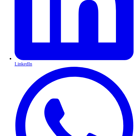
LinkedIn