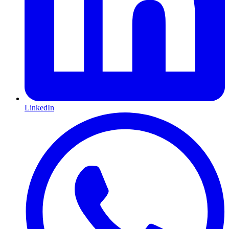
LinkedIn