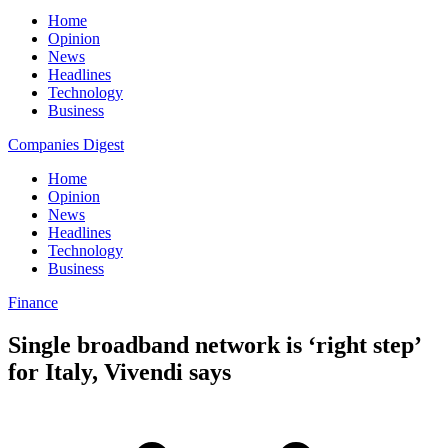
Home
Opinion
News
Headlines
Technology
Business
Companies Digest
Home
Opinion
News
Headlines
Technology
Business
Finance
Single broadband network is ‘right step’
for Italy, Vivendi says