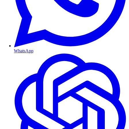
WhatsApp