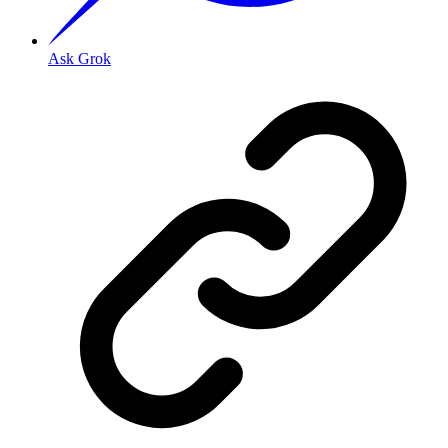
Ask Grok