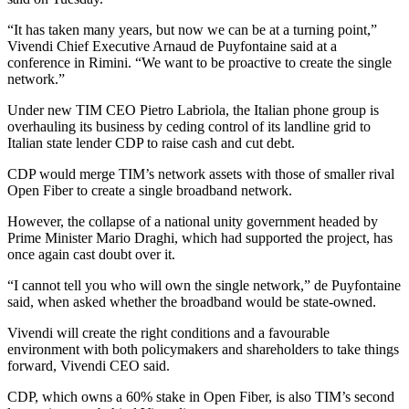
“It has taken many years, but now we can be at a turning point,”
Vivendi Chief Executive Arnaud de Puyfontaine said at a
conference in Rimini. “We want to be proactive to create the single
network.”
Under new TIM CEO Pietro Labriola, the Italian phone group is
overhauling its business by ceding control of its landline grid to
Italian state lender CDP to raise cash and cut debt.
CDP would merge TIM’s network assets with those of smaller rival
Open Fiber to create a single broadband network.
However, the collapse of a national unity government headed by
Prime Minister Mario Draghi, which had supported the project, has
once again cast doubt over it.
“I cannot tell you who will own the single network,” de Puyfontaine
said, when asked whether the broadband would be state-owned.
Vivendi will create the right conditions and a favourable
environment with both policymakers and shareholders to take things
forward, Vivendi CEO said.
CDP, which owns a 60% stake in Open Fiber, is also TIM’s second