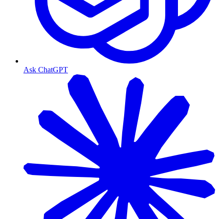
Ask ChatGPT