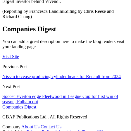
largest investor behind Vivendi.
(Reporting by Francesca LandiniEditing by Chris Reese and
Richard Chang)
Companies Digest
You can add a great description here to make the blog readers visit
your landing page.
Visit Site
Previous Post
Nissan to cease producing cylinder heads for Renault from 2024
Next Post
Soccer-Everton edge Fleetwood in League Cup for first win of
season, Fulham out
Companies Digest
GBAF Publications Ltd . All Rights Reserved
Company
About Us
Contact Us