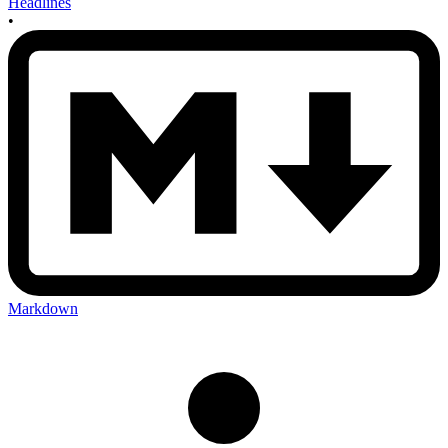
Headlines
•
Markdown