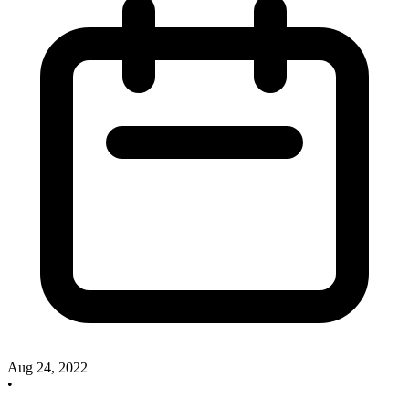
Aug 24, 2022
•