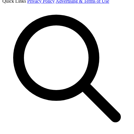
Quick Links
Privacy Policy
Advertising & Terms of Use