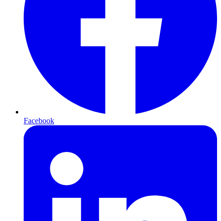
Facebook