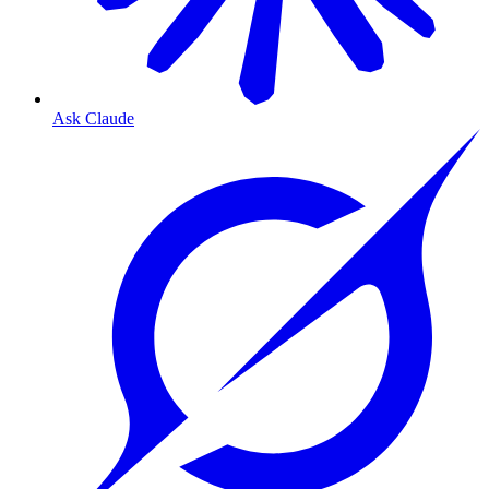
Ask Claude