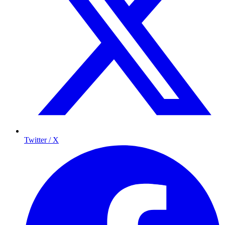
Twitter / X