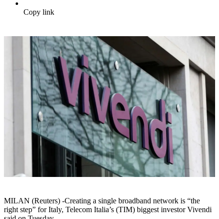
Copy link
MILAN (Reuters) -Creating a single broadband network is “the
right step” for Italy, Telecom Italia’s (TIM) biggest investor Vivendi
said on Tuesday.