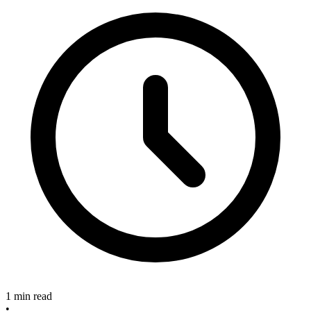
1 min read
•