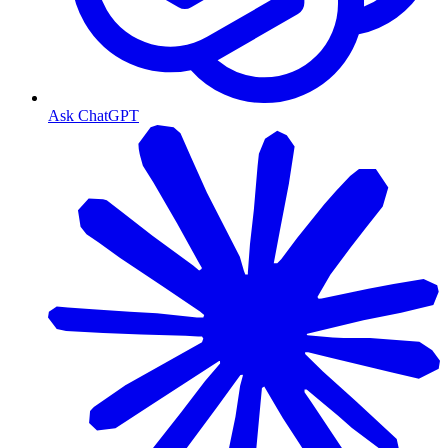
Ask ChatGPT