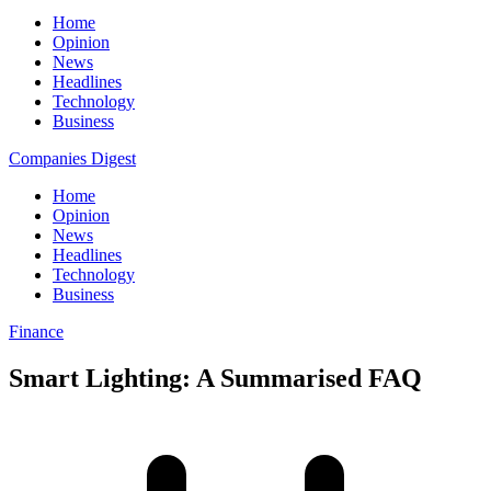
Home
Opinion
News
Headlines
Technology
Business
Companies Digest
Home
Opinion
News
Headlines
Technology
Business
Finance
Smart Lighting: A Summarised FAQ