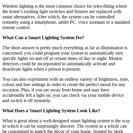
Wireless lighting is the most common choice for retro-fitting where
the home’s existing light switches and fixtures are replaced with
smart alternatives. After which, the system can be controlled
remotely using a smartphone, tablet PC, voice assistant or a standard
remote control.
What Can a Smart Lighting System Do?
The short answer is pretty much everything as far as illumination is
concerned; you could program your system to automatically turn
specific lights on and off at certain times of day or night. Motion
detectors could be incorporated to automatically activate and
deactivate lights when a person is present.
You can also experiment with an endless variety of brightness, tone,
colour and hue settings in order to create the perfect mood for any
occasion. Plus, if you are away from home and may have
accidentally left a light on, you can check via your mobile device
and switch it off remotely.
What Does a Smart Lighting System Look Like?
What is great about a well-designed smart lighting system is the way
in which it can be surprisingly discreet. The system as a whole can
be customised to match the décor of your home, fronted by sleek