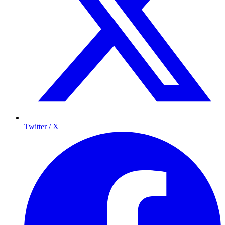
Twitter / X