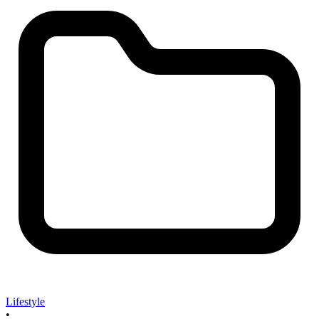
Lifestyle
•