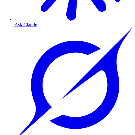
Ask Claude