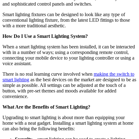
and sophisticated control panels and switches.
Smart lighting fixtures can be designed to look like any type of
conventional lighting fixture, from the latest LED fittings to those
with a more traditional aesthetic.
How Do I Use a Smart Lighting System?
When a smart lighting system has been installed, it can be interacted
with in a number of ways; using a corresponding remote control,
connecting your mobile device to your lighting controller or using a
voice assistant.
There is no real learning curve involved when
making the switch to
smart lighting
as the best devices on the market are designed to be as
simple as possible. All settings can be adjusted at the touch of a
button, with pre-set themes and moods available for added
convenience.
What Are the Benefits of Smart Lighting?
Upgrading to smart lighting is about more than equipping your
home with a neat gadget. Installing a smart lighting system at home
can also bring the following benefits: