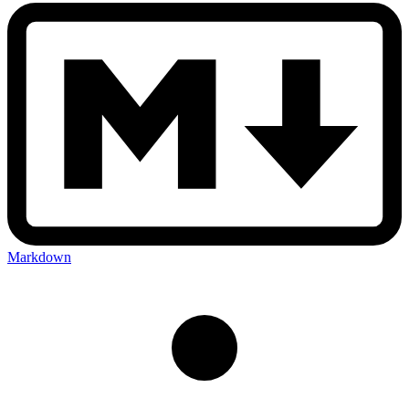
Markdown