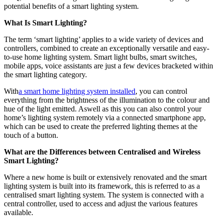
potential benefits of a smart lighting system.
What Is Smart Lighting?
The term ‘smart lighting’ applies to a wide variety of devices and
controllers, combined to create an exceptionally versatile and easy-
to-use home lighting system. Smart light bulbs, smart switches,
mobile apps, voice assistants are just a few devices bracketed within
the smart lighting category.
With
a smart home lighting system installed
, you can control
everything from the brightness of the illumination to the colour and
hue of the light emitted. Aswell as this you can also control your
home’s lighting system remotely via a connected smartphone app,
which can be used to create the preferred lighting themes at the
touch of a button.
What are the Differences between Centralised and Wireless
Smart Lighting?
Where a new home is built or extensively renovated and the smart
lighting system is built into its framework, this is referred to as a
centralised smart lighting system. The system is connected with a
central controller, used to access and adjust the various features
available.