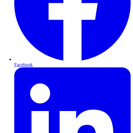
Facebook