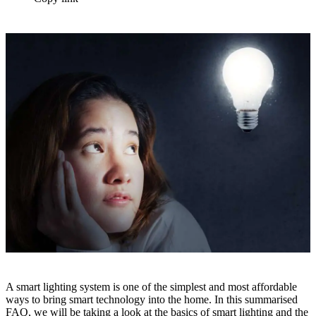
A smart lighting system is one of the simplest and most affordable
ways to bring smart technology into the home. In this summarised
FAQ, we will be taking a look at the basics of smart lighting and the