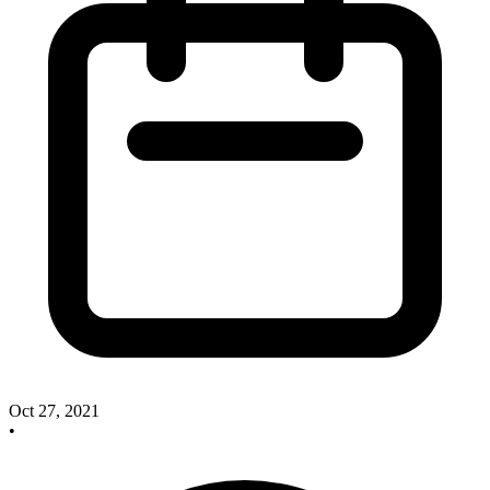
Oct 27, 2021
•