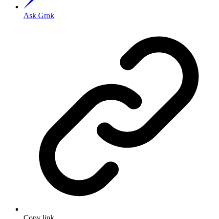
Ask Grok
Copy link