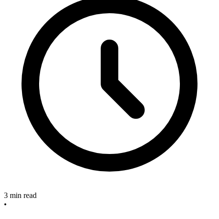
3 min read
•