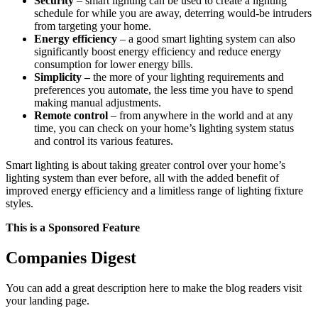
Security
– smart lighting can be used to create a lighting
schedule for while you are away, deterring would-be intruders
from targeting your home.
Energy efficiency
– a good smart lighting system can also
significantly boost energy efficiency and reduce energy
consumption for lower energy bills.
Simplicity –
the more of your lighting requirements and
preferences you automate, the less time you have to spend
making manual adjustments.
Remote control
– from anywhere in the world and at any
time, you can check on your home’s lighting system status
and control its various features.
Smart lighting is about taking greater control over your home’s
lighting system than ever before, all with the added benefit of
improved energy efficiency and a limitless range of lighting fixture
styles.
This is a Sponsored Feature
Companies Digest
You can add a great description here to make the blog readers visit
your landing page.