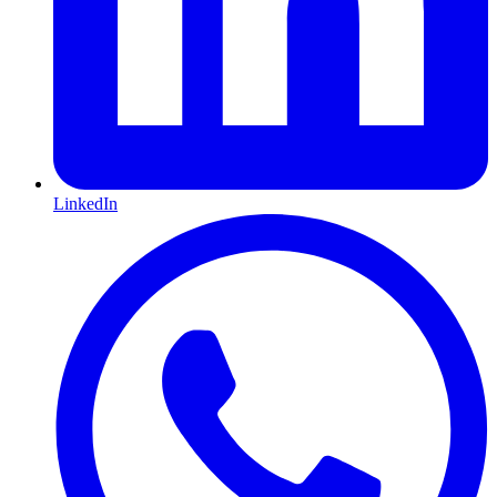
LinkedIn