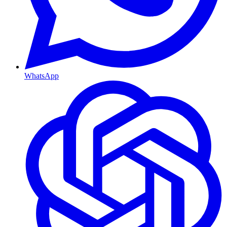
WhatsApp