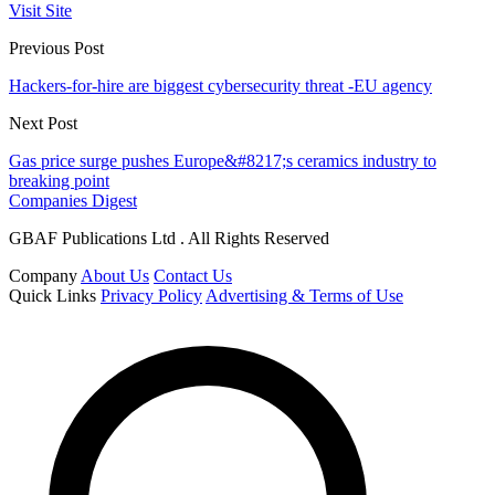
Visit Site
Previous Post
Hackers-for-hire are biggest cybersecurity threat -EU agency
Next Post
Gas price surge pushes Europe&#8217;s ceramics industry to
breaking point
Companies Digest
GBAF Publications Ltd . All Rights Reserved
Company
About Us
Contact Us
Quick Links
Privacy Policy
Advertising & Terms of Use