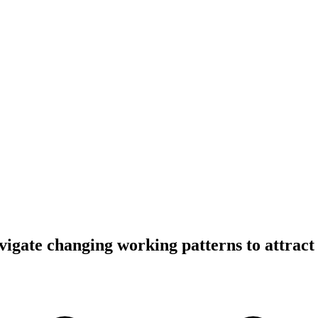
igate changing working patterns to attract t