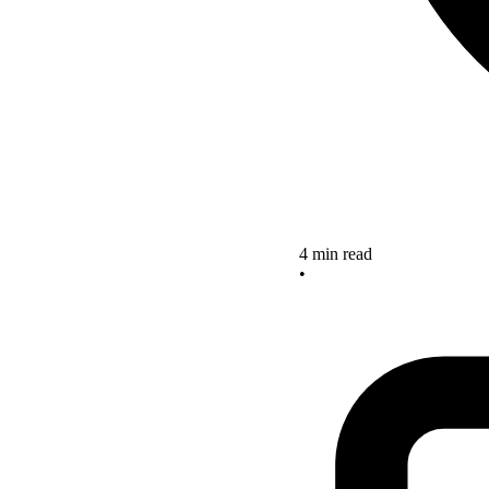
4 min read
•