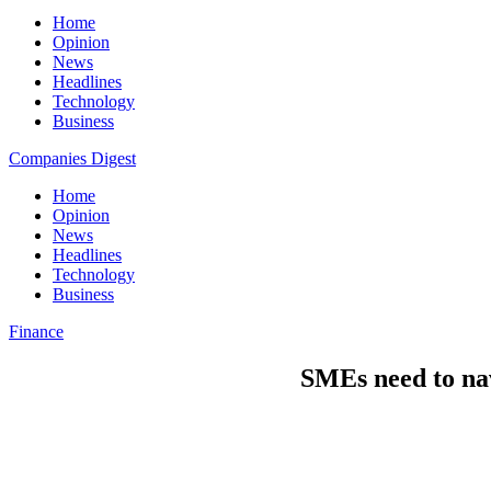
Home
Opinion
News
Headlines
Technology
Business
Companies Digest
Home
Opinion
News
Headlines
Technology
Business
Finance
SMEs need to nav