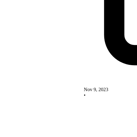
Nov 9, 2023
•