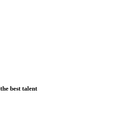
he best talent