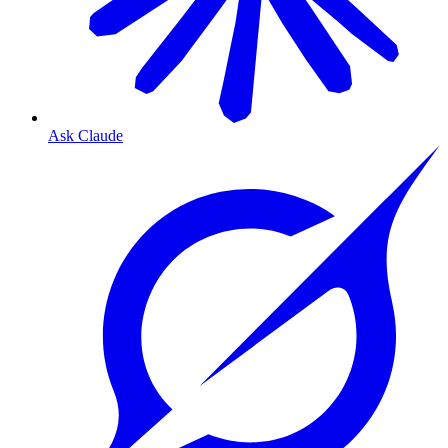
Ask Claude