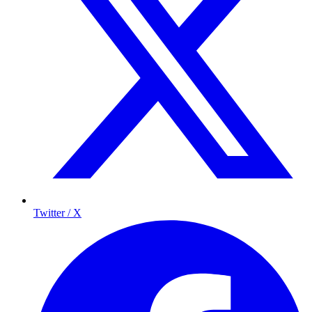
Twitter / X