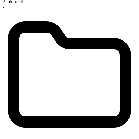
2 min read
•