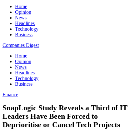
Home
Opinion
News
Headlines
Technology
Business
Companies Digest
Home
Opinion
News
Headlines
Technology
Business
Finance
SnapLogic Study Reveals a Third of IT
Leaders Have Been Forced to
Deprioritise or Cancel Tech Projects