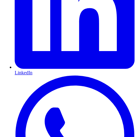
LinkedIn