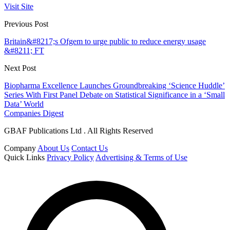
Visit Site
Previous Post
Britain&#8217;s Ofgem to urge public to reduce energy usage
&#8211; FT
Next Post
Biopharma Excellence Launches Groundbreaking ‘Science Huddle’
Series With First Panel Debate on Statistical Significance in a ‘Small
Data’ World
Companies Digest
GBAF Publications Ltd . All Rights Reserved
Company
About Us
Contact Us
Quick Links
Privacy Policy
Advertising & Terms of Use