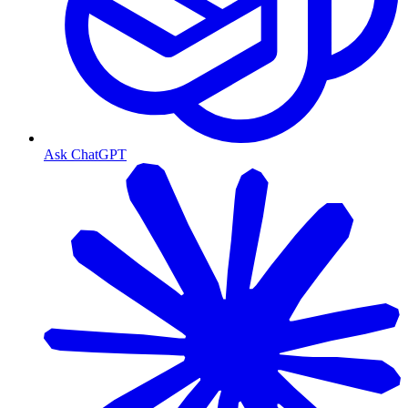
Ask ChatGPT