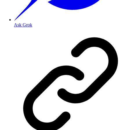
Ask Grok