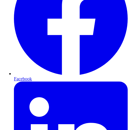
Facebook