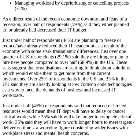
Managing workload by deprioritising or cancelling projects
(31%)
As a direct result of the recent economic downturn and fears of a
recession, over half of respondents (59%) said they either planned
to, or already had decreased their IT budget.
Just under half of respondents (44%) are planning to freeze or
reduce/have already reduced their IT headcount as a result of the
economy with some stark transatlantic differences. Just over one
quarter of UK respondents (29.1%) said they are hiring or plan to
hire new people compared to over half (68.9%) in the US. These
stats suggest that organisations are starting to think about solutions
which would enable them to get more from their current
investments. Over 25% of respondents in the US and 33% in the
UK said they are already looking at low code/no code technologies
as a way to meet the demands of business and increased IT
workloads.
Just under half (45%) of respondents said that reduced or limited
resources would mean their IT dept will have to delay or cancel
critical work; while 35% said it will take longer to complete critical
work. 35% said they will have to work longer hours to meet targets /
deliver on time – a worrying figure considering wider issues with
workplace stress and mental health concerns.