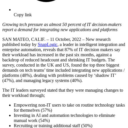
Copy link
Growing tech pressure as almost 50 percent of IT decision-makers
report a demand for integrating new applications and platforms
SAN MATEO, CALIF. – 11 October, 2022 – New research
published today by
SnapLogic
, a leader in intelligent integration and
enterprise automation, reveals that 87% of IT decision makers say
their workload has increased in the past six months, against a
backdrop of reduced headcount and shrinking IT budgets. The
survey, conducted in the UK and US, found the top three biggest
demands on tech teams’ time included integrating new applications /
platforms (48%), dealing with problems caused by ‘shadow IT’
(47%), and managing legacy systems (40%).
The IT leaders surveyed stated that they were managing changes to
their workload through;
Empowering non-IT users to take on routine technology tasks
for themselves (57%)
Investing in AI and automation technologies to eliminate
manual work (54%)
Recruiting or training additional staff (50%)