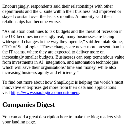
Encouragingly, respondents said their relationships with other
departments and the C-suite within their business had improved or
stayed constant over the last six months. A minority said their
relationships had become worse.
“As inflation continues to tax budgets and the threat of recession in
the UK becomes increasingly real, many businesses are facing
widespread changes to the way they operate,” said Jeremiah Stone,
CTO of SnapLogic. “These changes are never more present than in
the IT teams, where they are expected to deliver more on
increasingly smaller budgets. Businesses can reap tremendous value
from investments in AI, integration, and automation technologies
which will save their organisations’ time and money, while also
increasing business agility and efficiency.”
To find out more about how SnapLogic is helping the world’s most
innovative enterprises get more from their data and applications
visit
https://www.snaplogic.com/customers
.
Companies Digest
You can add a great description here to make the blog readers visit
your landing page.