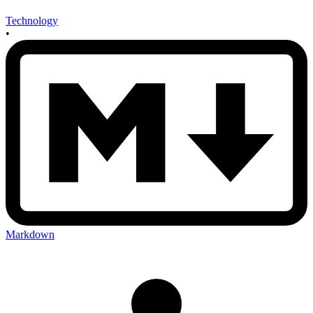
Technology
•
Markdown