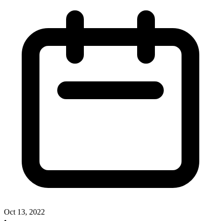
Oct 13, 2022
•