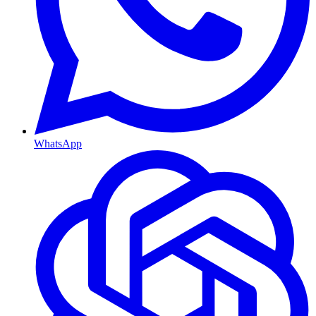
WhatsApp