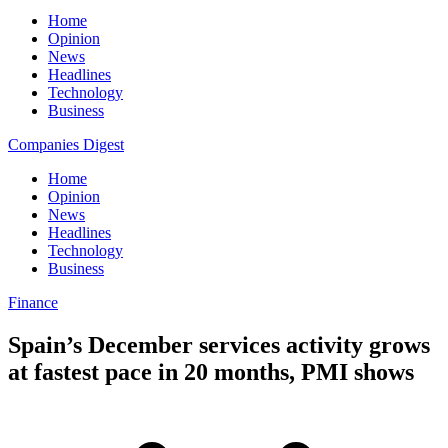
Home
Opinion
News
Headlines
Technology
Business
Companies Digest
Home
Opinion
News
Headlines
Technology
Business
Finance
Spain’s December services activity grows
at fastest pace in 20 months, PMI shows