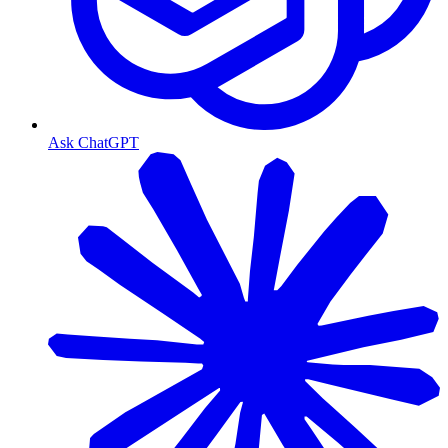
Ask ChatGPT