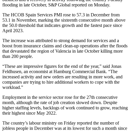
flooding in late October, S&P Global reported on Monday.
The HCOB Spain Services PMI rose to 57.3 in December from
53.1 in November, marking the sixteenth consecutive month above
the 50.0 threshold that indicates growth and the fastest pace since
April 2023.
The increase was attributed to strong demand for services and a
boost from insurance claims and clean-up operations after the floods
that devastated the region of Valencia in late October killing more
than 200 people.
“These are impressive figures for the end of the year,” said Jonas
Feldhusen, an economist at Hamburg Commercial Bank. “The
increased activity and new orders are resulting in more work, and
companies are trying to hire additional workers to cope with the
workload.”
Employment in the service sector rose for the 27th consecutive
month, although the rate of job creation slowed down. Despite
higher staffing levels, backlogs of work continued to grow, reaching
their highest since May 2022.
The country’s labour ministry on Friday reported the number of
jobless people in December was at its lowest for such a month since