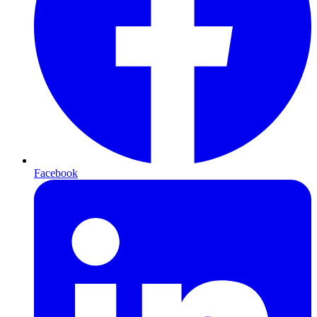
Facebook