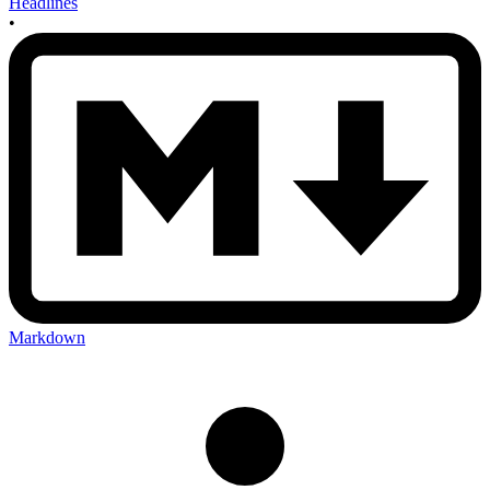
Headlines
•
Markdown