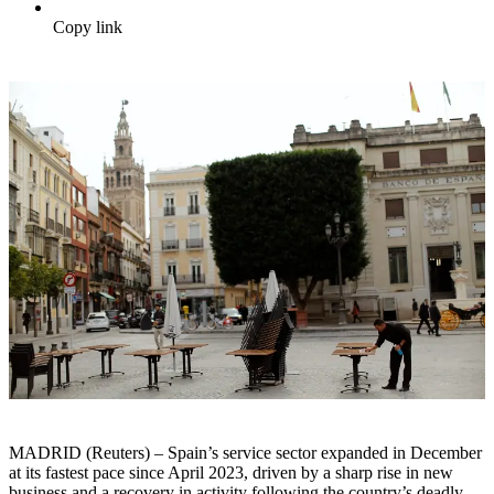
Copy link
MADRID (Reuters) – Spain’s service sector expanded in December
at its fastest pace since April 2023, driven by a sharp rise in new
business and a recovery in activity following the country’s deadly