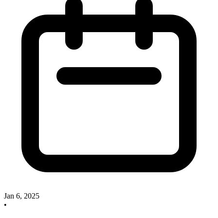
Jan 6, 2025
•