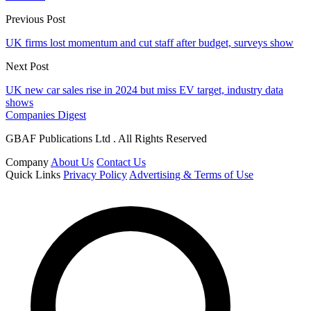
Previous Post
UK firms lost momentum and cut staff after budget, surveys show
Next Post
UK new car sales rise in 2024 but miss EV target, industry data
shows
Companies Digest
GBAF Publications Ltd . All Rights Reserved
Company
About Us
Contact Us
Quick Links
Privacy Policy
Advertising & Terms of Use