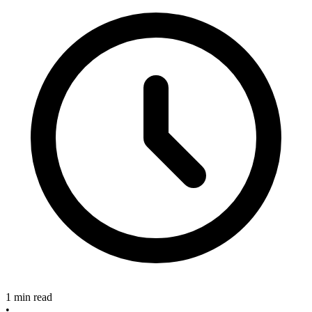
1 min read
•