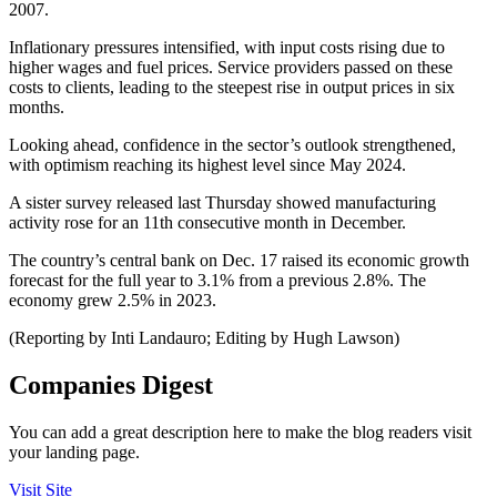
2007.
Inflationary pressures intensified, with input costs rising due to
higher wages and fuel prices. Service providers passed on these
costs to clients, leading to the steepest rise in output prices in six
months.
Looking ahead, confidence in the sector’s outlook strengthened,
with optimism reaching its highest level since May 2024.
A sister survey released last Thursday showed manufacturing
activity rose for an 11th consecutive month in December.
The country’s central bank on Dec. 17 raised its economic growth
forecast for the full year to 3.1% from a previous 2.8%. The
economy grew 2.5% in 2023.
(Reporting by Inti Landauro; Editing by Hugh Lawson)
Companies Digest
You can add a great description here to make the blog readers visit
your landing page.
Visit Site