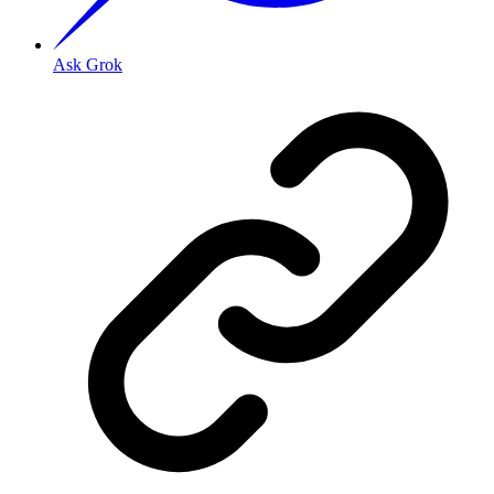
Ask Grok