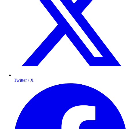
Twitter / X