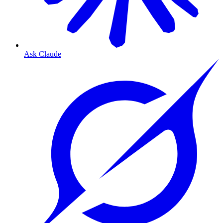
Ask Claude