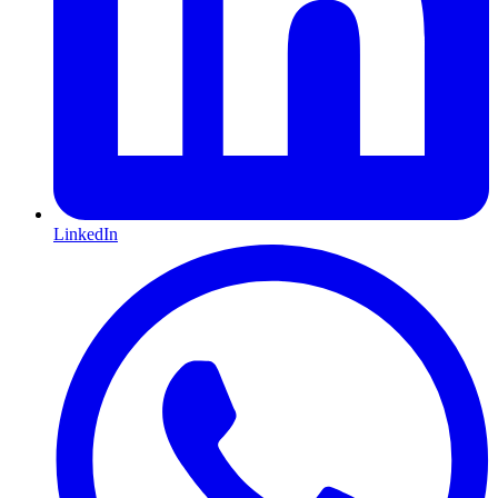
LinkedIn