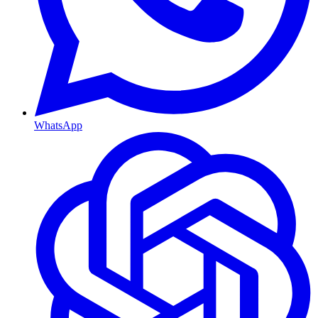
WhatsApp