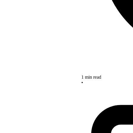
1 min read
•