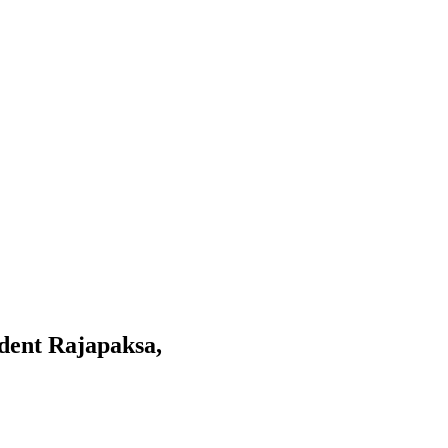
ident Rajapaksa,