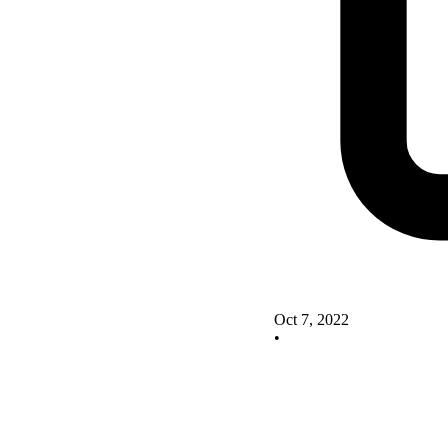
Oct 7, 2022
•