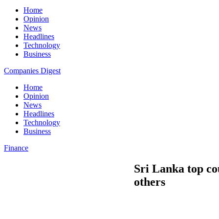
Home
Opinion
News
Headlines
Technology
Business
Companies Digest
Home
Opinion
News
Headlines
Technology
Business
Finance
Sri Lanka top co
others