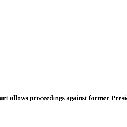
urt allows proceedings against former Pres