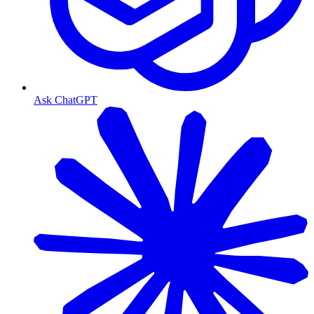
Ask ChatGPT