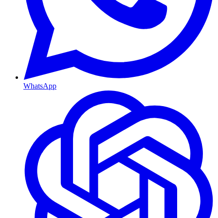
WhatsApp