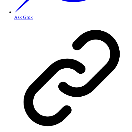
Ask Grok