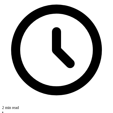
2 min read
•