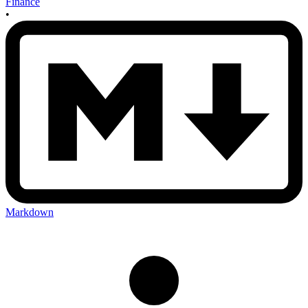
Finance
•
Markdown