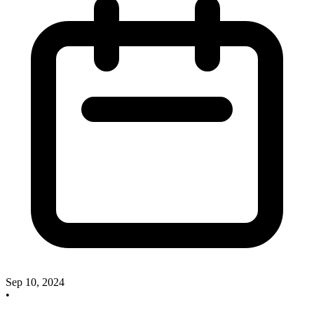
Sep 10, 2024
•