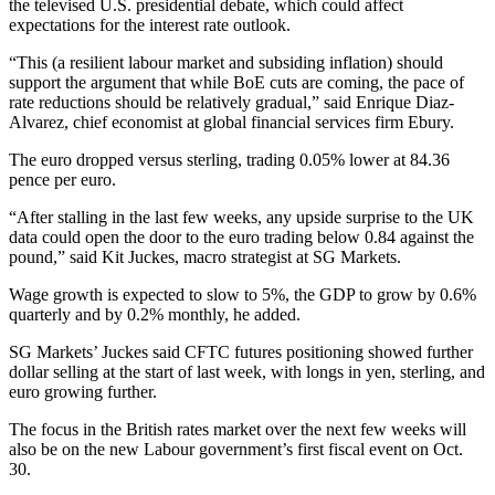
the televised U.S. presidential debate, which could affect
expectations for the interest rate outlook.
“This (a resilient labour market and subsiding inflation) should
support the argument that while BoE cuts are coming, the pace of
rate reductions should be relatively gradual,” said Enrique Diaz-
Alvarez, chief economist at global financial services firm Ebury.
The euro dropped versus sterling, trading 0.05% lower at 84.36
pence per euro.
“After stalling in the last few weeks, any upside surprise to the UK
data could open the door to the euro trading below 0.84 against the
pound,” said Kit Juckes, macro strategist at SG Markets.
Wage growth is expected to slow to 5%, the GDP to grow by 0.6%
quarterly and by 0.2% monthly, he added.
SG Markets’ Juckes said CFTC futures positioning showed further
dollar selling at the start of last week, with longs in yen, sterling, and
euro growing further.
The focus in the British rates market over the next few weeks will
also be on the new Labour government’s first fiscal event on Oct.
30.