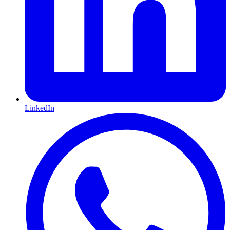
LinkedIn