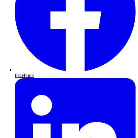
Facebook