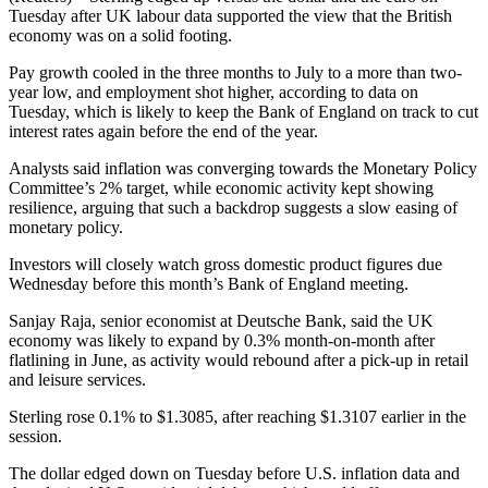
Tuesday after UK labour data supported the view that the British
economy was on a solid footing.
Pay growth cooled in the three months to July to a more than two-
year low, and employment shot higher, according to data on
Tuesday, which is likely to keep the Bank of England on track to cut
interest rates again before the end of the year.
Analysts said inflation was converging towards the Monetary Policy
Committee’s 2% target, while economic activity kept showing
resilience, arguing that such a backdrop suggests a slow easing of
monetary policy.
Investors will closely watch gross domestic product figures due
Wednesday before this month’s Bank of England meeting.
Sanjay Raja, senior economist at Deutsche Bank, said the UK
economy was likely to expand by 0.3% month-on-month after
flatlining in June, as activity would rebound after a pick-up in retail
and leisure services.
Sterling rose 0.1% to $1.3085, after reaching $1.3107 earlier in the
session.
The dollar edged down on Tuesday before U.S. inflation data and