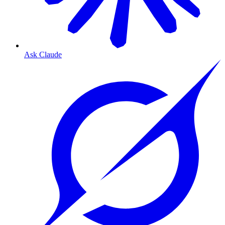
Ask Claude