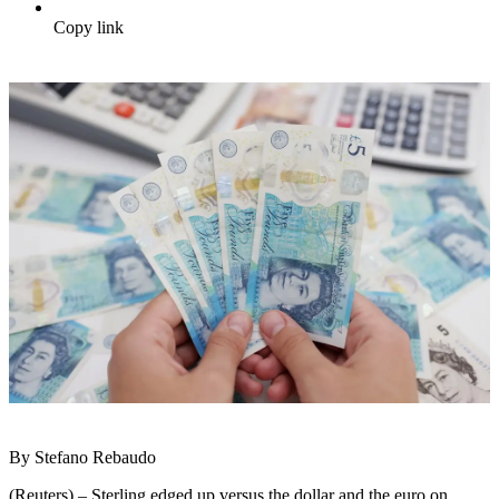
Copy link
By Stefano Rebaudo
(Reuters) – Sterling edged up versus the dollar and the euro on