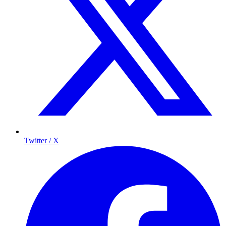
Twitter / X