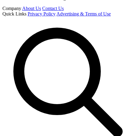
Company
About Us
Contact Us
Quick Links
Privacy Policy
Advertising & Terms of Use