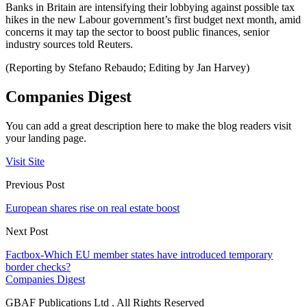
Banks in Britain are intensifying their lobbying against possible tax
hikes in the new Labour government’s first budget next month, amid
concerns it may tap the sector to boost public finances, senior
industry sources told Reuters.
(Reporting by Stefano Rebaudo; Editing by Jan Harvey)
Companies Digest
You can add a great description here to make the blog readers visit
your landing page.
Visit Site
Previous Post
European shares rise on real estate boost
Next Post
Factbox-Which EU member states have introduced temporary
border checks?
Companies Digest
GBAF Publications Ltd . All Rights Reserved