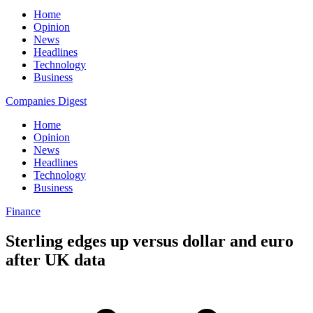
Home
Opinion
News
Headlines
Technology
Business
Companies Digest
Home
Opinion
News
Headlines
Technology
Business
Finance
Sterling edges up versus dollar and euro
after UK data