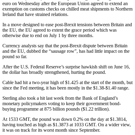
euro on Wednesday after the European Union agreed to extend an
exemption on customs checks on chilled meat shipments to Northern
Ireland that have strained relations.
In a move designed to ease post-Brexit tensions between Britain and
the EU, the EU agreed to extent the grace period which was
otherwise due to end on July 1 by three months.
Currency analysts say that the post-Brexit dispute between Britain
and the EU, dubbed the “sausage row”, has had little impact on the
pound so far.
After the U.S. Federal Reserve’s surprise hawkish shift on June 16,
the dollar has broadly strengthened, hurting the pound.
Cable had hit a two-year high of $1.425 at the start of the month, but
since the Fed meeting, it has been mostly in the $1.38-$1.40 range.
Sterling also took a hit last week from the Bank of England’s
monetary policymakers voting to keep their government bond-
buying programme at 875 billion pounds ($1.22 trillion).
At 1533 GMT, the pound was down 0.2% on the day at $1.3814,
having touched as high as $1.3873 at 1033 GMT. On a wider view,
it was on track for its worst month since September.