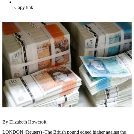
Copy link
By Elizabeth Howcroft
LONDON (Reuters) -The British pound edged higher against the