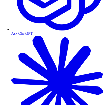
Ask ChatGPT