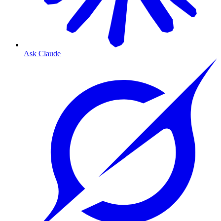
Ask Claude