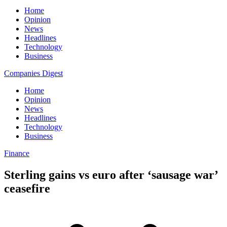
Home
Opinion
News
Headlines
Technology
Business
Companies Digest
Home
Opinion
News
Headlines
Technology
Business
Finance
Sterling gains vs euro after ‘sausage war’
ceasefire