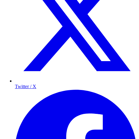
Twitter / X