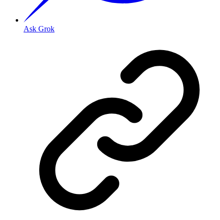
Ask Grok