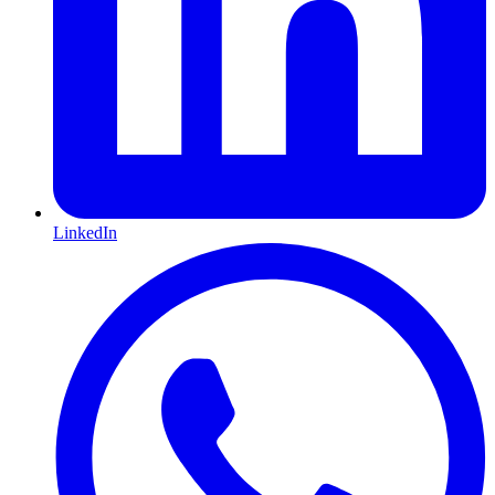
LinkedIn