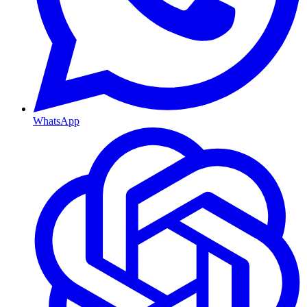
WhatsApp