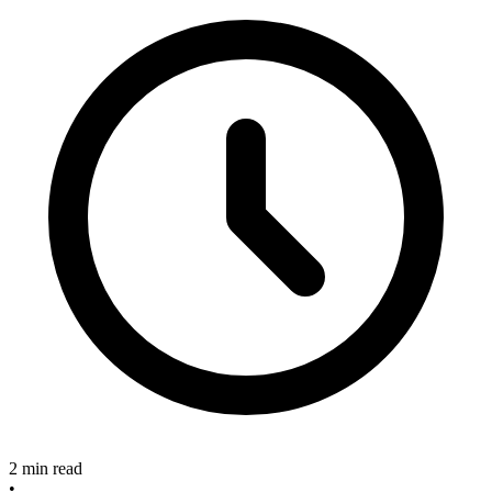
2 min read
•