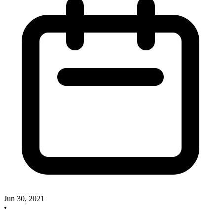
Jun 30, 2021
•