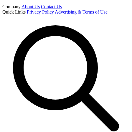
Company
About Us
Contact Us
Quick Links
Privacy Policy
Advertising & Terms of Use