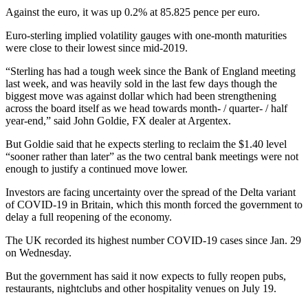
Against the euro, it was up 0.2% at 85.825 pence per euro.
Euro-sterling implied volatility gauges with one-month maturities
were close to their lowest since mid-2019.
“Sterling has had a tough week since the Bank of England meeting
last week, and was heavily sold in the last few days though the
biggest move was against dollar which had been strengthening
across the board itself as we head towards month- / quarter- / half
year-end,” said John Goldie, FX dealer at Argentex.
But Goldie said that he expects sterling to reclaim the $1.40 level
“sooner rather than later” as the two central bank meetings were not
enough to justify a continued move lower.
Investors are facing uncertainty over the spread of the Delta variant
of COVID-19 in Britain, which this month forced the government to
delay a full reopening of the economy.
The UK recorded its highest number COVID-19 cases since Jan. 29
on Wednesday.
But the government has said it now expects to fully reopen pubs,
restaurants, nightclubs and other hospitality venues on July 19.