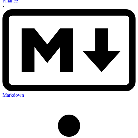
Finance
•
Markdown