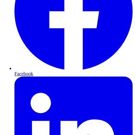
Facebook