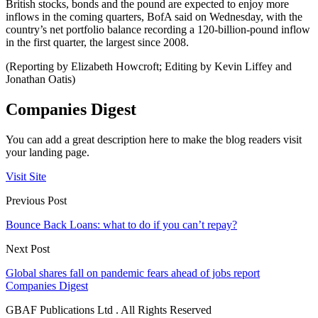
British stocks, bonds and the pound are expected to enjoy more
inflows in the coming quarters, BofA said on Wednesday, with the
country’s net portfolio balance recording a 120-billion-pound inflow
in the first quarter, the largest since 2008.
(Reporting by Elizabeth Howcroft; Editing by Kevin Liffey and
Jonathan Oatis)
Companies Digest
You can add a great description here to make the blog readers visit
your landing page.
Visit Site
Previous Post
Bounce Back Loans: what to do if you can’t repay?
Next Post
Global shares fall on pandemic fears ahead of jobs report
Companies Digest
GBAF Publications Ltd . All Rights Reserved