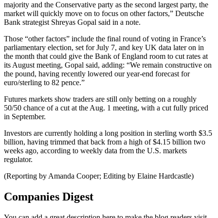
majority and the Conservative party as the second largest party, the
market will quickly move on to focus on other factors,” Deutsche
Bank strategist Shreyas Gopal said in a note.
Those “other factors” include the final round of voting in France’s
parliamentary election, set for July 7, and key UK data later on in
the month that could give the Bank of England room to cut rates at
its August meeting, Gopal said, adding: “We remain constructive on
the pound, having recently lowered our year-end forecast for
euro/sterling to 82 pence.”
Futures markets show traders are still only betting on a roughly
50/50 chance of a cut at the Aug. 1 meeting, with a cut fully priced
in September.
Investors are currently holding a long position in sterling worth $3.5
billion, having trimmed that back from a high of $4.15 billion two
weeks ago, according to weekly data from the U.S. markets
regulator.
(Reporting by Amanda Cooper; Editing by Elaine Hardcastle)
Companies Digest
You can add a great description here to make the blog readers visit