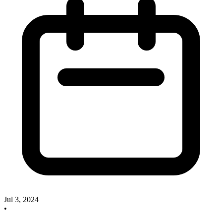
Jul 3, 2024
•