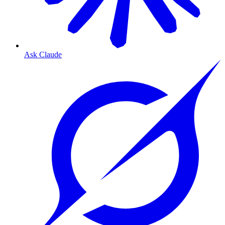
Ask Claude