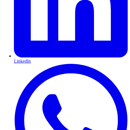
LinkedIn