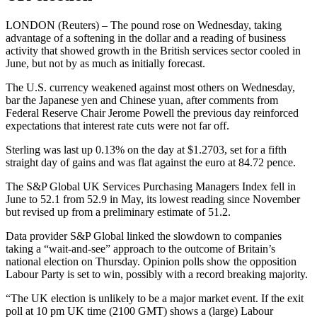
LONDON (Reuters) – The pound rose on Wednesday, taking
advantage of a softening in the dollar and a reading of business
activity that showed growth in the British services sector cooled in
June, but not by as much as initially forecast.
The U.S. currency weakened against most others on Wednesday,
bar the Japanese yen and Chinese yuan, after comments from
Federal Reserve Chair Jerome Powell the previous day reinforced
expectations that interest rate cuts were not far off.
Sterling was last up 0.13% on the day at $1.2703, set for a fifth
straight day of gains and was flat against the euro at 84.72 pence.
The S&P Global UK Services Purchasing Managers Index fell in
June to 52.1 from 52.9 in May, its lowest reading since November
but revised up from a preliminary estimate of 51.2.
Data provider S&P Global linked the slowdown to companies
taking a “wait-and-see” approach to the outcome of Britain’s
national election on Thursday. Opinion polls show the opposition
Labour Party is set to win, possibly with a record breaking majority.
“The UK election is unlikely to be a major market event. If the exit
poll at 10 pm UK time (2100 GMT) shows a (large) Labour