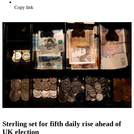
Copy link
Sterling set for fifth daily rise ahead of
UK election