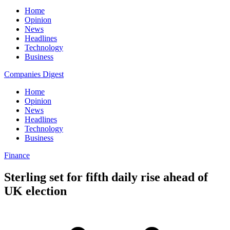
Home
Opinion
News
Headlines
Technology
Business
Companies Digest
Home
Opinion
News
Headlines
Technology
Business
Finance
Sterling set for fifth daily rise ahead of
UK election