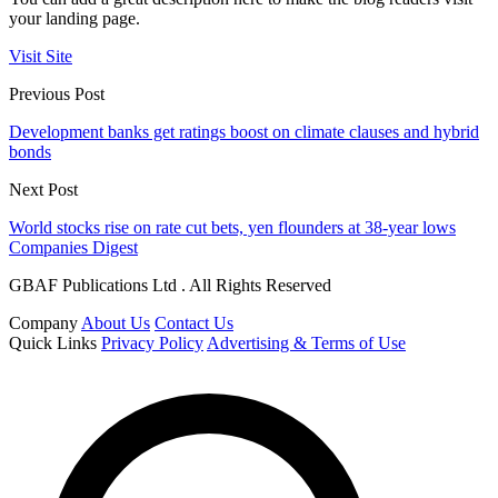
your landing page.
Visit Site
Previous Post
Development banks get ratings boost on climate clauses and hybrid
bonds
Next Post
World stocks rise on rate cut bets, yen flounders at 38-year lows
Companies Digest
GBAF Publications Ltd . All Rights Reserved
Company
About Us
Contact Us
Quick Links
Privacy Policy
Advertising & Terms of Use