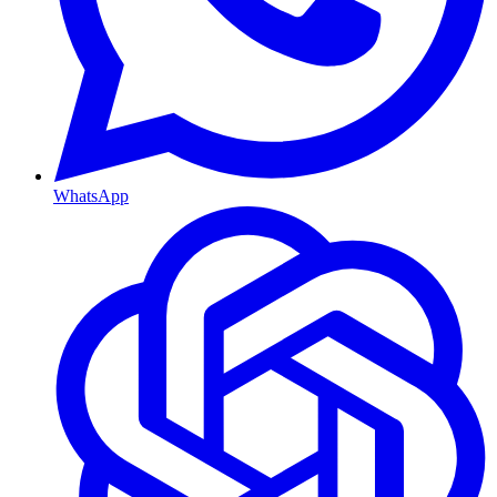
WhatsApp