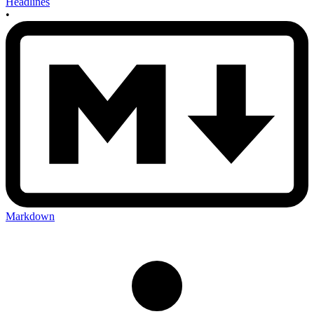
Headlines
•
Markdown