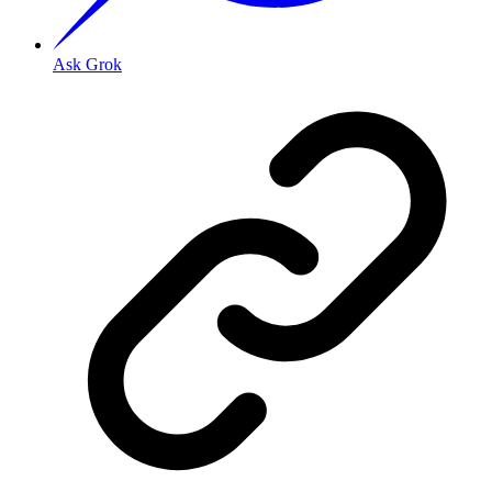
Ask Grok