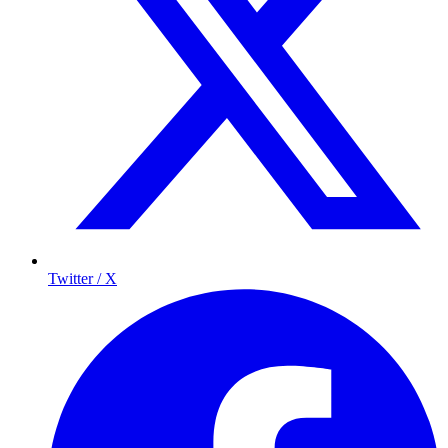
Twitter / X