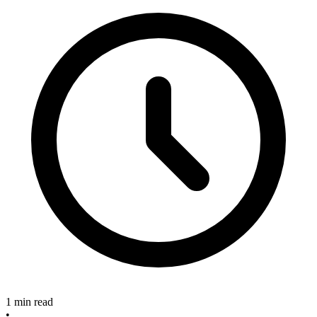
1 min read
•