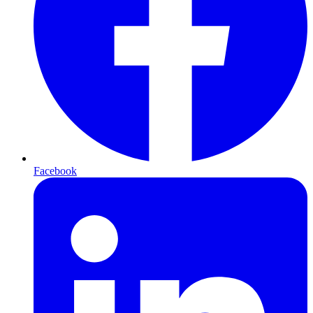
Facebook