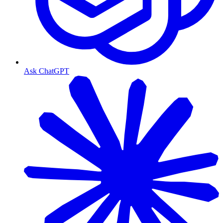
Ask ChatGPT