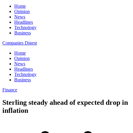
Home
Opinion
News
Headlines
Technology
Business
Companies Digest
Home
Opinion
News
Headlines
Technology
Business
Finance
Sterling steady ahead of expected drop in
inflation