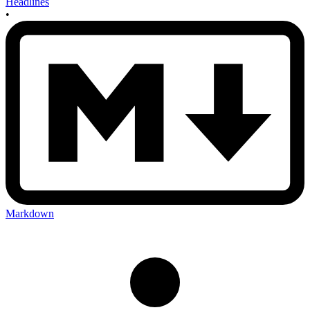
Headlines
•
Markdown