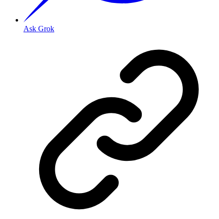
Ask Grok