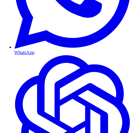
WhatsApp