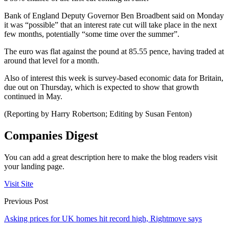
Bank of England Deputy Governor Ben Broadbent said on Monday
it was “possible” that an interest rate cut will take place in the next
few months, potentially “some time over the summer”.
The euro was flat against the pound at 85.55 pence, having traded at
around that level for a month.
Also of interest this week is survey-based economic data for Britain,
due out on Thursday, which is expected to show that growth
continued in May.
(Reporting by Harry Robertson; Editing by Susan Fenton)
Companies Digest
You can add a great description here to make the blog readers visit
your landing page.
Visit Site
Previous Post
Asking prices for UK homes hit record high, Rightmove says