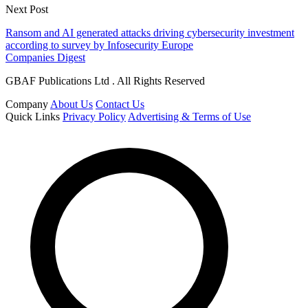
Next Post
Ransom and AI generated attacks driving cybersecurity investment
according to survey by Infosecurity Europe
Companies Digest
GBAF Publications Ltd . All Rights Reserved
Company
About Us
Contact Us
Quick Links
Privacy Policy
Advertising & Terms of Use