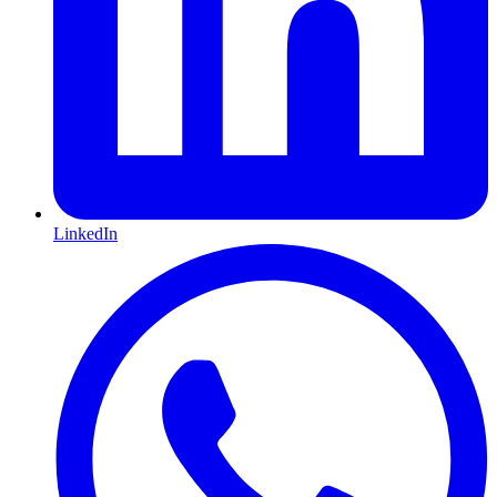
LinkedIn