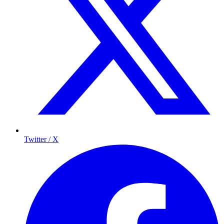
Twitter / X