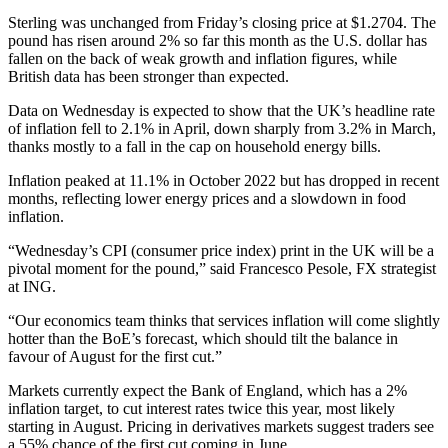
Sterling was unchanged from Friday’s closing price at $1.2704. The
pound has risen around 2% so far this month as the U.S. dollar has
fallen on the back of weak growth and inflation figures, while
British data has been stronger than expected.
Data on Wednesday is expected to show that the UK’s headline rate
of inflation fell to 2.1% in April, down sharply from 3.2% in March,
thanks mostly to a fall in the cap on household energy bills.
Inflation peaked at 11.1% in October 2022 but has dropped in recent
months, reflecting lower energy prices and a slowdown in food
inflation.
“Wednesday’s CPI (consumer price index) print in the UK will be a
pivotal moment for the pound,” said Francesco Pesole, FX strategist
at ING.
“Our economics team thinks that services inflation will come slightly
hotter than the BoE’s forecast, which should tilt the balance in
favour of August for the first cut.”
Markets currently expect the Bank of England, which has a 2%
inflation target, to cut interest rates twice this year, most likely
starting in August. Pricing in derivatives markets suggest traders see
a 55% chance of the first cut coming in June.