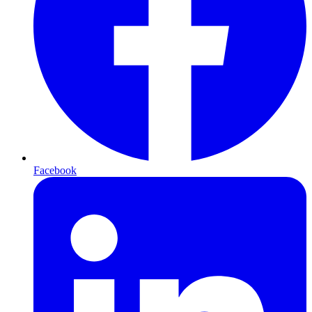
Facebook