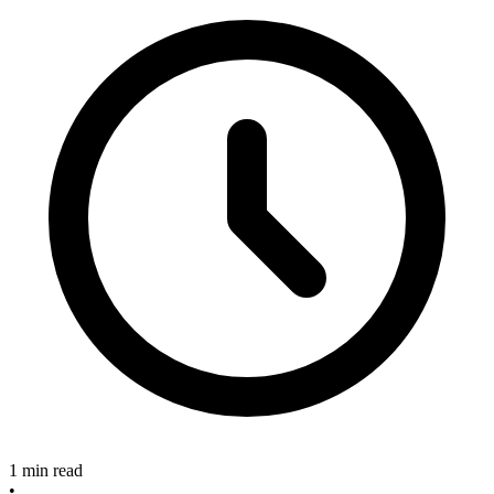
1 min read
•