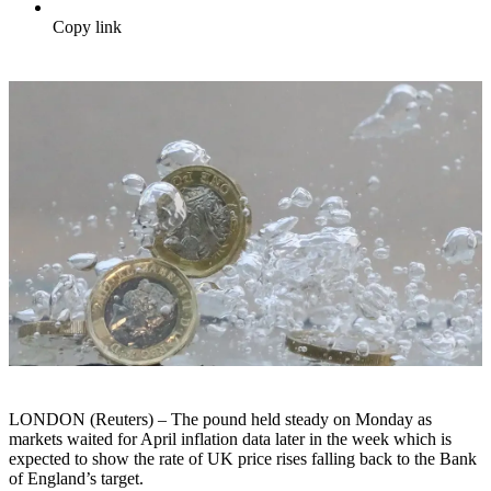
Copy link
LONDON (Reuters) – The pound held steady on Monday as
markets waited for April inflation data later in the week which is
expected to show the rate of UK price rises falling back to the Bank
of England’s target.