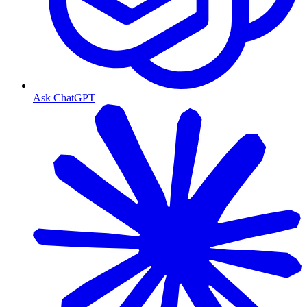
Ask ChatGPT