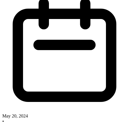
May 20, 2024
•