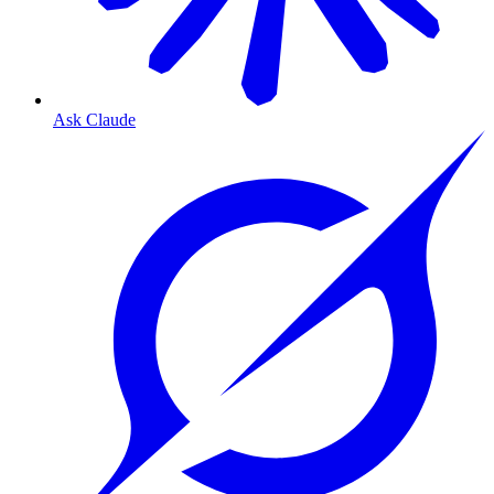
Ask Claude