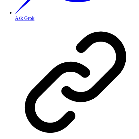
Ask Grok