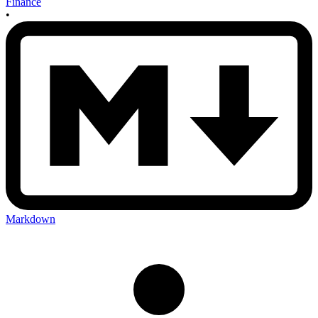
Finance
•
Markdown