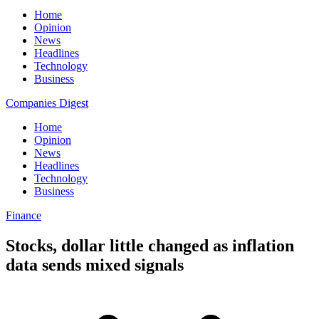
Home
Opinion
News
Headlines
Technology
Business
Companies Digest
Home
Opinion
News
Headlines
Technology
Business
Finance
Stocks, dollar little changed as inflation
data sends mixed signals