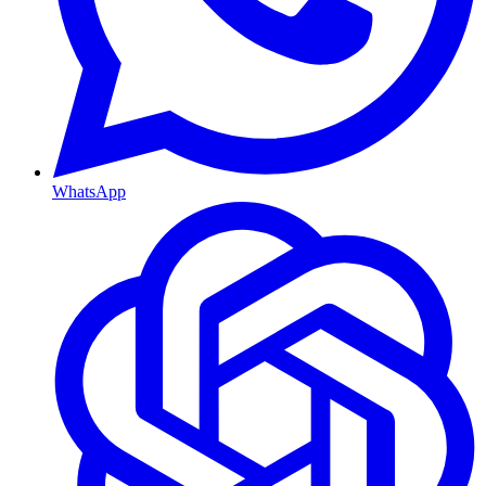
WhatsApp