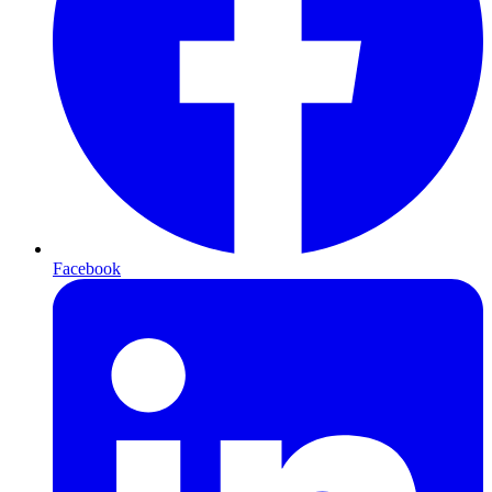
Facebook