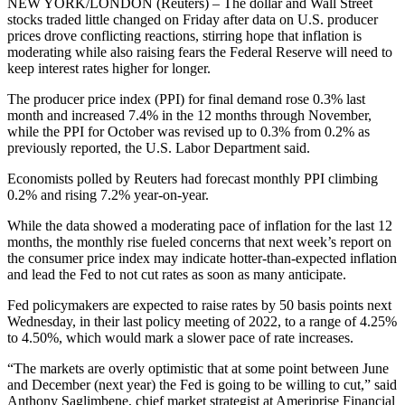
NEW YORK/LONDON (Reuters) – The dollar and Wall Street
stocks traded little changed on Friday after data on U.S. producer
prices drove conflicting reactions, stirring hope that inflation is
moderating while also raising fears the Federal Reserve will need to
keep interest rates higher for longer.
The producer price index (PPI) for final demand rose 0.3% last
month and increased 7.4% in the 12 months through November,
while the PPI for October was revised up to 0.3% from 0.2% as
previously reported, the U.S. Labor Department said.
Economists polled by Reuters had forecast monthly PPI climbing
0.2% and rising 7.2% year-on-year.
While the data showed a moderating pace of inflation for the last 12
months, the monthly rise fueled concerns that next week’s report on
the consumer price index may indicate hotter-than-expected inflation
and lead the Fed to not cut rates as soon as many anticipate.
Fed policymakers are expected to raise rates by 50 basis points next
Wednesday, in their last policy meeting of 2022, to a range of 4.25%
to 4.50%, which would mark a slower pace of rate increases.
“The markets are overly optimistic that at some point between June
and December (next year) the Fed is going to be willing to cut,” said
Anthony Saglimbene, chief market strategist at Ameriprise Financial