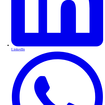
LinkedIn