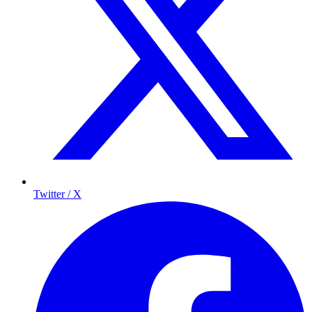
Twitter / X