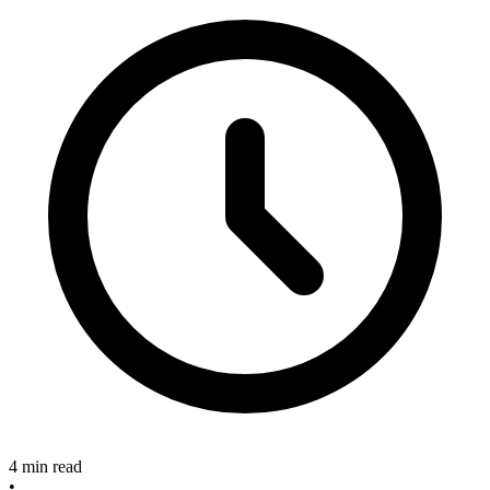
4 min read
•