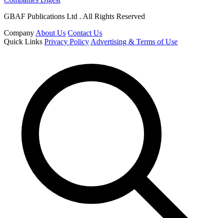
GBAF Publications Ltd . All Rights Reserved
Company
About Us
Contact Us
Quick Links
Privacy Policy
Advertising & Terms of Use