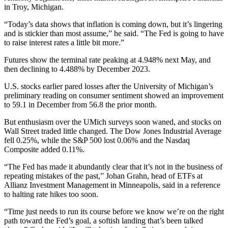
in Troy, Michigan.
“Today’s data shows that inflation is coming down, but it’s lingering
and is stickier than most assume,” he said. “The Fed is going to have
to raise interest rates a little bit more.”
Futures show the terminal rate peaking at 4.948% next May, and
then declining to 4.488% by December 2023.
U.S. stocks earlier pared losses after the University of Michigan’s
preliminary reading on consumer sentiment showed an improvement
to 59.1 in December from 56.8 the prior month.
But enthusiasm over the UMich surveys soon waned, and stocks on
Wall Street traded little changed. The Dow Jones Industrial Average
fell 0.25%, while the S&P 500 lost 0.06% and the Nasdaq
Composite added 0.11%.
“The Fed has made it abundantly clear that it’s not in the business of
repeating mistakes of the past,” Johan Grahn, head of ETFs at
Allianz Investment Management in Minneapolis, said in a reference
to halting rate hikes too soon.
“Time just needs to run its course before we know we’re on the right
path toward the Fed’s goal, a softish landing that’s been talked