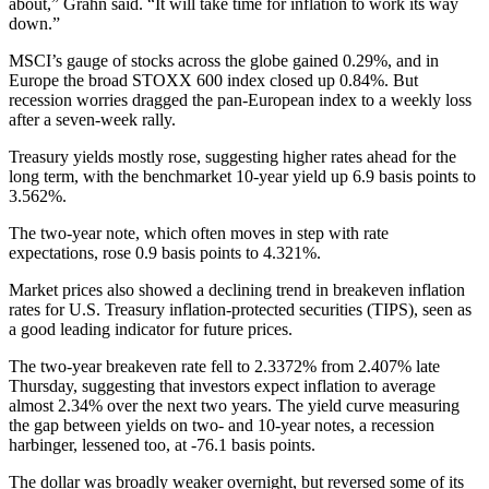
about,” Grahn said. “It will take time for inflation to work its way
down.”
MSCI’s gauge of stocks across the globe gained 0.29%, and in
Europe the broad STOXX 600 index closed up 0.84%. But
recession worries dragged the pan-European index to a weekly loss
after a seven-week rally.
Treasury yields mostly rose, suggesting higher rates ahead for the
long term, with the benchmarket 10-year yield up 6.9 basis points to
3.562%.
The two-year note, which often moves in step with rate
expectations, rose 0.9 basis points to 4.321%.
Market prices also showed a declining trend in breakeven inflation
rates for U.S. Treasury inflation-protected securities (TIPS), seen as
a good leading indicator for future prices.
The two-year breakeven rate fell to 2.3372% from 2.407% late
Thursday, suggesting that investors expect inflation to average
almost 2.34% over the next two years. The yield curve measuring
the gap between yields on two- and 10-year notes, a recession
harbinger, lessened too, at -76.1 basis points.
The dollar was broadly weaker overnight, but reversed some of its