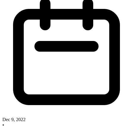
Dec 9, 2022
•