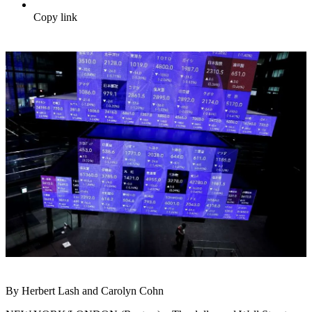
Copy link
By Herbert Lash and Carolyn Cohn