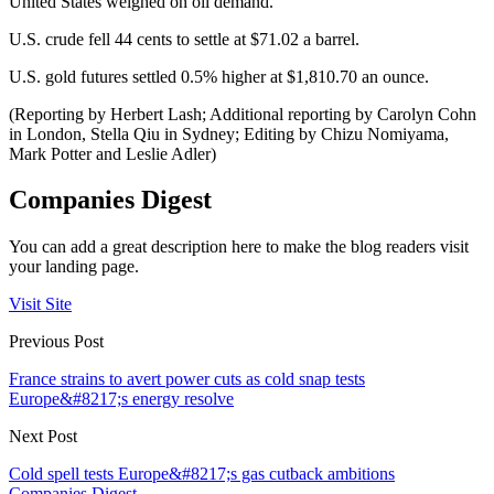
United States weighed on oil demand.
U.S. crude fell 44 cents to settle at $71.02 a barrel.
U.S. gold futures settled 0.5% higher at $1,810.70 an ounce.
(Reporting by Herbert Lash; Additional reporting by Carolyn Cohn
in London, Stella Qiu in Sydney; Editing by Chizu Nomiyama,
Mark Potter and Leslie Adler)
Companies Digest
You can add a great description here to make the blog readers visit
your landing page.
Visit Site
Previous Post
France strains to avert power cuts as cold snap tests
Europe&#8217;s energy resolve
Next Post
Cold spell tests Europe&#8217;s gas cutback ambitions
Companies Digest