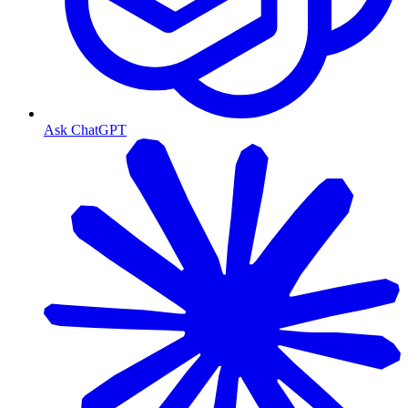
Ask ChatGPT