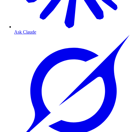
Ask Claude