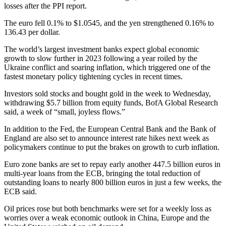
losses after the PPI report.
The euro fell 0.1% to $1.0545, and the yen strengthened 0.16% to
136.43 per dollar.
The world’s largest investment banks expect global economic
growth to slow further in 2023 following a year roiled by the
Ukraine conflict and soaring inflation, which triggered one of the
fastest monetary policy tightening cycles in recent times.
Investors sold stocks and bought gold in the week to Wednesday,
withdrawing $5.7 billion from equity funds, BofA Global Research
said, a week of “small, joyless flows.”
In addition to the Fed, the European Central Bank and the Bank of
England are also set to announce interest rate hikes next week as
policymakers continue to put the brakes on growth to curb inflation.
Euro zone banks are set to repay early another 447.5 billion euros in
multi-year loans from the ECB, bringing the total reduction of
outstanding loans to nearly 800 billion euros in just a few weeks, the
ECB said.
Oil prices rose but both benchmarks were set for a weekly loss as
worries over a weak economic outlook in China, Europe and the