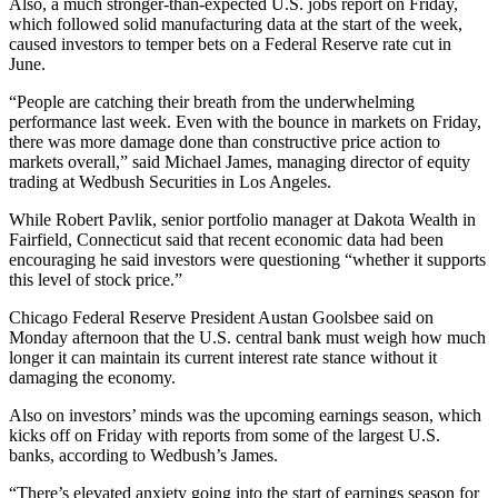
Also, a much stronger-than-expected U.S. jobs report on Friday,
which followed solid manufacturing data at the start of the week,
caused investors to temper bets on a Federal Reserve rate cut in
June.
“People are catching their breath from the underwhelming
performance last week. Even with the bounce in markets on Friday,
there was more damage done than constructive price action to
markets overall,” said Michael James, managing director of equity
trading at Wedbush Securities in Los Angeles.
While Robert Pavlik, senior portfolio manager at Dakota Wealth in
Fairfield, Connecticut said that recent economic data had been
encouraging he said investors were questioning “whether it supports
this level of stock price.”
Chicago Federal Reserve President Austan Goolsbee said on
Monday afternoon that the U.S. central bank must weigh how much
longer it can maintain its current interest rate stance without it
damaging the economy.
Also on investors’ minds was the upcoming earnings season, which
kicks off on Friday with reports from some of the largest U.S.
banks, according to Wedbush’s James.
“There’s elevated anxiety going into the start of earnings season for