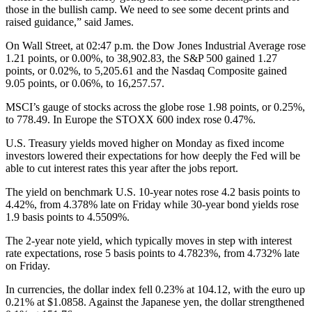
those in the bullish camp. We need to see some decent prints and
raised guidance,” said James.
On Wall Street, at 02:47 p.m. the Dow Jones Industrial Average rose
1.21 points, or 0.00%, to 38,902.83, the S&P 500 gained 1.27
points, or 0.02%, to 5,205.61 and the Nasdaq Composite gained
9.05 points, or 0.06%, to 16,257.57.
MSCI’s gauge of stocks across the globe rose 1.98 points, or 0.25%,
to 778.49. In Europe the STOXX 600 index rose 0.47%.
U.S. Treasury yields moved higher on Monday as fixed income
investors lowered their expectations for how deeply the Fed will be
able to cut interest rates this year after the jobs report.
The yield on benchmark U.S. 10-year notes rose 4.2 basis points to
4.42%, from 4.378% late on Friday while 30-year bond yields rose
1.9 basis points to 4.5509%.
The 2-year note yield, which typically moves in step with interest
rate expectations, rose 5 basis points to 4.7823%, from 4.732% late
on Friday.
In currencies, the dollar index fell 0.23% at 104.12, with the euro up
0.21% at $1.0858. Against the Japanese yen, the dollar strengthened