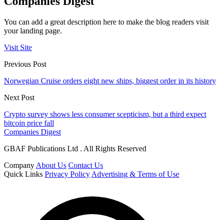
Companies Digest
You can add a great description here to make the blog readers visit
your landing page.
Visit Site
Previous Post
Norwegian Cruise orders eight new ships, biggest order in its history
Next Post
Crypto survey shows less consumer scepticism, but a third expect
bitcoin price fall
Companies Digest
GBAF Publications Ltd . All Rights Reserved
Company
About Us
Contact Us
Quick Links
Privacy Policy
Advertising & Terms of Use