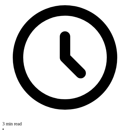
3 min read
•