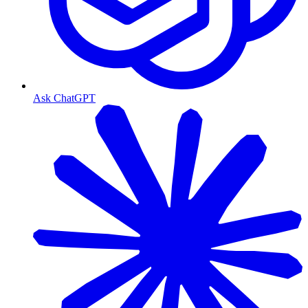
Ask ChatGPT