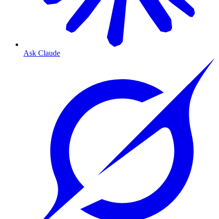
Ask Claude