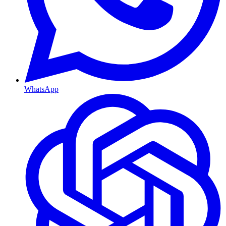
WhatsApp