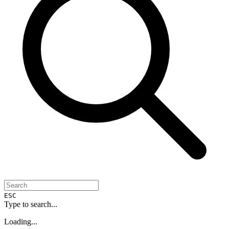
ESC
Type to search...
Loading...