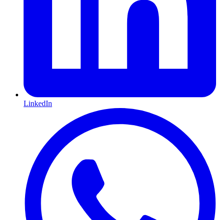
LinkedIn