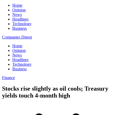
Home
Opinion
News
Headlines
Technology
Business
Companies Digest
Home
Opinion
News
Headlines
Technology
Business
Finance
Stocks rise slightly as oil cools; Treasury
yields touch 4-month high