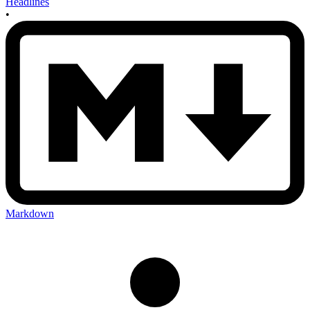
Headlines
•
Markdown