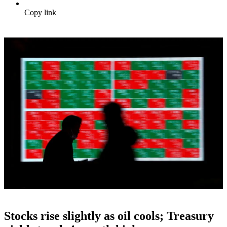
Copy link
Stocks rise slightly as oil cools; Treasury