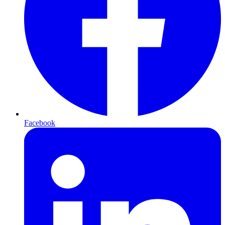
Facebook