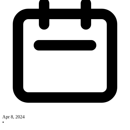
Apr 8, 2024
•