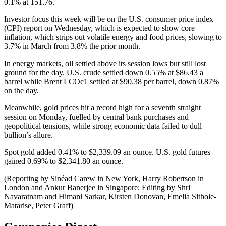
0.1% at 151.76.
Investor focus this week will be on the U.S. consumer price index
(CPI) report on Wednesday, which is expected to show core
inflation, which strips out volatile energy and food prices, slowing to
3.7% in March from 3.8% the prior month.
In energy markets, oil settled above its session lows but still lost
ground for the day. U.S. crude settled down 0.55% at $86.43 a
barrel while Brent LCOc1 settled at $90.38 per barrel, down 0.87%
on the day.
Meanwhile, gold prices hit a record high for a seventh straight
session on Monday, fuelled by central bank purchases and
geopolitical tensions, while strong economic data failed to dull
bullion’s allure.
Spot gold added 0.41% to $2,339.09 an ounce. U.S. gold futures
gained 0.69% to $2,341.80 an ounce.
(Reporting by Sinéad Carew in New York, Harry Robertson in
London and Ankur Banerjee in Singapore; Editing by Shri
Navaratnam and Himani Sarkar, Kirsten Donovan, Emelia Sithole-
Matarise, Peter Graff)