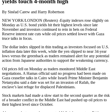
yields touch 4-month high
By Sinéad Carew and Harry Robertson
NEW YORK/LONDON (Reuters) -Equity indexes rose slightly on
Monday as U.S. bond yields hit their highest levels since late
November and investors continued to rein in bets on Federal
Reserve interest rate cuts while oil prices settled lower with Gaza
truce talks in focus.
The dollar index slipped in thin trading as investors focused on U.S.
inflation data later this week, while the yen slipped to near 34-year
lows versus the greenback as traders remained alert for any potential
action from Japanese authorities to support the weakening currency.
Oil prices fell on Monday as traders monitored Middle East
negotiations. A Hamas official said no progress had been made on
Gaza ceasefire talks in Cairo while Israeli Prime Minister Benjamin
Netanyahu said a date was set for an invasion of Rafah, the
enclave’s last refuge for displaced Palestinians.
Stock markets had made a slow start to the second quarter as the risk
of a broader conflict in the Middle East had pushed up oil prices to
their highest level since October.