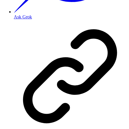
Ask Grok