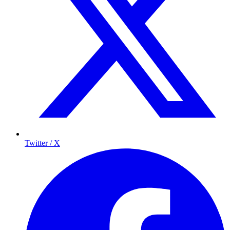
Twitter / X