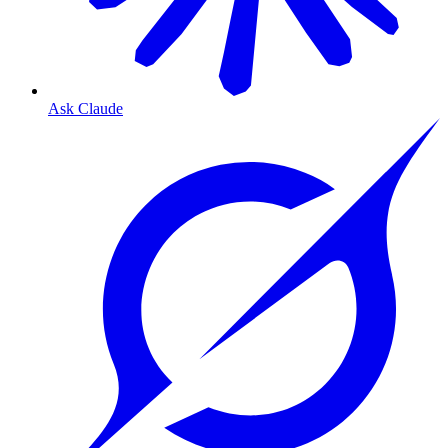
Ask Claude