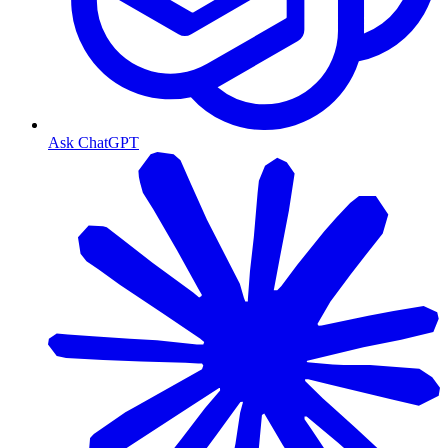
Ask ChatGPT