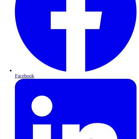
Facebook