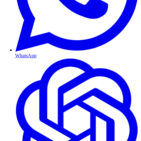
WhatsApp