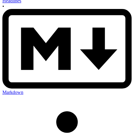
Headlines
•
Markdown