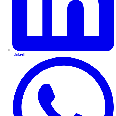
LinkedIn