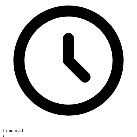
1 min read
•