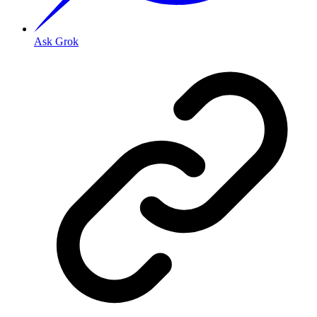
Ask Grok