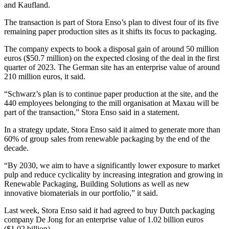
and Kaufland.
The transaction is part of Stora Enso’s plan to divest four of its five
remaining paper production sites as it shifts its focus to packaging.
The company expects to book a disposal gain of around 50 million
euros ($50.7 million) on the expected closing of the deal in the first
quarter of 2023. The German site has an enterprise value of around
210 million euros, it said.
“Schwarz’s plan is to continue paper production at the site, and the
440 employees belonging to the mill organisation at Maxau will be
part of the transaction,” Stora Enso said in a statement.
In a strategy update, Stora Enso said it aimed to generate more than
60% of group sales from renewable packaging by the end of the
decade.
“By 2030, we aim to have a significantly lower exposure to market
pulp and reduce cyclicality by increasing integration and growing in
Renewable Packaging, Building Solutions as well as new
innovative biomaterials in our portfolio,” it said.
Last week, Stora Enso said it had agreed to buy Dutch packaging
company De Jong for an enterprise value of 1.02 billion euros
($1.02 billion).