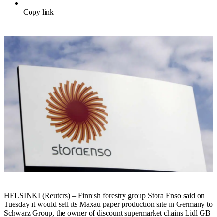
Copy link
HELSINKI (Reuters) – Finnish forestry group Stora Enso said on
Tuesday it would sell its Maxau paper production site in Germany to
Schwarz Group, the owner of discount supermarket chains Lidl GB