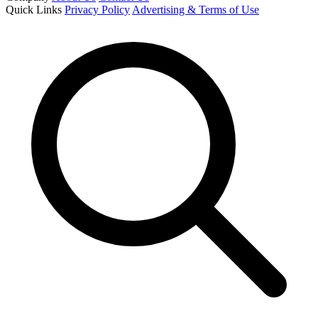
Quick Links
Privacy Policy
Advertising & Terms of Use