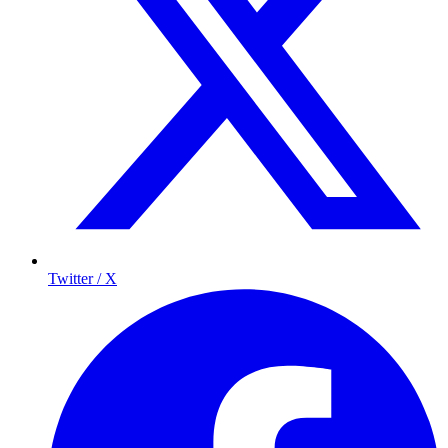
Twitter / X