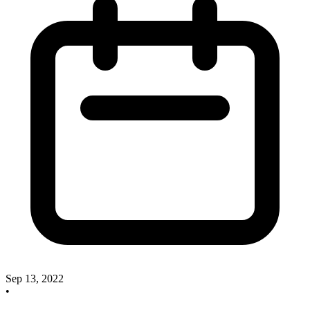
Sep 13, 2022
•