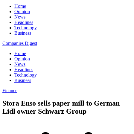
Home
Opinion
News
Headlines
Technology
Business
Companies Digest
Home
Opinion
News
Headlines
Technology
Business
Finance
Stora Enso sells paper mill to German
Lidl owner Schwarz Group