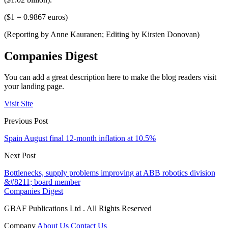
($1 = 0.9867 euros)
(Reporting by Anne Kauranen; Editing by Kirsten Donovan)
Companies Digest
You can add a great description here to make the blog readers visit
your landing page.
Visit Site
Previous Post
Spain August final 12-month inflation at 10.5%
Next Post
Bottlenecks, supply problems improving at ABB robotics division
&#8211; board member
Companies Digest
GBAF Publications Ltd . All Rights Reserved
Company
About Us
Contact Us