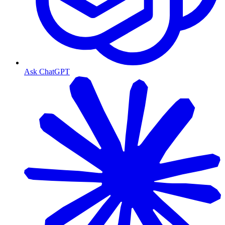
Ask ChatGPT