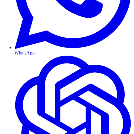
WhatsApp