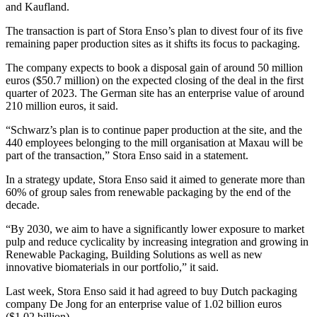
and Kaufland.
The transaction is part of Stora Enso’s plan to divest four of its five
remaining paper production sites as it shifts its focus to packaging.
The company expects to book a disposal gain of around 50 million
euros ($50.7 million) on the expected closing of the deal in the first
quarter of 2023. The German site has an enterprise value of around
210 million euros, it said.
“Schwarz’s plan is to continue paper production at the site, and the
440 employees belonging to the mill organisation at Maxau will be
part of the transaction,” Stora Enso said in a statement.
In a strategy update, Stora Enso said it aimed to generate more than
60% of group sales from renewable packaging by the end of the
decade.
“By 2030, we aim to have a significantly lower exposure to market
pulp and reduce cyclicality by increasing integration and growing in
Renewable Packaging, Building Solutions as well as new
innovative biomaterials in our portfolio,” it said.
Last week, Stora Enso said it had agreed to buy Dutch packaging
company De Jong for an enterprise value of 1.02 billion euros
($1.02 billion).