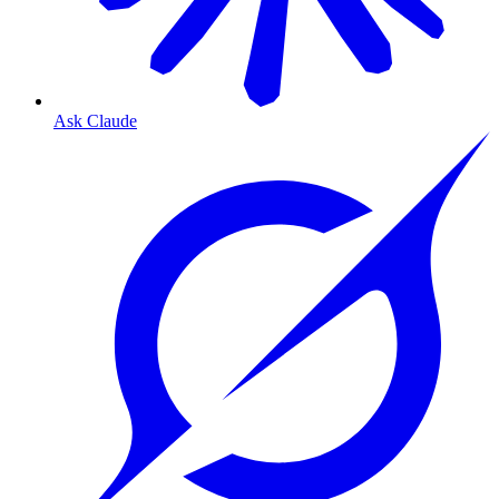
Ask Claude