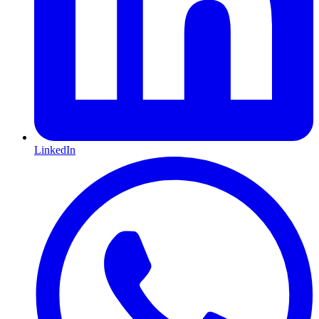
LinkedIn