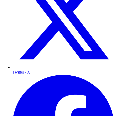
Twitter / X