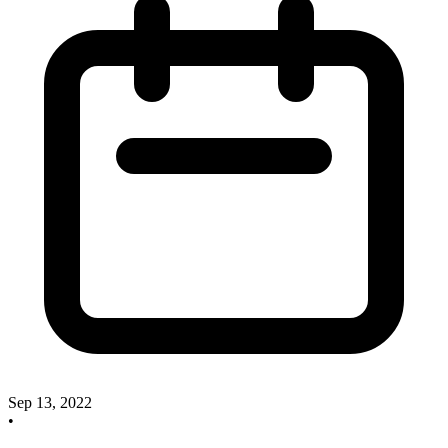
Sep 13, 2022
•