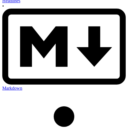
Headlines
•
Markdown