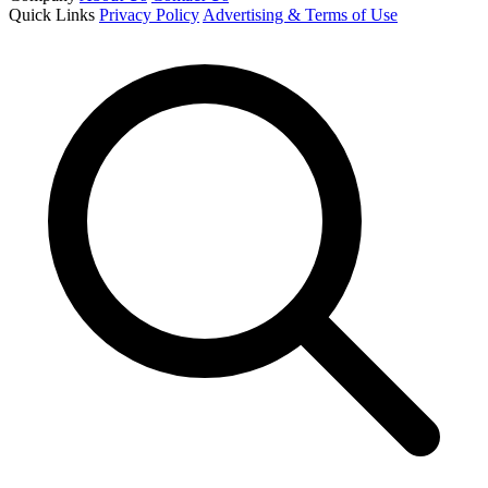
Quick Links
Privacy Policy
Advertising & Terms of Use