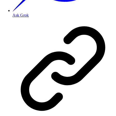
Ask Grok