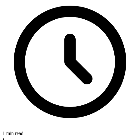
1 min read
•