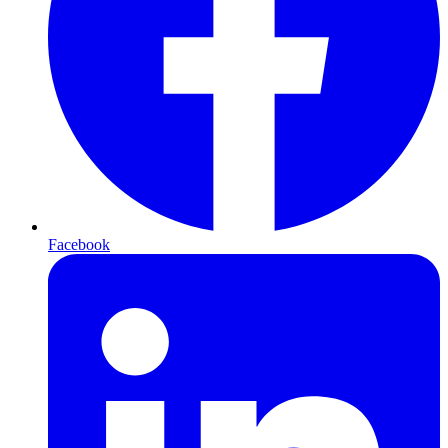
Facebook