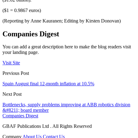
($1 = 0.9867 euros)
(Reporting by Anne Kauranen; Editing by Kirsten Donovan)
Companies Digest
You can add a great description here to make the blog readers visit
your landing page.
Visit Site
Previous Post
Spain August final 12-month inflation at 10.5%
Next Post
Bottlenecks, supply problems improving at ABB robotics division
&#8211; board member
Companies Digest
GBAF Publications Ltd . All Rights Reserved
Company
About Us
Contact Us