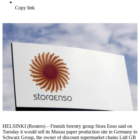
Copy link
HELSINKI (Reuters) – Finnish forestry group Stora Enso said on
Tuesday it would sell its Maxau paper production site in Germany to
Schwarz Group, the owner of discount supermarket chains Lidl GB