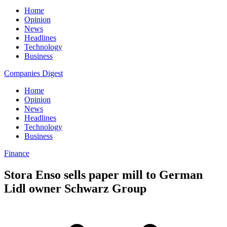
Home
Opinion
News
Headlines
Technology
Business
Companies Digest
Home
Opinion
News
Headlines
Technology
Business
Finance
Stora Enso sells paper mill to German
Lidl owner Schwarz Group