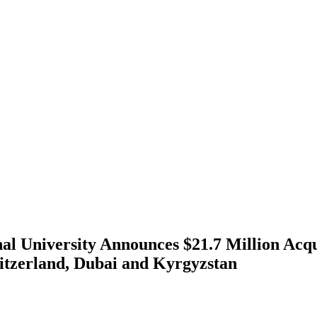
nal University Announces $21.7 Million Acqu
itzerland, Dubai and Kyrgyzstan