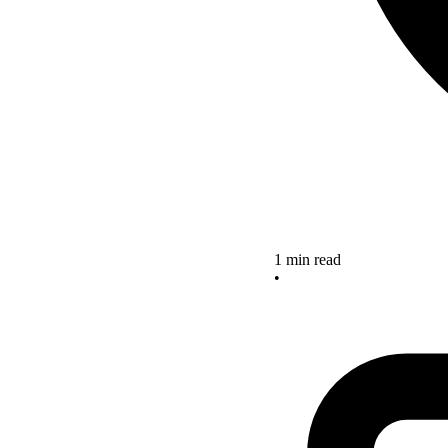
1 min read
•