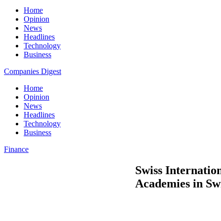
Home
Opinion
News
Headlines
Technology
Business
Companies Digest
Home
Opinion
News
Headlines
Technology
Business
Finance
Swiss Internatio
Academies in Sw