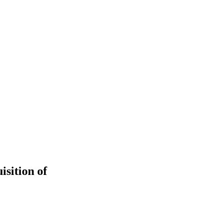
isition of