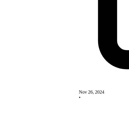
Nov 26, 2024
•