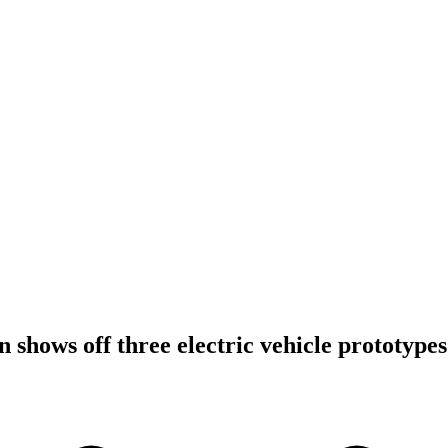
 shows off three electric vehicle prototypes