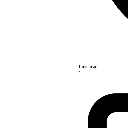
1 min read
•