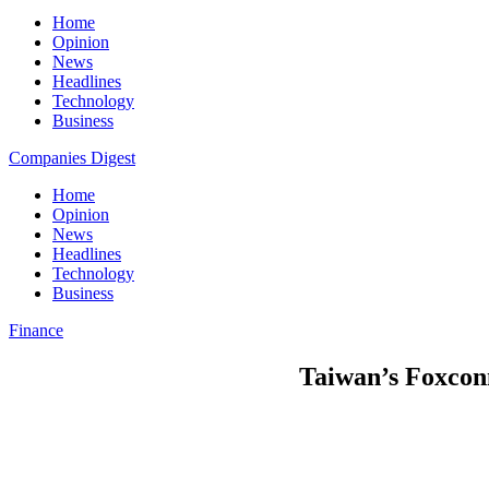
Home
Opinion
News
Headlines
Technology
Business
Companies Digest
Home
Opinion
News
Headlines
Technology
Business
Finance
Taiwan’s Foxconn