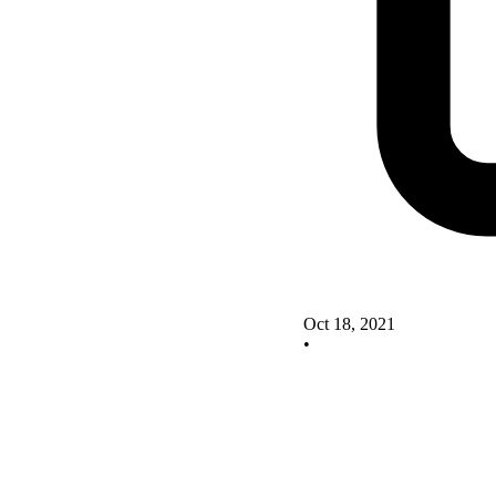
Oct 18, 2021
•