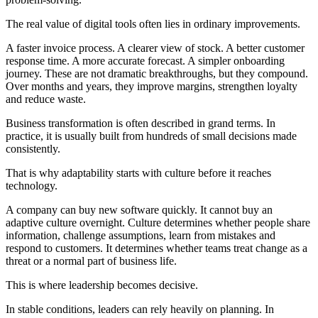
The real value of digital tools often lies in ordinary improvements.
A faster invoice process. A clearer view of stock. A better customer
response time. A more accurate forecast. A simpler onboarding
journey. These are not dramatic breakthroughs, but they compound.
Over months and years, they improve margins, strengthen loyalty
and reduce waste.
Business transformation is often described in grand terms. In
practice, it is usually built from hundreds of small decisions made
consistently.
That is why adaptability starts with culture before it reaches
technology.
A company can buy new software quickly. It cannot buy an
adaptive culture overnight. Culture determines whether people share
information, challenge assumptions, learn from mistakes and
respond to customers. It determines whether teams treat change as a
threat or a normal part of business life.
This is where leadership becomes decisive.
In stable conditions, leaders can rely heavily on planning. In