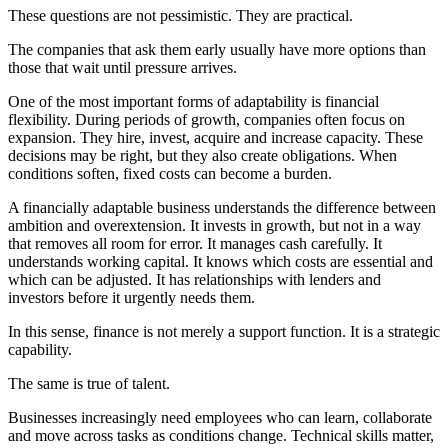
These questions are not pessimistic. They are practical.
The companies that ask them early usually have more options than
those that wait until pressure arrives.
One of the most important forms of adaptability is financial
flexibility. During periods of growth, companies often focus on
expansion. They hire, invest, acquire and increase capacity. These
decisions may be right, but they also create obligations. When
conditions soften, fixed costs can become a burden.
A financially adaptable business understands the difference between
ambition and overextension. It invests in growth, but not in a way
that removes all room for error. It manages cash carefully. It
understands working capital. It knows which costs are essential and
which can be adjusted. It has relationships with lenders and
investors before it urgently needs them.
In this sense, finance is not merely a support function. It is a strategic
capability.
The same is true of talent.
Businesses increasingly need employees who can learn, collaborate
and move across tasks as conditions change. Technical skills matter,