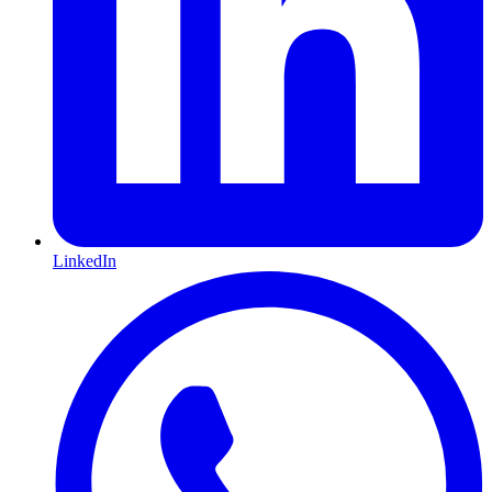
LinkedIn