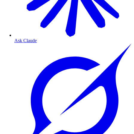
Ask Claude