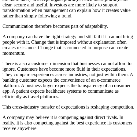
clear, secure and useful. Investors are more likely to support
transformation when management can explain how it creates value
rather than simply following a trend.
Communication therefore becomes part of adaptability.
A company can have the right strategy and still fail if it cannot bring
people with it. Change that is imposed without explanation often
creates resistance. Change that is connected to purpose can create
momentum.
There is also a customer dimension that businesses cannot afford to
ignore. Customers have become more fluid in their expectations.
They compare experiences across industries, not just within them. A
banking customer expects the convenience of an e-commerce
platform. A business buyer expects the transparency of a consumer
app. A patient expects healthcare systems to communicate as
efficiently as travel platforms.
This cross-industry transfer of expectations is reshaping competition.
A company may believe it is competing against direct rivals. In
reality, it is also competing against the best experience its customers
receive anywhere.