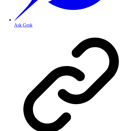
Ask Grok