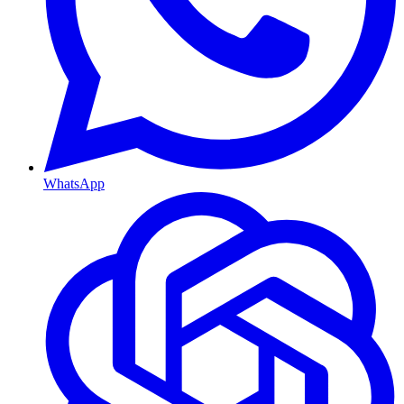
WhatsApp