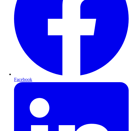
Facebook