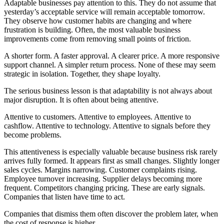
Adaptable businesses pay attention to this. They do not assume that
yesterday’s acceptable service will remain acceptable tomorrow.
They observe how customer habits are changing and where
frustration is building. Often, the most valuable business
improvements come from removing small points of friction.
A shorter form. A faster approval. A clearer price. A more responsive
support channel. A simpler return process. None of these may seem
strategic in isolation. Together, they shape loyalty.
The serious business lesson is that adaptability is not always about
major disruption. It is often about being attentive.
Attentive to customers. Attentive to employees. Attentive to
cashflow. Attentive to technology. Attentive to signals before they
become problems.
This attentiveness is especially valuable because business risk rarely
arrives fully formed. It appears first as small changes. Slightly longer
sales cycles. Margins narrowing. Customer complaints rising.
Employee turnover increasing. Supplier delays becoming more
frequent. Competitors changing pricing. These are early signals.
Companies that listen have time to act.
Companies that dismiss them often discover the problem later, when
the cost of response is higher.