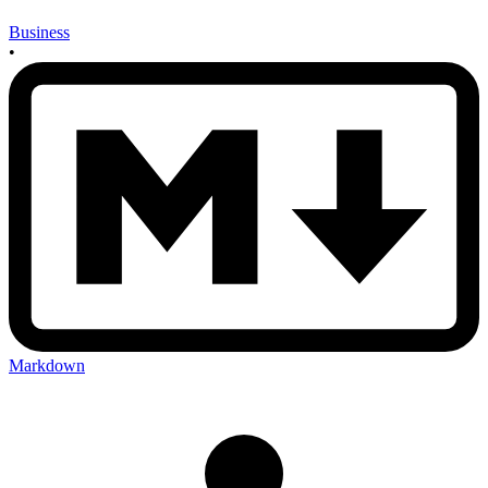
Business
•
Markdown