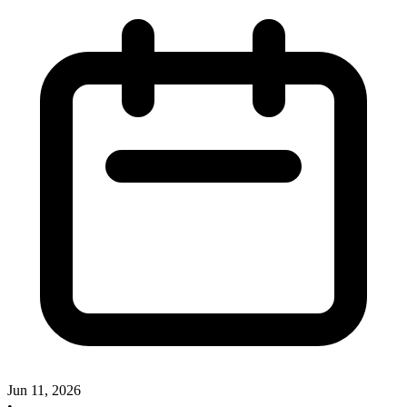
Jun 11, 2026
•