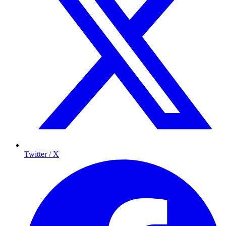
Twitter / X