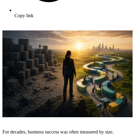
Copy link
For decades, business success was often measured by size.