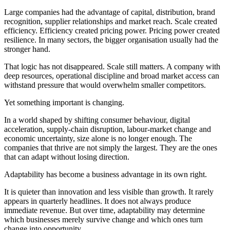
Large companies had the advantage of capital, distribution, brand
recognition, supplier relationships and market reach. Scale created
efficiency. Efficiency created pricing power. Pricing power created
resilience. In many sectors, the bigger organisation usually had the
stronger hand.
That logic has not disappeared. Scale still matters. A company with
deep resources, operational discipline and broad market access can
withstand pressure that would overwhelm smaller competitors.
Yet something important is changing.
In a world shaped by shifting consumer behaviour, digital
acceleration, supply-chain disruption, labour-market change and
economic uncertainty, size alone is no longer enough. The
companies that thrive are not simply the largest. They are the ones
that can adapt without losing direction.
Adaptability has become a business advantage in its own right.
It is quieter than innovation and less visible than growth. It rarely
appears in quarterly headlines. It does not always produce
immediate revenue. But over time, adaptability may determine
which businesses merely survive change and which ones turn
change into opportunity.