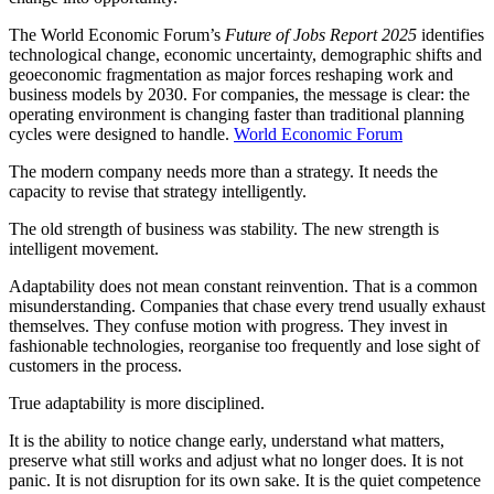
The World Economic Forum’s
Future of Jobs Report 2025
identifies
technological change, economic uncertainty, demographic shifts and
geoeconomic fragmentation as major forces reshaping work and
business models by 2030. For companies, the message is clear: the
operating environment is changing faster than traditional planning
cycles were designed to handle.
World Economic Forum
The modern company needs more than a strategy. It needs the
capacity to revise that strategy intelligently.
The old strength of business was stability. The new strength is
intelligent movement.
Adaptability does not mean constant reinvention. That is a common
misunderstanding. Companies that chase every trend usually exhaust
themselves. They confuse motion with progress. They invest in
fashionable technologies, reorganise too frequently and lose sight of
customers in the process.
True adaptability is more disciplined.
It is the ability to notice change early, understand what matters,
preserve what still works and adjust what no longer does. It is not
panic. It is not disruption for its own sake. It is the quiet competence