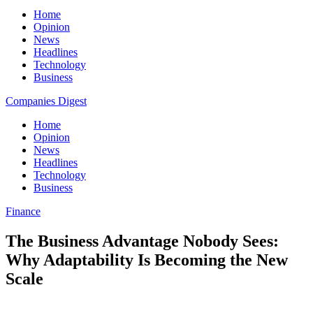
Home
Opinion
News
Headlines
Technology
Business
Companies Digest
Home
Opinion
News
Headlines
Technology
Business
Finance
The Business Advantage Nobody Sees:
Why Adaptability Is Becoming the New
Scale