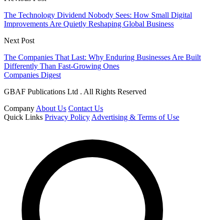
The Technology Dividend Nobody Sees: How Small Digital
Improvements Are Quietly Reshaping Global Business
Next Post
The Companies That Last: Why Enduring Businesses Are Built
Differently Than Fast-Growing Ones
Companies Digest
GBAF Publications Ltd . All Rights Reserved
Company
About Us
Contact Us
Quick Links
Privacy Policy
Advertising & Terms of Use