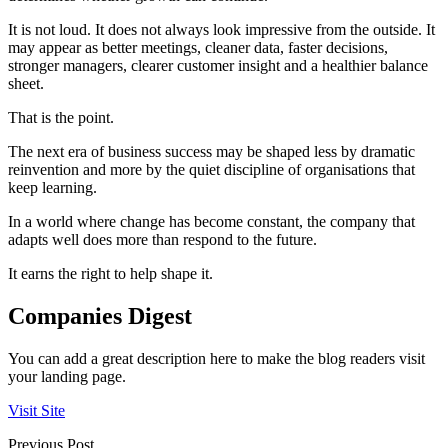
It is not loud. It does not always look impressive from the outside. It
may appear as better meetings, cleaner data, faster decisions,
stronger managers, clearer customer insight and a healthier balance
sheet.
That is the point.
The next era of business success may be shaped less by dramatic
reinvention and more by the quiet discipline of organisations that
keep learning.
In a world where change has become constant, the company that
adapts well does more than respond to the future.
It earns the right to help shape it.
Companies Digest
You can add a great description here to make the blog readers visit
your landing page.
Visit Site
Previous Post