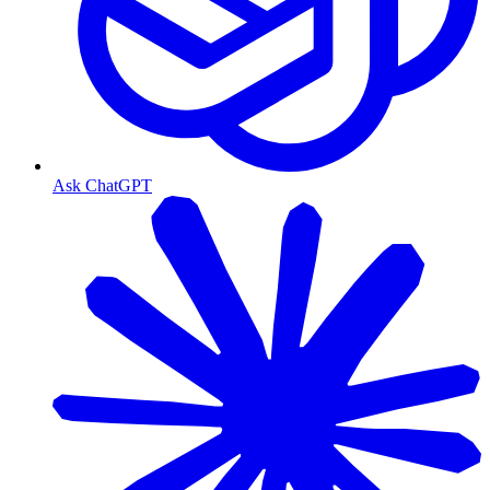
Ask ChatGPT