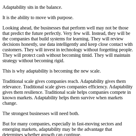
Adaptability sits in the balance.
It is the ability to move with purpose.
Looking ahead, the businesses that perform well may not be those
that predict the future perfectly. Very few will. Instead, they will be
the companies that build systems for learning. They will review
decisions honestly, use data intelligently and keep close contact with
customers. They will invest in technology without forgetting people.
They will protect cash without becoming timid. They will maintain
strategy without becoming rigid.
This is why adaptability is becoming the new scale.
Traditional scale gives companies reach. Adaptability gives them
relevance. Traditional scale gives companies efficiency. Adaptability
gives them resilience. Traditional scale helps companies compete in
known markets. Adaptability helps them survive when markets
change.
The strongest businesses will need both.
But for many companies, especially in fast-moving sectors and
emerging markets, adaptability may be the advantage that
determines whether growth can continue.