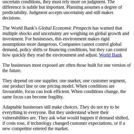
uncertain conditions, they must rely more on judgment. The
difference is subtle but important. Planning assumes a degree of
predictability. Judgment accepts uncertainty and still makes
decisions.
The World Bank’s
Global Economic Prospects
has warned that
multiple shocks and uncertainty are weighing on global growth and
investment. For businesses, this environment makes rigid
assumptions more dangerous. Companies cannot control global
demand, policy shifts or financing conditions, but they can control
how quickly they read the environment and adjust.
World Bank
The businesses most exposed are often those built for one version of
the future.
They depend on one supplier, one market, one customer segment,
one product line or one pricing model. When conditions are
favourable, focus can look efficient. When conditions change, the
same focus can become fragility.
Adaptable businesses still make choices. They do not try to be
everything to everyone. But they understand where their
vulnerabilities are. They ask what would happen if demand shifted,
if costs rose, if technology changed customer expectations, or if a
new competitor entered the market.