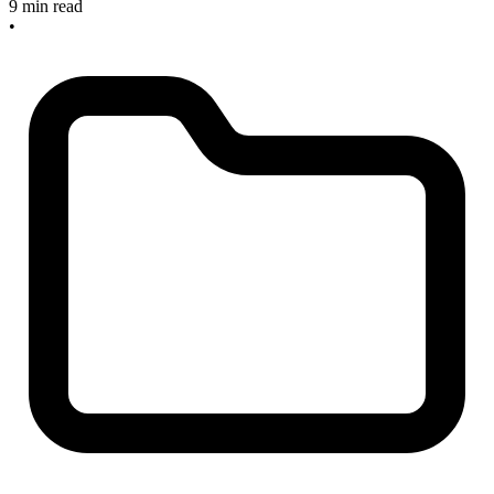
9 min read
•