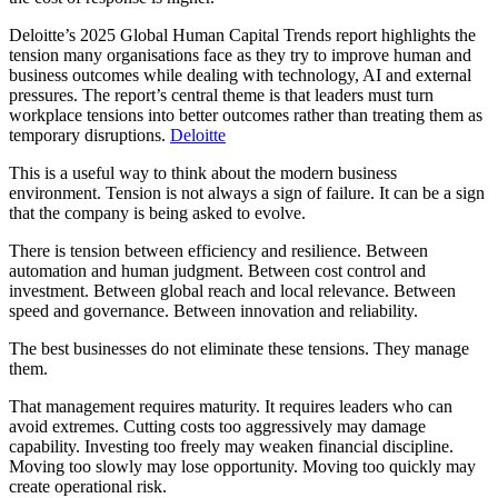
Deloitte’s 2025 Global Human Capital Trends report highlights the
tension many organisations face as they try to improve human and
business outcomes while dealing with technology, AI and external
pressures. The report’s central theme is that leaders must turn
workplace tensions into better outcomes rather than treating them as
temporary disruptions.
Deloitte
This is a useful way to think about the modern business
environment. Tension is not always a sign of failure. It can be a sign
that the company is being asked to evolve.
There is tension between efficiency and resilience. Between
automation and human judgment. Between cost control and
investment. Between global reach and local relevance. Between
speed and governance. Between innovation and reliability.
The best businesses do not eliminate these tensions. They manage
them.
That management requires maturity. It requires leaders who can
avoid extremes. Cutting costs too aggressively may damage
capability. Investing too freely may weaken financial discipline.
Moving too slowly may lose opportunity. Moving too quickly may
create operational risk.