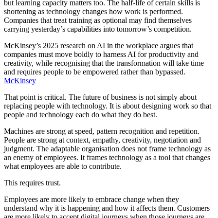
but learning capacity matters too. The half-life of certain skills is
shortening as technology changes how work is performed.
Companies that treat training as optional may find themselves
carrying yesterday’s capabilities into tomorrow’s competition.
McKinsey’s 2025 research on AI in the workplace argues that
companies must move boldly to harness AI for productivity and
creativity, while recognising that the transformation will take time
and requires people to be empowered rather than bypassed.
McKinsey
That point is critical. The future of business is not simply about
replacing people with technology. It is about designing work so that
people and technology each do what they do best.
Machines are strong at speed, pattern recognition and repetition.
People are strong at context, empathy, creativity, negotiation and
judgment. The adaptable organisation does not frame technology as
an enemy of employees. It frames technology as a tool that changes
what employees are able to contribute.
This requires trust.
Employees are more likely to embrace change when they
understand why it is happening and how it affects them. Customers
are more likely to accept digital journeys when those journeys are