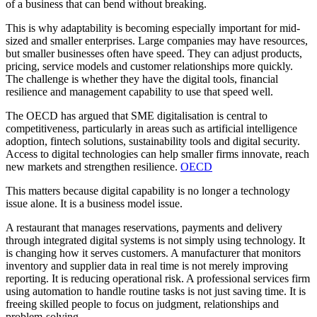
of a business that can bend without breaking.
This is why adaptability is becoming especially important for mid-
sized and smaller enterprises. Large companies may have resources,
but smaller businesses often have speed. They can adjust products,
pricing, service models and customer relationships more quickly.
The challenge is whether they have the digital tools, financial
resilience and management capability to use that speed well.
The OECD has argued that SME digitalisation is central to
competitiveness, particularly in areas such as artificial intelligence
adoption, fintech solutions, sustainability tools and digital security.
Access to digital technologies can help smaller firms innovate, reach
new markets and strengthen resilience.
OECD
This matters because digital capability is no longer a technology
issue alone. It is a business model issue.
A restaurant that manages reservations, payments and delivery
through integrated digital systems is not simply using technology. It
is changing how it serves customers. A manufacturer that monitors
inventory and supplier data in real time is not merely improving
reporting. It is reducing operational risk. A professional services firm
using automation to handle routine tasks is not just saving time. It is
freeing skilled people to focus on judgment, relationships and
problem-solving.