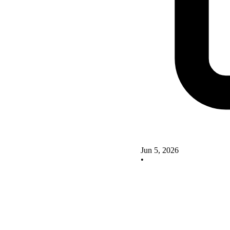
Jun 5, 2026
•