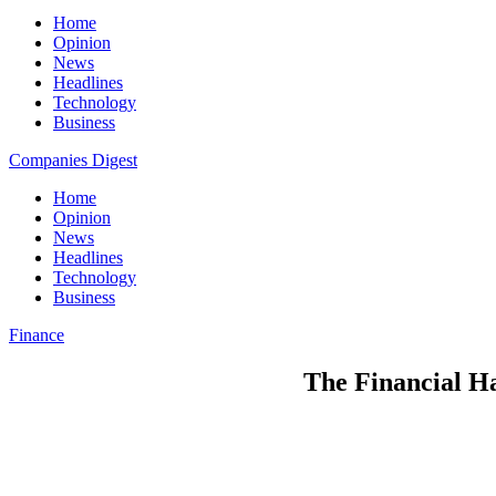
Home
Opinion
News
Headlines
Technology
Business
Companies Digest
Home
Opinion
News
Headlines
Technology
Business
Finance
The Financial H