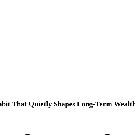
abit That Quietly Shapes Long-Term Wealt