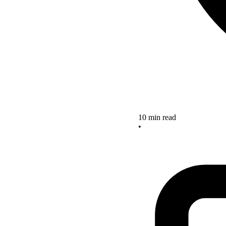
10 min read
•