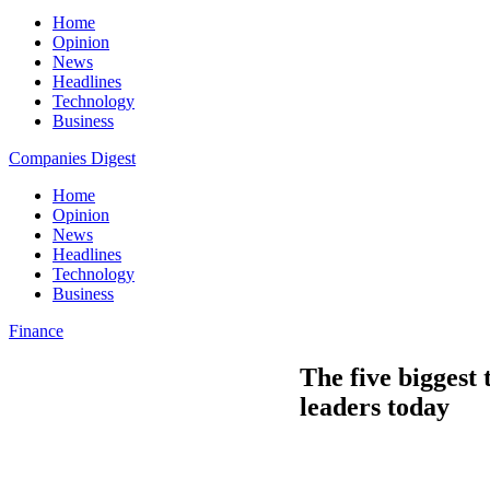
Home
Opinion
News
Headlines
Technology
Business
Companies Digest
Home
Opinion
News
Headlines
Technology
Business
Finance
The five biggest
leaders today