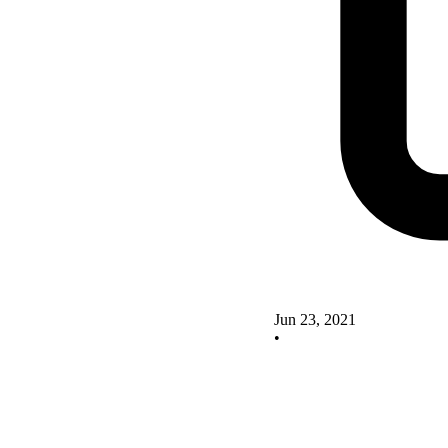
Jun 23, 2021
•