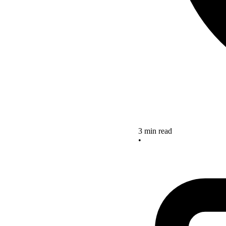
3 min read
•