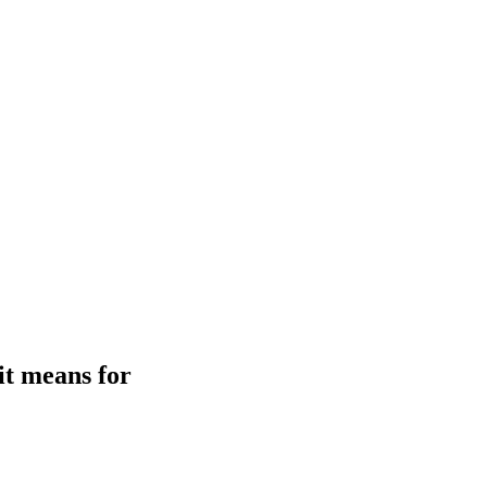
it means for