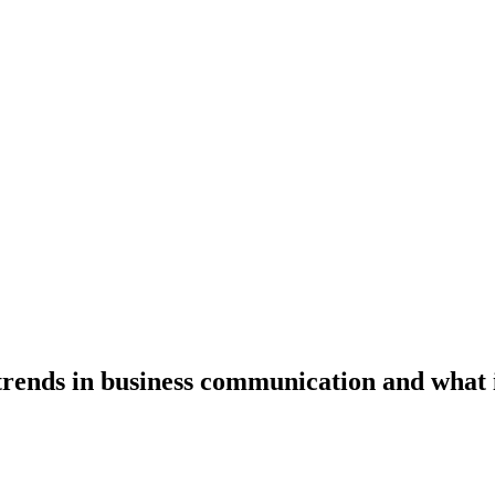
 trends in business communication and what 