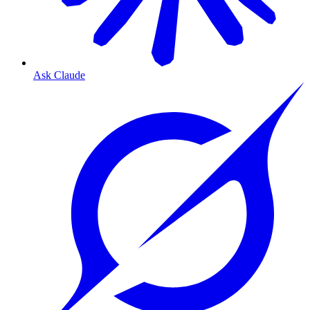
Ask Claude