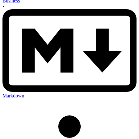
Business
•
Markdown