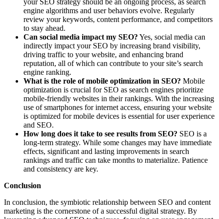
your SEO strategy should be an ongoing process, as search
engine algorithms and user behaviors evolve. Regularly
review your keywords, content performance, and competitors
to stay ahead.
Can social media impact my SEO?
Yes, social media can
indirectly impact your SEO by increasing brand visibility,
driving traffic to your website, and enhancing brand
reputation, all of which can contribute to your site’s search
engine ranking.
What is the role of mobile optimization in SEO?
Mobile
optimization is crucial for SEO as search engines prioritize
mobile-friendly websites in their rankings. With the increasing
use of smartphones for internet access, ensuring your website
is optimized for mobile devices is essential for user experience
and SEO.
How long does it take to see results from SEO?
SEO is a
long-term strategy. While some changes may have immediate
effects, significant and lasting improvements in search
rankings and traffic can take months to materialize. Patience
and consistency are key.
Conclusion
In conclusion, the symbiotic relationship between SEO and content
marketing is the cornerstone of a successful digital strategy. By