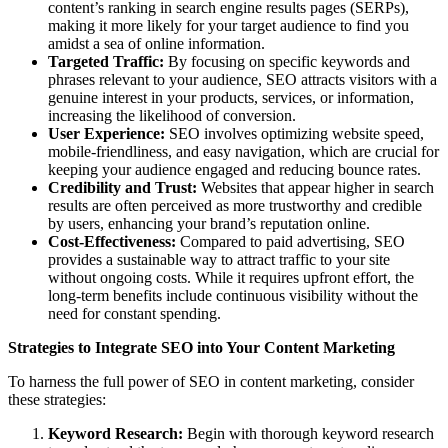
content’s ranking in search engine results pages (SERPs),
making it more likely for your target audience to find you
amidst a sea of online information.
Targeted Traffic:
By focusing on specific keywords and
phrases relevant to your audience, SEO attracts visitors with a
genuine interest in your products, services, or information,
increasing the likelihood of conversion.
User Experience:
SEO involves optimizing website speed,
mobile-friendliness, and easy navigation, which are crucial for
keeping your audience engaged and reducing bounce rates.
Credibility and Trust:
Websites that appear higher in search
results are often perceived as more trustworthy and credible
by users, enhancing your brand’s reputation online.
Cost-Effectiveness:
Compared to paid advertising, SEO
provides a sustainable way to attract traffic to your site
without ongoing costs. While it requires upfront effort, the
long-term benefits include continuous visibility without the
need for constant spending.
Strategies to Integrate SEO into Your Content Marketing
To harness the full power of SEO in content marketing, consider
these strategies:
Keyword Research:
Begin with thorough keyword research