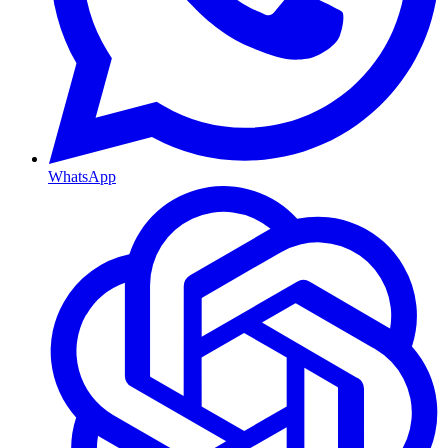
WhatsApp