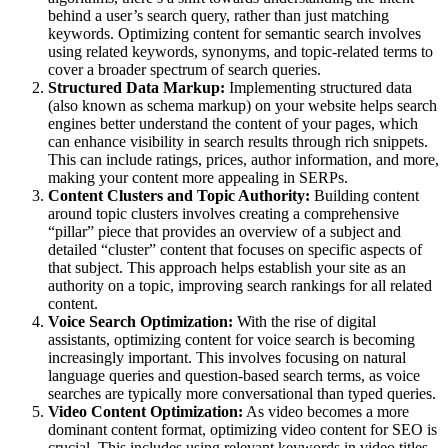
behind a user’s search query, rather than just matching
keywords. Optimizing content for semantic search involves
using related keywords, synonyms, and topic-related terms to
cover a broader spectrum of search queries.
Structured Data Markup:
Implementing structured data
(also known as schema markup) on your website helps search
engines better understand the content of your pages, which
can enhance visibility in search results through rich snippets.
This can include ratings, prices, author information, and more,
making your content more appealing in SERPs.
Content Clusters and Topic Authority:
Building content
around topic clusters involves creating a comprehensive
“pillar” piece that provides an overview of a subject and
detailed “cluster” content that focuses on specific aspects of
that subject. This approach helps establish your site as an
authority on a topic, improving search rankings for all related
content.
Voice Search Optimization:
With the rise of digital
assistants, optimizing content for voice search is becoming
increasingly important. This involves focusing on natural
language queries and question-based search terms, as voice
searches are typically more conversational than typed queries.
Video Content Optimization:
As video becomes a more
dominant content format, optimizing video content for SEO is
crucial. This includes using relevant keywords in video titles,