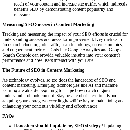
reach of your content and increase site traffic, which indirectly
benefits SEO by demonstrating content popularity and
relevance.
Measuring SEO Success in Content Marketing
Tracking and measuring the impact of your SEO efforts is crucial for
understanding success and areas for improvement. Key metrics to
focus on include organic traffic, search rankings, conversion rates,
and engagement metrics. Tools like Google Analytics and Google
Search Console can provide valuable insights into your content’s
performance and how users interact with your site.
The Future of SEO in Content Marketing
As technology evolves, so too does the landscape of SEO and
content marketing. Emerging technologies like AI and machine
learning are already beginning to shape how search engines
understand and rank content. Staying ahead of these trends and
adapting your strategies accordingly will be key to maintaining and
enhancing your content’s visibility and effectiveness.
FAQs
How often should I update my SEO strategy?
Updating