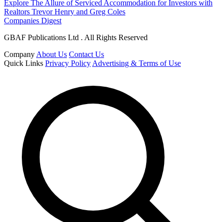
Explore The Allure of Serviced Accommodation for Investors with
Realtors Trevor Henry and Greg Coles
Companies Digest
GBAF Publications Ltd . All Rights Reserved
Company
About Us
Contact Us
Quick Links
Privacy Policy
Advertising & Terms of Use