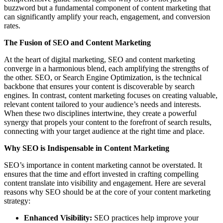
buzzword but a fundamental component of content marketing that
can significantly amplify your reach, engagement, and conversion
rates.
The Fusion of SEO and Content Marketing
At the heart of digital marketing, SEO and content marketing
converge in a harmonious blend, each amplifying the strengths of
the other. SEO, or Search Engine Optimization, is the technical
backbone that ensures your content is discoverable by search
engines. In contrast, content marketing focuses on creating valuable,
relevant content tailored to your audience’s needs and interests.
When these two disciplines intertwine, they create a powerful
synergy that propels your content to the forefront of search results,
connecting with your target audience at the right time and place.
Why SEO is Indispensable in Content Marketing
SEO’s importance in content marketing cannot be overstated. It
ensures that the time and effort invested in crafting compelling
content translate into visibility and engagement. Here are several
reasons why SEO should be at the core of your content marketing
strategy:
Enhanced Visibility:
SEO practices help improve your