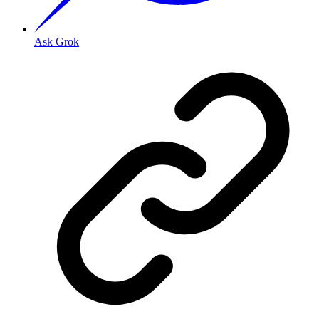
Ask Grok