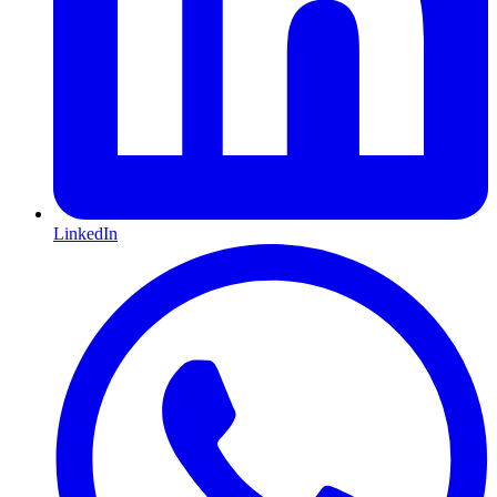
LinkedIn