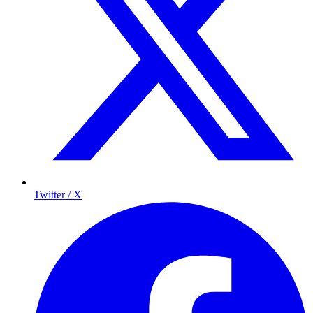
Twitter / X