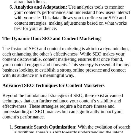
attract backlinks.
Analytics and Adaptation:
Use analytics tools to monitor
your content’s performance and understand how users interact
with your site. This data allows you to refine your SEO and
content strategies, making adjustments based on what works
best for your audience.
The Dynamic Duo: SEO and Content Marketing
The fusion of SEO and content marketing is akin to a dynamic duo,
each enhancing the other’s effectiveness. While SEO makes your
content discoverable, content marketing ensures that once found,
your content engages and converts. This synergy is essential for any
business looking to establish a strong online presence and connect
with its audience in a meaningful way.
Advanced SEO Techniques for Content Marketers
Beyond the foundational strategies of SEO, there exist advanced
techniques that can further enhance your content’s visibility and
effectiveness. These strategies require a bit more finesse and
understanding of SEO nuances but can significantly impact your
content’s performance.
Semantic Search Optimization:
With the evolution of search
algorithms, there’s a shift towards understanding the intent