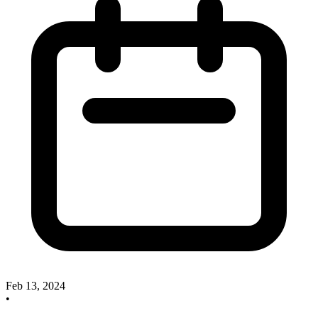
Feb 13, 2024
•