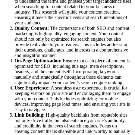
to understand the terms and phrases your target audience uses
when searching for content related to your business or
industry. This research will guide your content creation,
ensuring it meets the specific needs and search intentions of
your audience.
Quality Content:
The cornerstone of both SEO and content
marketing is high-quality, engaging content. Your content
should not only be optimized for search engines but also
provide real value to your readers. This includes addressing
their questions, challenges, and interests in a comprehensive
and insightful manner.
On-Page Optimization:
Ensure that each piece of content is
optimized for SEO, including title tags, meta descriptions,
headers, and the content itself. Incorporating keywords
naturally and strategically throughout these elements can
significantly impact your content’s search engine ranking.
User Experience:
A seamless user experience is crucial for
keeping visitors on your site and encouraging them to engage
with your content. This includes optimizing for mobile
devices, improving page load times, and ensuring your site is
easy to navigate.
Link Building:
High-quality backlinks from reputable sites
not only drive traffic but also enhance your site’s authority
and credibility in the eyes of search engines. Focus on
creating content that is shareable and link-worthy to naturally