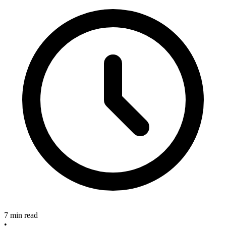
7 min read
•