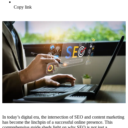
Copy link
In today’s digital era, the intersection of SEO and content marketing
has become the linchpin of a successful online presence. This
comprehensive guide sheds light on why SEO is not just a