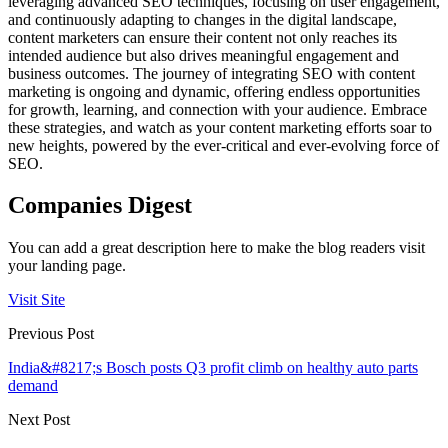
leveraging advanced SEO techniques, focusing on user engagement,
and continuously adapting to changes in the digital landscape,
content marketers can ensure their content not only reaches its
intended audience but also drives meaningful engagement and
business outcomes. The journey of integrating SEO with content
marketing is ongoing and dynamic, offering endless opportunities
for growth, learning, and connection with your audience. Embrace
these strategies, and watch as your content marketing efforts soar to
new heights, powered by the ever-critical and ever-evolving force of
SEO.
Companies Digest
You can add a great description here to make the blog readers visit
your landing page.
Visit Site
Previous Post
India&#8217;s Bosch posts Q3 profit climb on healthy auto parts
demand
Next Post