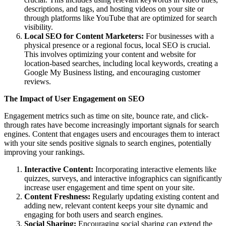
descriptions, and tags, and hosting videos on your site or
through platforms like YouTube that are optimized for search
visibility.
Local SEO for Content Marketers:
For businesses with a
physical presence or a regional focus, local SEO is crucial.
This involves optimizing your content and website for
location-based searches, including local keywords, creating a
Google My Business listing, and encouraging customer
reviews.
The Impact of User Engagement on SEO
Engagement metrics such as time on site, bounce rate, and click-
through rates have become increasingly important signals for search
engines. Content that engages users and encourages them to interact
with your site sends positive signals to search engines, potentially
improving your rankings.
Interactive Content:
Incorporating interactive elements like
quizzes, surveys, and interactive infographics can significantly
increase user engagement and time spent on your site.
Content Freshness:
Regularly updating existing content and
adding new, relevant content keeps your site dynamic and
engaging for both users and search engines.
Social Sharing:
Encouraging social sharing can extend the