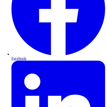
Facebook