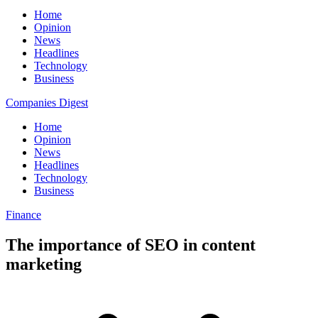
Home
Opinion
News
Headlines
Technology
Business
Companies Digest
Home
Opinion
News
Headlines
Technology
Business
Finance
The importance of SEO in content
marketing