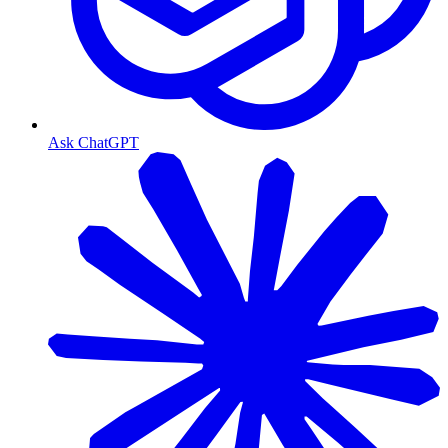
Ask ChatGPT