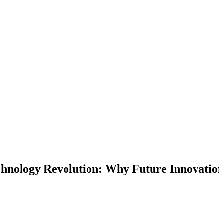
echnology Revolution: Why Future Innovati