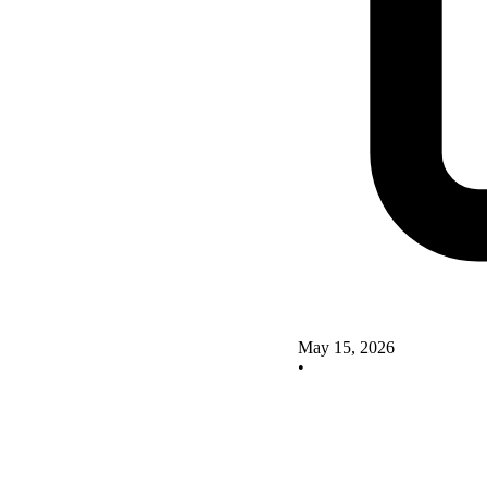
May 15, 2026
•