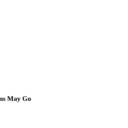
ons May Go