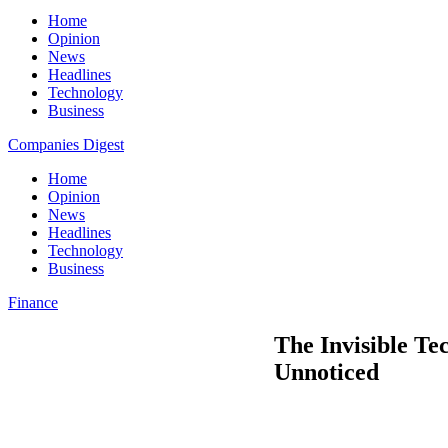
Home
Opinion
News
Headlines
Technology
Business
Companies Digest
Home
Opinion
News
Headlines
Technology
Business
Finance
The Invisible T
Unnoticed