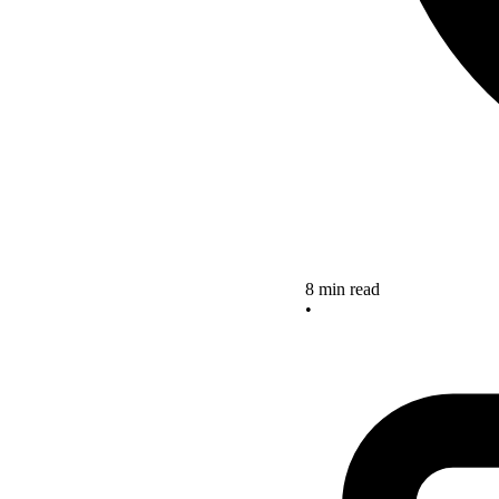
8 min read
•