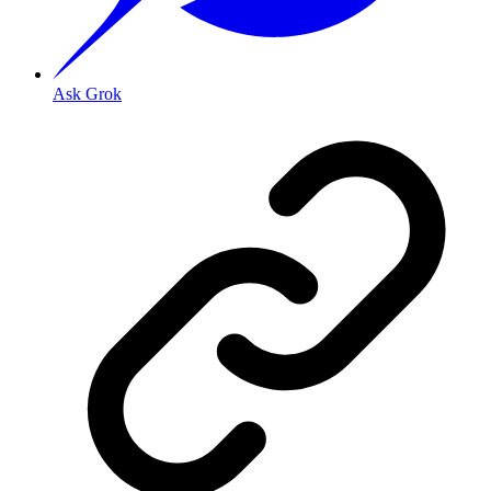
Ask Grok