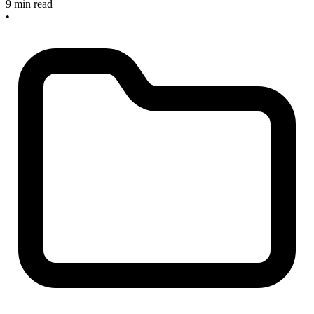
9 min read
•