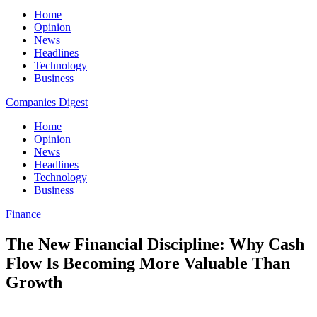
Home
Opinion
News
Headlines
Technology
Business
Companies Digest
Home
Opinion
News
Headlines
Technology
Business
Finance
The New Financial Discipline: Why Cash
Flow Is Becoming More Valuable Than
Growth