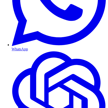
WhatsApp