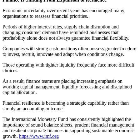
Economic uncertainty over recent years has encouraged many
organisations to reassess financial priorities.
Periods of higher interest rates, supply chain disruption and
changing consumer demand have reminded businesses that
profitability alone does not always guarantee financial flexibility.
Companies with strong cash positions often possess greater freedom
to invest, recruit, innovate and adapt when conditions change.
Those operating with tighter liquidity frequently face more difficult
choices.
As a result, finance teams are placing increasing emphasis on
working capital management, liquidity forecasting and disciplined
capital allocation.
Financial resilience is becoming a strategic capability rather than
simply an accounting outcome.
The International Monetary Fund has consistently highlighted the
importance of sound balance sheets, prudent financial management
and resilient corporate finances in supporting sustainable economic
growth.
https://www.imf.org