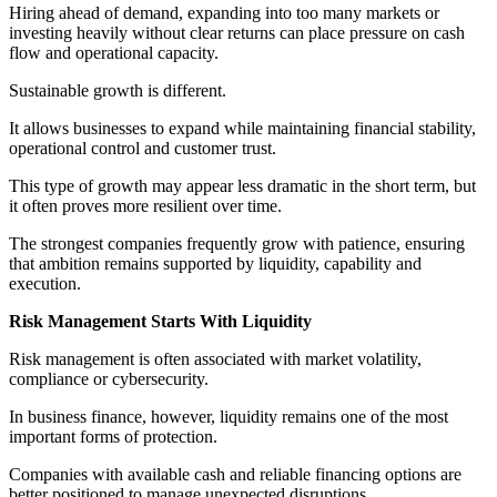
Hiring ahead of demand, expanding into too many markets or
investing heavily without clear returns can place pressure on cash
flow and operational capacity.
Sustainable growth is different.
It allows businesses to expand while maintaining financial stability,
operational control and customer trust.
This type of growth may appear less dramatic in the short term, but
it often proves more resilient over time.
The strongest companies frequently grow with patience, ensuring
that ambition remains supported by liquidity, capability and
execution.
Risk Management Starts With Liquidity
Risk management is often associated with market volatility,
compliance or cybersecurity.
In business finance, however, liquidity remains one of the most
important forms of protection.
Companies with available cash and reliable financing options are
better positioned to manage unexpected disruptions.