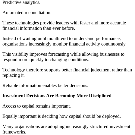
Predictive analytics.
Automated reconciliation.
These technologies provide leaders with faster and more accurate
financial information than ever before.
Instead of waiting until month-end to understand performance,
organisations increasingly monitor financial activity continuously.
This visibility improves forecasting while allowing businesses to
respond more quickly to changing conditions.
Technology therefore supports better financial judgement rather than
replacing it.
Reliable information enables better decisions.
Investment Decisions Are Becoming More Disciplined
Access to capital remains important.
Equally important is deciding how capital should be deployed.
Many organisations are adopting increasingly structured investment
frameworks.