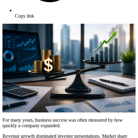
Copy link
For many years, business success was often measured by how
quickly a company expanded.
Revenue growth dominated investor presentations. Market share