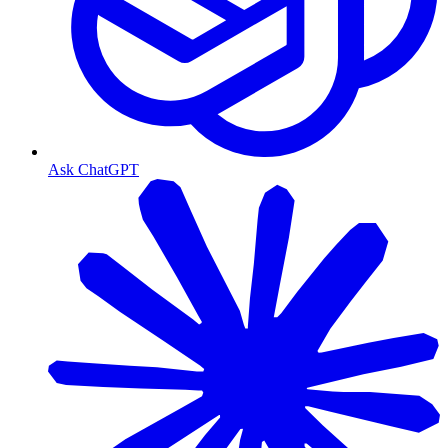
Ask ChatGPT