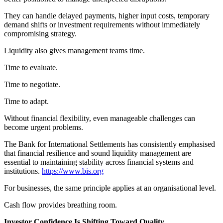
They can handle delayed payments, higher input costs, temporary
demand shifts or investment requirements without immediately
compromising strategy.
Liquidity also gives management teams time.
Time to evaluate.
Time to negotiate.
Time to adapt.
Without financial flexibility, even manageable challenges can
become urgent problems.
The Bank for International Settlements has consistently emphasised
that financial resilience and sound liquidity management are
essential to maintaining stability across financial systems and
institutions.
https://www.bis.org
For businesses, the same principle applies at an organisational level.
Cash flow provides breathing room.
Investor Confidence Is Shifting Toward Quality