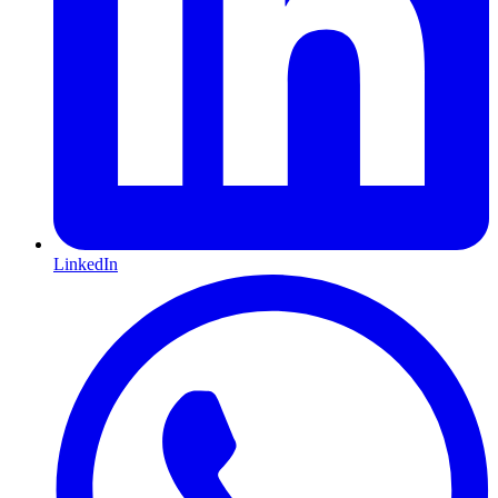
LinkedIn