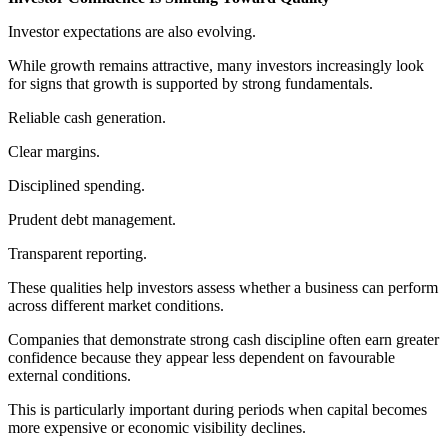
Investor expectations are also evolving.
While growth remains attractive, many investors increasingly look
for signs that growth is supported by strong fundamentals.
Reliable cash generation.
Clear margins.
Disciplined spending.
Prudent debt management.
Transparent reporting.
These qualities help investors assess whether a business can perform
across different market conditions.
Companies that demonstrate strong cash discipline often earn greater
confidence because they appear less dependent on favourable
external conditions.
This is particularly important during periods when capital becomes
more expensive or economic visibility declines.