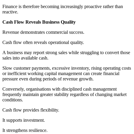
Finance is therefore becoming increasingly proactive rather than
reactive.
Cash Flow Reveals Business Quality
Revenue demonstrates commercial success.
Cash flow often reveals operational quality.
A business may report strong sales while struggling to convert those
sales into available cash.
Slow customer payments, excessive inventory, rising operating costs
or inefficient working capital management can create financial
pressure even during periods of revenue growth.
Conversely, organisations with disciplined cash management
frequently maintain greater stability regardless of changing market
conditions.
Cash flow provides flexibility.
It supports investment.
It strengthens resilience.