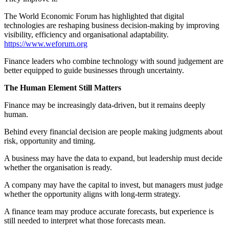
The World Economic Forum has highlighted that digital
technologies are reshaping business decision-making by improving
visibility, efficiency and organisational adaptability.
https://www.weforum.org
Finance leaders who combine technology with sound judgement are
better equipped to guide businesses through uncertainty.
The Human Element Still Matters
Finance may be increasingly data-driven, but it remains deeply
human.
Behind every financial decision are people making judgments about
risk, opportunity and timing.
A business may have the data to expand, but leadership must decide
whether the organisation is ready.
A company may have the capital to invest, but managers must judge
whether the opportunity aligns with long-term strategy.
A finance team may produce accurate forecasts, but experience is
still needed to interpret what those forecasts mean.