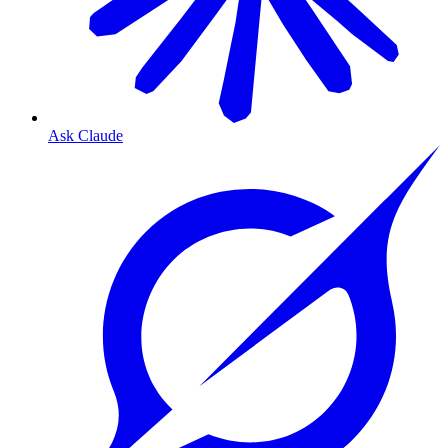
Ask Claude