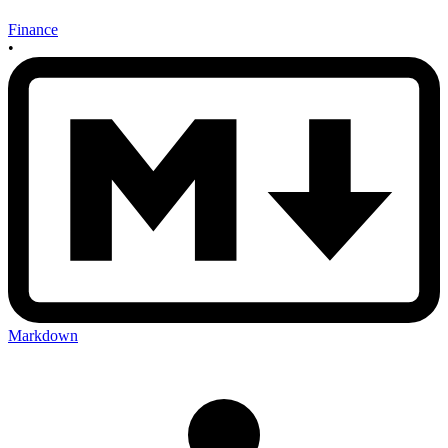
Finance
•
Markdown