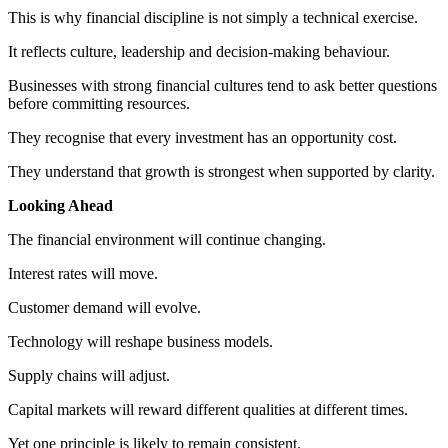
This is why financial discipline is not simply a technical exercise.
It reflects culture, leadership and decision-making behaviour.
Businesses with strong financial cultures tend to ask better questions
before committing resources.
They recognise that every investment has an opportunity cost.
They understand that growth is strongest when supported by clarity.
Looking Ahead
The financial environment will continue changing.
Interest rates will move.
Customer demand will evolve.
Technology will reshape business models.
Supply chains will adjust.
Capital markets will reward different qualities at different times.
Yet one principle is likely to remain consistent.