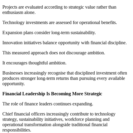
Projects are evaluated according to strategic value rather than
enthusiasm alone.
Technology investments are assessed for operational benefits.
Expansion plans consider long-term sustainability.
Innovation initiatives balance opportunity with financial discipline.
This measured approach does not discourage ambition.
It encourages thoughtful ambition.
Businesses increasingly recognise that disciplined investment often
produces stronger long-term returns than pursuing every available
opportunity.
Financial Leadership Is Becoming More Strategic
The role of finance leaders continues expanding.
Chief financial officers increasingly contribute to technology
strategy, sustainability initiatives, workforce planning and
operational transformation alongside traditional financial
responsibilities.