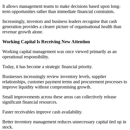
It allows management teams to make decisions based upon long-
term opportunities rather than immediate financial constraints.
Increasingly, investors and business leaders recognise that cash
generation provides a clearer picture of organisational health than
revenue growth alone.
Working Capital Is Receiving New Attention
Working capital management was once viewed primarily as an
operational responsibility.
Today, it has become a strategic financial priority.
Businesses increasingly review inventory levels, supplier
relationships, customer payment terms and procurement processes to
improve liquidity without compromising growth.
Small improvements across these areas can collectively release
significant financial resources.
Faster receivables improve cash availability.
Better inventory management reduces unnecessary capital tied up in
stock.