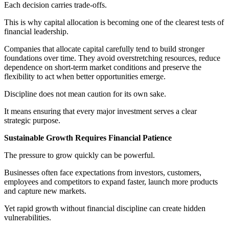
Each decision carries trade-offs.
This is why capital allocation is becoming one of the clearest tests of
financial leadership.
Companies that allocate capital carefully tend to build stronger
foundations over time. They avoid overstretching resources, reduce
dependence on short-term market conditions and preserve the
flexibility to act when better opportunities emerge.
Discipline does not mean caution for its own sake.
It means ensuring that every major investment serves a clear
strategic purpose.
Sustainable Growth Requires Financial Patience
The pressure to grow quickly can be powerful.
Businesses often face expectations from investors, customers,
employees and competitors to expand faster, launch more products
and capture new markets.
Yet rapid growth without financial discipline can create hidden
vulnerabilities.