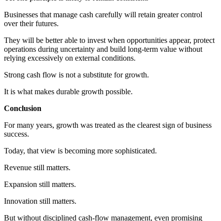
Businesses that manage cash carefully will retain greater control
over their futures.
They will be better able to invest when opportunities appear, protect
operations during uncertainty and build long-term value without
relying excessively on external conditions.
Strong cash flow is not a substitute for growth.
It is what makes durable growth possible.
Conclusion
For many years, growth was treated as the clearest sign of business
success.
Today, that view is becoming more sophisticated.
Revenue still matters.
Expansion still matters.
Innovation still matters.
But without disciplined cash-flow management, even promising