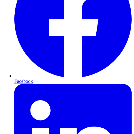
Facebook