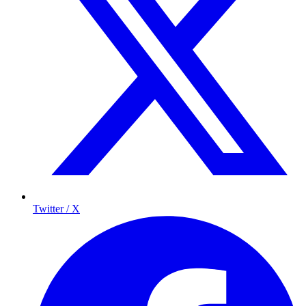
Twitter / X