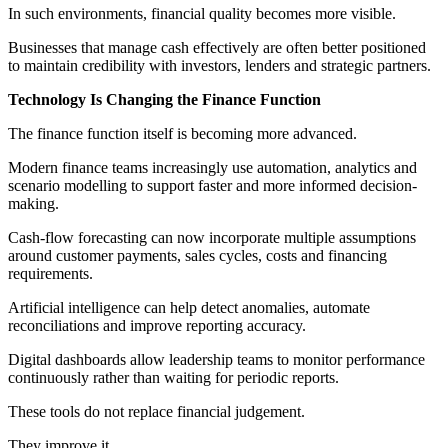
In such environments, financial quality becomes more visible.
Businesses that manage cash effectively are often better positioned
to maintain credibility with investors, lenders and strategic partners.
Technology Is Changing the Finance Function
The finance function itself is becoming more advanced.
Modern finance teams increasingly use automation, analytics and
scenario modelling to support faster and more informed decision-
making.
Cash-flow forecasting can now incorporate multiple assumptions
around customer payments, sales cycles, costs and financing
requirements.
Artificial intelligence can help detect anomalies, automate
reconciliations and improve reporting accuracy.
Digital dashboards allow leadership teams to monitor performance
continuously rather than waiting for periodic reports.
These tools do not replace financial judgement.
They improve it.