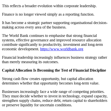
This reflects a broader evolution within corporate leadership.
Finance is no longer viewed simply as a reporting function.
It has become a strategic partner supporting organisational decision-
making across every area of the business.
The World Bank continues to emphasise that strong financial
systems, effective governance and improved resource allocation
contribute significantly to productivity, investment and long-term
economic development.
https://www.worldbank.org
Financial leadership increasingly influences business strategy rather
than merely measuring its outcomes.
Capital Allocation Is Becoming the Test of Financial Discipline
Strong cash flow creates opportunity, but capital allocation
determines whether that opportunity becomes long-term value.
Businesses increasingly face a wide range of competing priorities.
They must decide whether to invest in technology, expand capacity,
strengthen supply chains, reduce debt, return capital to shareholders
or preserve liquidity for uncertain conditions.