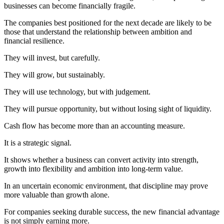
businesses can become financially fragile.
The companies best positioned for the next decade are likely to be
those that understand the relationship between ambition and
financial resilience.
They will invest, but carefully.
They will grow, but sustainably.
They will use technology, but with judgement.
They will pursue opportunity, but without losing sight of liquidity.
Cash flow has become more than an accounting measure.
It is a strategic signal.
It shows whether a business can convert activity into strength,
growth into flexibility and ambition into long-term value.
In an uncertain economic environment, that discipline may prove
more valuable than growth alone.
For companies seeking durable success, the new financial advantage
is not simply earning more.