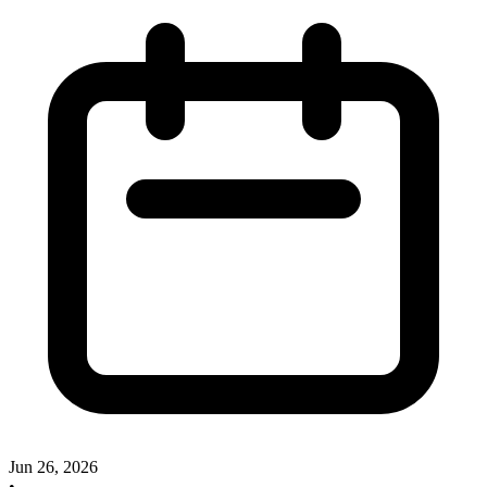
Jun 26, 2026
•