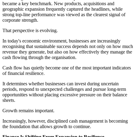
became a key benchmark. New products, acquisitions and
geographic expansion frequently captured the headlines, while
strong top-line performance was viewed as the clearest signal of
corporate strength.
That perspective is evolving.
In today's economic environment, businesses are increasingly
recognising that sustainable success depends not only on how much
revenue they generate, but also on how effectively they manage the
cash flowing through the organisation.
Cash flow has quietly become one of the most important indicators
of financial resilience.
It determines whether businesses can invest during uncertain
periods, respond to unexpected challenges and pursue long-term
opportunities without placing excessive pressure on their balance
sheets.
Growth remains important.
Increasingly, however, disciplined cash management is becoming
the foundation that allows growth to continue.
Finance Is Shifting From Expansion to Resilience