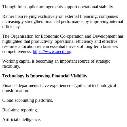
Thoughtful supplier arrangements support operational stability.
Rather than relying exclusively on external financing, companies
increasingly strengthen financial performance by improving internal
efficiency.
The Organisation for Economic Co-operation and Development has
highlighted that productivity, operational efficiency and effective
resource allocation remain essential drivers of long-term business
competitiveness.
https://www.oecd.org
Working capital is becoming an important source of strategic
flexibility.
Technology Is Improving Financial Visibility
Finance departments have experienced significant technological
transformation.
Cloud accounting platforms.
Real-time reporting.
Artificial intelligence.