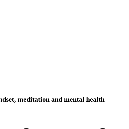
dset, meditation and mental health