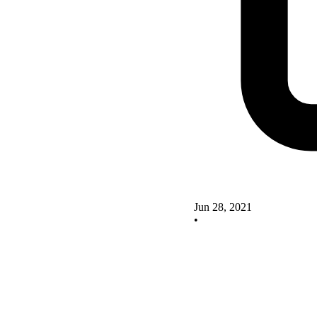
Jun 28, 2021
•