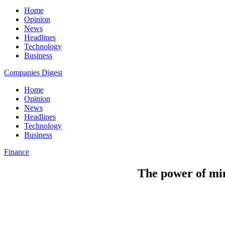
Home
Opinion
News
Headlines
Technology
Business
Companies Digest
Home
Opinion
News
Headlines
Technology
Business
Finance
The power of min