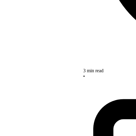
3 min read
•