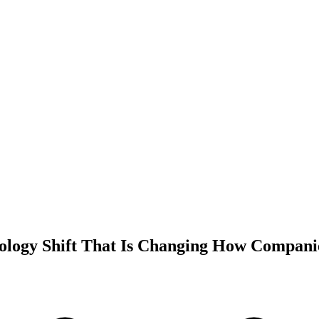
ology Shift That Is Changing How Compan