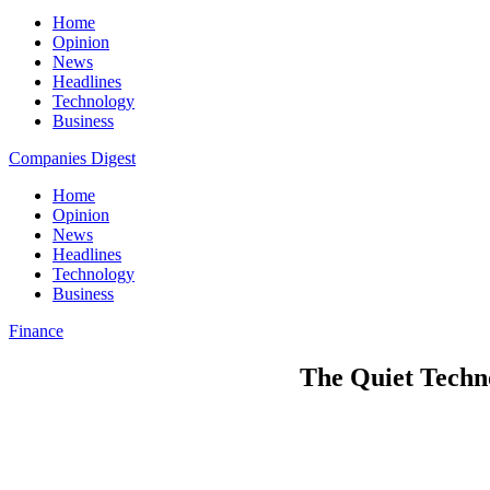
Home
Opinion
News
Headlines
Technology
Business
Companies Digest
Home
Opinion
News
Headlines
Technology
Business
Finance
The Quiet Techn