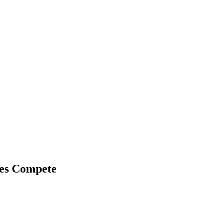
ies Compete