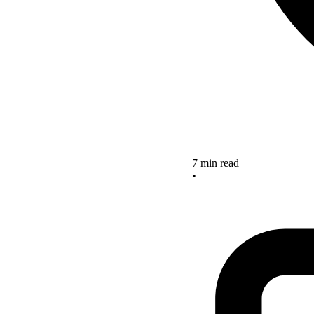
7 min read
•