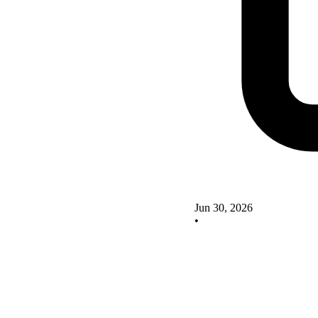
Jun 30, 2026
•