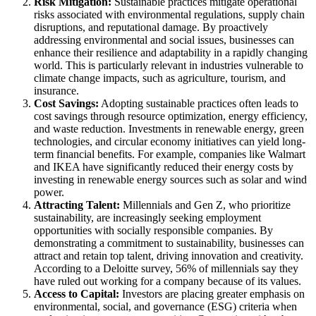
Risk Mitigation:
Sustainable practices mitigate operational
risks associated with environmental regulations, supply chain
disruptions, and reputational damage. By proactively
addressing environmental and social issues, businesses can
enhance their resilience and adaptability in a rapidly changing
world. This is particularly relevant in industries vulnerable to
climate change impacts, such as agriculture, tourism, and
insurance.
Cost Savings:
Adopting sustainable practices often leads to
cost savings through resource optimization, energy efficiency,
and waste reduction. Investments in renewable energy, green
technologies, and circular economy initiatives can yield long-
term financial benefits. For example, companies like Walmart
and IKEA have significantly reduced their energy costs by
investing in renewable energy sources such as solar and wind
power.
Attracting Talent:
Millennials and Gen Z, who prioritize
sustainability, are increasingly seeking employment
opportunities with socially responsible companies. By
demonstrating a commitment to sustainability, businesses can
attract and retain top talent, driving innovation and creativity.
According to a Deloitte survey, 56% of millennials say they
have ruled out working for a company because of its values.
Access to Capital:
Investors are placing greater emphasis on
environmental, social, and governance (ESG) criteria when