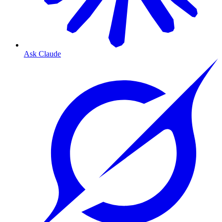
Ask Claude