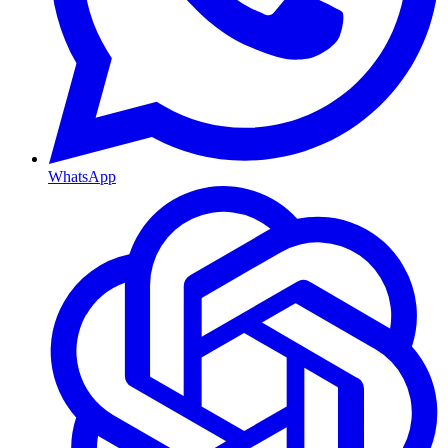
WhatsApp