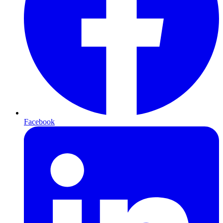
Facebook