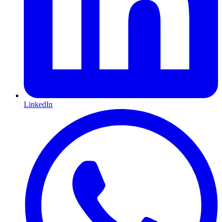
LinkedIn