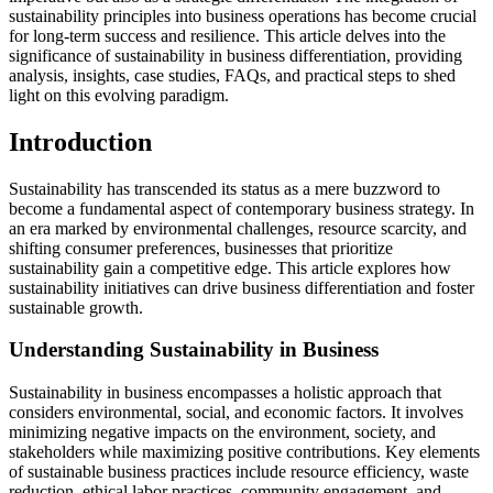
sustainability principles into business operations has become crucial
for long-term success and resilience. This article delves into the
significance of sustainability in business differentiation, providing
analysis, insights, case studies, FAQs, and practical steps to shed
light on this evolving paradigm.
Introduction
Sustainability has transcended its status as a mere buzzword to
become a fundamental aspect of contemporary business strategy. In
an era marked by environmental challenges, resource scarcity, and
shifting consumer preferences, businesses that prioritize
sustainability gain a competitive edge. This article explores how
sustainability initiatives can drive business differentiation and foster
sustainable growth.
Understanding Sustainability in Business
Sustainability in business encompasses a holistic approach that
considers environmental, social, and economic factors. It involves
minimizing negative impacts on the environment, society, and
stakeholders while maximizing positive contributions. Key elements
of sustainable business practices include resource efficiency, waste
reduction, ethical labor practices, community engagement, and