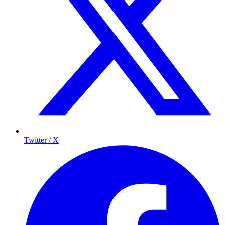
Twitter / X