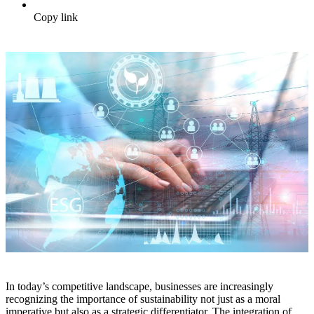
Copy link
In today’s competitive landscape, businesses are increasingly
recognizing the importance of sustainability not just as a moral
imperative but also as a strategic differentiator. The integration of