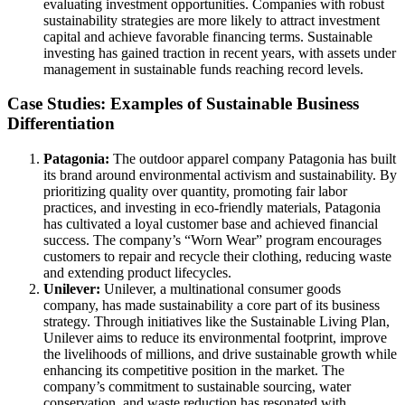
evaluating investment opportunities. Companies with robust
sustainability strategies are more likely to attract investment
capital and achieve favorable financing terms. Sustainable
investing has gained traction in recent years, with assets under
management in sustainable funds reaching record levels.
Case Studies: Examples of Sustainable Business
Differentiation
Patagonia:
The outdoor apparel company Patagonia has built
its brand around environmental activism and sustainability. By
prioritizing quality over quantity, promoting fair labor
practices, and investing in eco-friendly materials, Patagonia
has cultivated a loyal customer base and achieved financial
success. The company’s “Worn Wear” program encourages
customers to repair and recycle their clothing, reducing waste
and extending product lifecycles.
Unilever:
Unilever, a multinational consumer goods
company, has made sustainability a core part of its business
strategy. Through initiatives like the Sustainable Living Plan,
Unilever aims to reduce its environmental footprint, improve
the livelihoods of millions, and drive sustainable growth while
enhancing its competitive position in the market. The
company’s commitment to sustainable sourcing, water
conservation, and waste reduction has resonated with