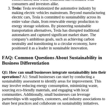
consumers and investors alike.
Tesla:
Tesla revolutionized the automotive industry by
making electric vehicles mainstream. Beyond manufacturing
electric cars, Tesla is committed to sustainability across its
entire value chain, from renewable energy production to
energy storage solutions. By pioneering sustainable
transportation alternatives, Tesla has disrupted traditional
automakers and captured significant market share. The
company’s ambitious goals, such as achieving carbon
neutrality and transitioning to a circular economy, have
positioned it as a leader in sustainable innovation.
FAQ: Common Questions About Sustainability in
Business Differentiation
Q1: How can small businesses integrate sustainability into their
operations?
A1: Small businesses can start by conducting a
sustainability assessment to identify areas for improvement. This
may involve reducing energy consumption, minimizing waste,
sourcing eco-friendly materials, and engaging with local
communities. Additionally, small businesses can leverage
partnerships with suppliers, customers, and industry associations to
share best practices and collaborate on sustainability initiatives.