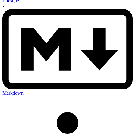
Lifestyle
•
Markdown