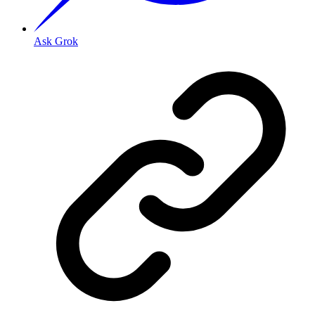
Ask Grok