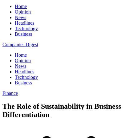
Home
Opinion
News
Headlines
Technology
Business
Companies Digest
Home
Opinion
News
Headlines
Technology
Business
Finance
The Role of Sustainability in Business
Differentiation