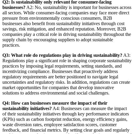
Q2: Is sustainability only relevant for consumer-facing
businesses?
A2: No, sustainability is important for businesses across
all sectors. While consumer-facing companies may face more direct
pressure from environmentally conscious consumers, B2B
businesses also benefit from sustainability initiatives through cost
savings, risk mitigation, and enhanced reputation. Moreover, B2B
companies play a critical role in driving sustainability throughout the
supply chain by encouraging suppliers to adopt sustainable
practices.
Q3: What role do regulations play in driving sustainability?
A3:
Regulations play a significant role in shaping corporate sustainability
practices by imposing legal requirements, setting standards, and
incentivizing compliance. Businesses that proactively address
regulatory requirements are better positioned to navigate legal
uncertainties and regulatory risks. In addition, regulations can create
market opportunities for companies that develop innovative
solutions to address environmental and social challenges.
Q4: How can businesses measure the impact of their
sustainability initiatives?
A4: Businesses can measure the impact
of their sustainability initiatives through key performance indicators
(KPIs) such as carbon footprint reduction, energy efficiency gains,
waste diversion rates, employee satisfaction scores, customer
feedback, and financial metrics. By setting clear goals and regularly