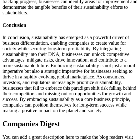
tracking progress, businesses can identify areas for improvement and
demonstrate the tangible benefits of their sustainability efforts to
stakeholders.
Conclusion
In conclusion, sustainability has emerged as a powerful driver of
business differentiation, enabling companies to create value for
society while securing long-term profitability. By integrating
sustainability into their DNA, businesses can unlock competitive
advantages, mitigate risks, drive innovation, and contribute to a
more sustainable future. Embracing sustainability is not just a moral
imperative but also a strategic imperative for businesses seeking to
thrive in a rapidly evolving global marketplace. As consumers,
investors, and regulators increasingly prioritize sustainability,
businesses that fail to embrace this paradigm shift risk falling behind
their competitors and missing out on opportunities for growth and
success. By embracing sustainability as a core business principle,
companies can position themselves for long-term success while
making a positive impact on the planet and society.
Companies Digest
You can add a great description here to make the blog readers visit