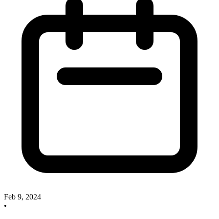
Feb 9, 2024
•