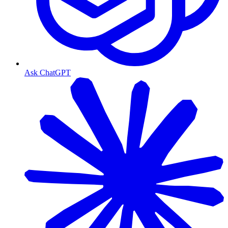
Ask ChatGPT