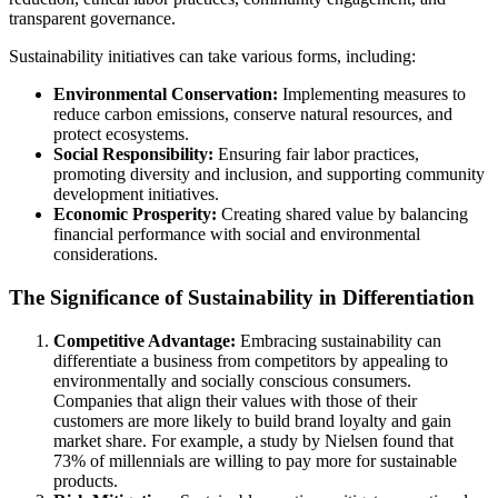
transparent governance.
Sustainability initiatives can take various forms, including:
Environmental Conservation:
Implementing measures to
reduce carbon emissions, conserve natural resources, and
protect ecosystems.
Social Responsibility:
Ensuring fair labor practices,
promoting diversity and inclusion, and supporting community
development initiatives.
Economic Prosperity:
Creating shared value by balancing
financial performance with social and environmental
considerations.
The Significance of Sustainability in Differentiation
Competitive Advantage:
Embracing sustainability can
differentiate a business from competitors by appealing to
environmentally and socially conscious consumers.
Companies that align their values with those of their
customers are more likely to build brand loyalty and gain
market share. For example, a study by Nielsen found that
73% of millennials are willing to pay more for sustainable
products.