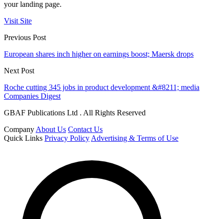
your landing page.
Visit Site
Previous Post
European shares inch higher on earnings boost; Maersk drops
Next Post
Roche cutting 345 jobs in product development &#8211; media
Companies Digest
GBAF Publications Ltd . All Rights Reserved
Company
About Us
Contact Us
Quick Links
Privacy Policy
Advertising & Terms of Use