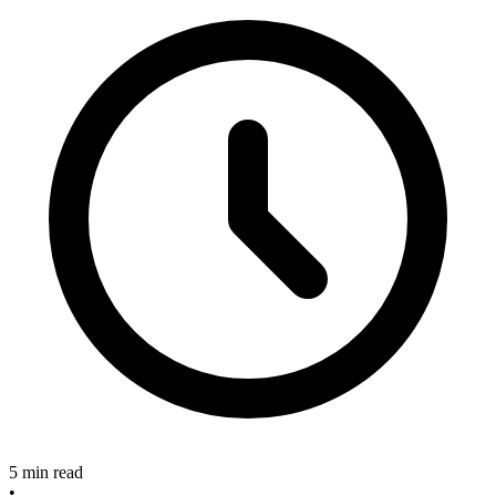
5 min read
•