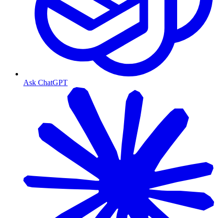
Ask ChatGPT