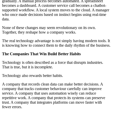
gradually. A manual process becomes automated. A spreadsheet
becomes a dashboard. A customer service call becomes a chatbot-
supported workflow. A local system moves to the cloud. A manager
who once made decisions based on instinct begins using real-time
data.
None of these changes may seem revolutionary on its own.
Together, they reshape how a company works.
The real technology advantage is not simply having modern tools. It
is knowing how to connect them to the daily rhythm of the business.
The Companies That Win Build Better Habits
Technology is often described as a force that disrupts industries.
That is true, but it is incomplete.
Technology also rewards better habits.
A company that records clean data can make better decisions. A
company that tracks customer behaviour carefully can improve
service. A company that uses automation wisely can reduce
repetitive work. A company that protects its systems can preserve
trust. A company that integrates platforms can move faster with
fewer errors.