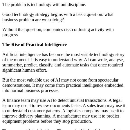
The problem is technology without discipline.
Good technology strategy begins with a basic question: what
business problem are we solving?
Without that question, companies risk confusing activity with
progress.
The Rise of Practical Intelligence
Artificial intelligence has become the most visible technology story
of the moment. It is easy to understand why. AI can write, analyse,
summarise, predict, classify, and automate tasks that once required
significant human effort.
But the most valuable use of AI may not come from spectacular
demonstrations. It may come from practical intelligence embedded
into normal business processes.
A finance team may use AI to detect unusual transactions. A legal
team may use it to review documents faster. A sales team may use it
to understand customer patterns. A logistics company may use it to
improve delivery planning. A manufacturer may use it to predict
equipment problems before they stop production.