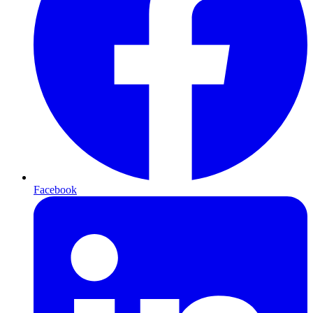
Facebook