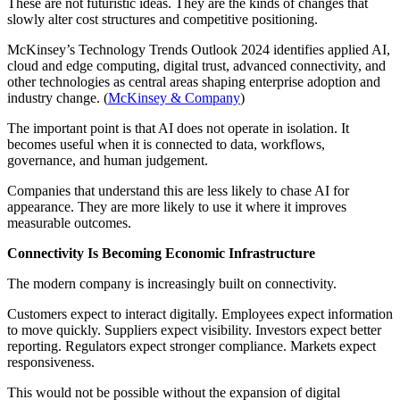
These are not futuristic ideas. They are the kinds of changes that
slowly alter cost structures and competitive positioning.
McKinsey’s Technology Trends Outlook 2024 identifies applied AI,
cloud and edge computing, digital trust, advanced connectivity, and
other technologies as central areas shaping enterprise adoption and
industry change. (
McKinsey & Company
)
The important point is that AI does not operate in isolation. It
becomes useful when it is connected to data, workflows,
governance, and human judgement.
Companies that understand this are less likely to chase AI for
appearance. They are more likely to use it where it improves
measurable outcomes.
Connectivity Is Becoming Economic Infrastructure
The modern company is increasingly built on connectivity.
Customers expect to interact digitally. Employees expect information
to move quickly. Suppliers expect visibility. Investors expect better
reporting. Regulators expect stronger compliance. Markets expect
responsiveness.
This would not be possible without the expansion of digital