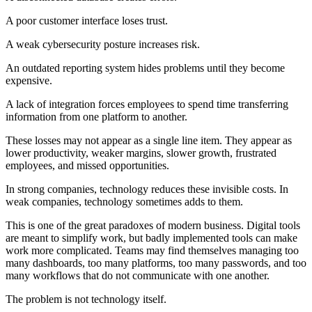
A poor customer interface loses trust.
A weak cybersecurity posture increases risk.
An outdated reporting system hides problems until they become
expensive.
A lack of integration forces employees to spend time transferring
information from one platform to another.
These losses may not appear as a single line item. They appear as
lower productivity, weaker margins, slower growth, frustrated
employees, and missed opportunities.
In strong companies, technology reduces these invisible costs. In
weak companies, technology sometimes adds to them.
This is one of the great paradoxes of modern business. Digital tools
are meant to simplify work, but badly implemented tools can make
work more complicated. Teams may find themselves managing too
many dashboards, too many platforms, too many passwords, and too
many workflows that do not communicate with one another.
The problem is not technology itself.