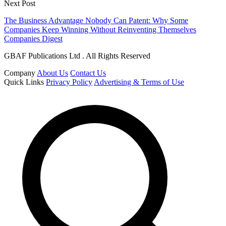
Next Post
The Business Advantage Nobody Can Patent: Why Some
Companies Keep Winning Without Reinventing Themselves
Companies Digest
GBAF Publications Ltd . All Rights Reserved
Company
About Us
Contact Us
Quick Links
Privacy Policy
Advertising & Terms of Use