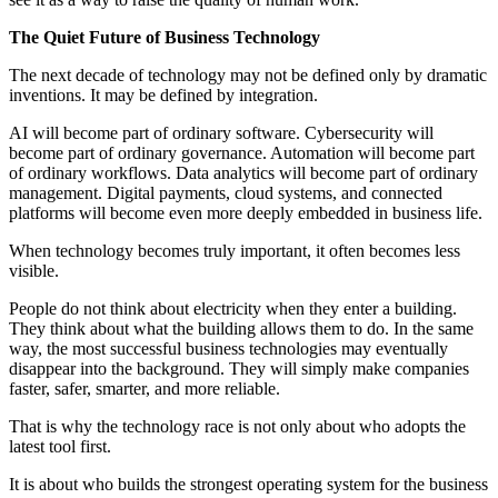
The Quiet Future of Business Technology
The next decade of technology may not be defined only by dramatic
inventions. It may be defined by integration.
AI will become part of ordinary software. Cybersecurity will
become part of ordinary governance. Automation will become part
of ordinary workflows. Data analytics will become part of ordinary
management. Digital payments, cloud systems, and connected
platforms will become even more deeply embedded in business life.
When technology becomes truly important, it often becomes less
visible.
People do not think about electricity when they enter a building.
They think about what the building allows them to do. In the same
way, the most successful business technologies may eventually
disappear into the background. They will simply make companies
faster, safer, smarter, and more reliable.
That is why the technology race is not only about who adopts the
latest tool first.
It is about who builds the strongest operating system for the business