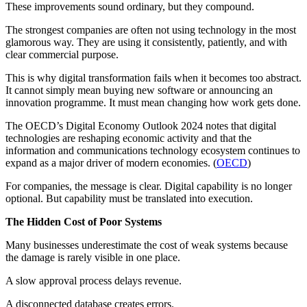
These improvements sound ordinary, but they compound.
The strongest companies are often not using technology in the most
glamorous way. They are using it consistently, patiently, and with
clear commercial purpose.
This is why digital transformation fails when it becomes too abstract.
It cannot simply mean buying new software or announcing an
innovation programme. It must mean changing how work gets done.
The OECD’s Digital Economy Outlook 2024 notes that digital
technologies are reshaping economic activity and that the
information and communications technology ecosystem continues to
expand as a major driver of modern economies. (
OECD
)
For companies, the message is clear. Digital capability is no longer
optional. But capability must be translated into execution.
The Hidden Cost of Poor Systems
Many businesses underestimate the cost of weak systems because
the damage is rarely visible in one place.
A slow approval process delays revenue.
A disconnected database creates errors.