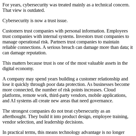
For years, cybersecurity was treated mainly as a technical concern.
That view is outdated.
Cybersecurity is now a trust issue.
Customers trust companies with personal information. Employees
trust companies with internal systems. Investors trust companies to
manage operational risk. Partners trust companies to maintain
reliable connections. A serious breach can damage more than data; it
can damage reputation.
This matters because trust is one of the most valuable assets in the
digital economy.
A company may spend years building a customer relationship and
lose it quickly through poor data protection. As businesses become
more connected, the number of risk points increases. Cloud
platforms, remote work, third-party vendors, mobile applications,
and AI systems all create new areas that need governance.
The strongest companies do not treat cybersecurity as an
afterthought. They build it into product design, employee training,
vendor selection, and leadership decisions.
In practical terms, this means technology advantage is no longer