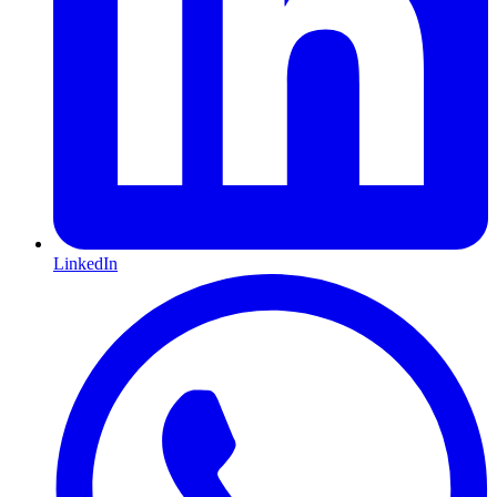
LinkedIn