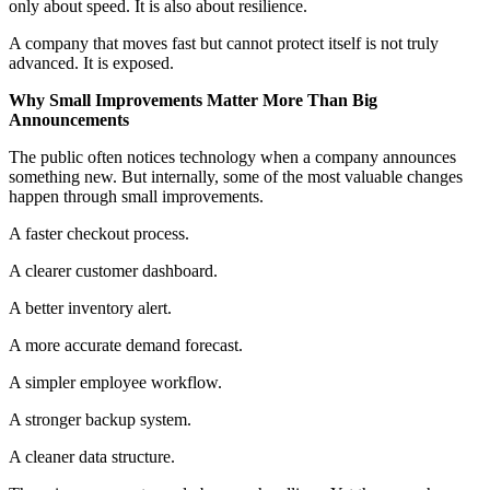
only about speed. It is also about resilience.
A company that moves fast but cannot protect itself is not truly
advanced. It is exposed.
Why Small Improvements Matter More Than Big
Announcements
The public often notices technology when a company announces
something new. But internally, some of the most valuable changes
happen through small improvements.
A faster checkout process.
A clearer customer dashboard.
A better inventory alert.
A more accurate demand forecast.
A simpler employee workflow.
A stronger backup system.
A cleaner data structure.