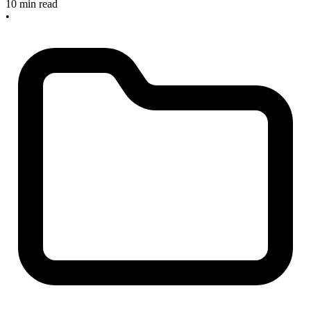
10 min read
•