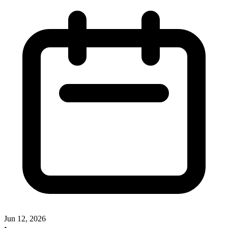
Jun 12, 2026
•