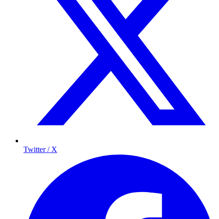
Twitter / X