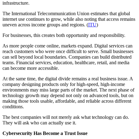
infrastructure.
The International Telecommunication Union estimates that global
internet use continues to grow, while also noting that access remains
uneven across income groups and regions. (
ITU
)
For businesses, this creates both opportunity and responsibility.
As more people come online, markets expand. Digital services can
reach customers who were once difficult to serve. Small businesses
can sell beyond local boundaries. Companies can build distributed
teams. Financial services, education, healthcare, retail, and media
can become more accessible.
At the same time, the digital divide remains a real business issue. A
company designing products only for high-speed, high-income
environments may miss large parts of the market. The next phase of
technology growth may depend not only on advanced tools, but on
making those tools usable, affordable, and reliable across different
conditions.
The best companies will not merely ask what technology can do.
They will ask who can actually use it.
Cybersecurity Has Become a Trust Issue