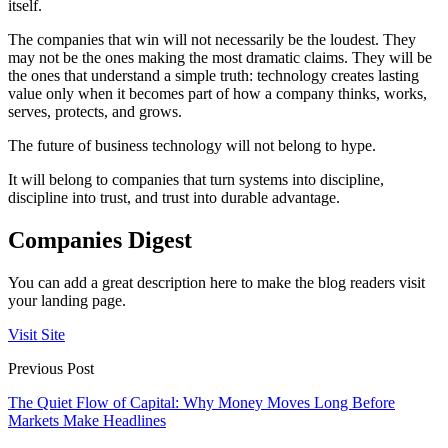
itself.
The companies that win will not necessarily be the loudest. They
may not be the ones making the most dramatic claims. They will be
the ones that understand a simple truth: technology creates lasting
value only when it becomes part of how a company thinks, works,
serves, protects, and grows.
The future of business technology will not belong to hype.
It will belong to companies that turn systems into discipline,
discipline into trust, and trust into durable advantage.
Companies Digest
You can add a great description here to make the blog readers visit
your landing page.
Visit Site
Previous Post
The Quiet Flow of Capital: Why Money Moves Long Before
Markets Make Headlines