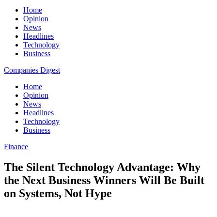
Home
Opinion
News
Headlines
Technology
Business
Companies Digest
Home
Opinion
News
Headlines
Technology
Business
Finance
The Silent Technology Advantage: Why
the Next Business Winners Will Be Built
on Systems, Not Hype