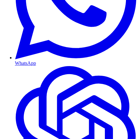
WhatsApp