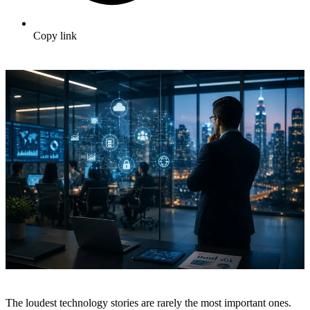
Copy link
The loudest technology stories are rarely the most important ones.