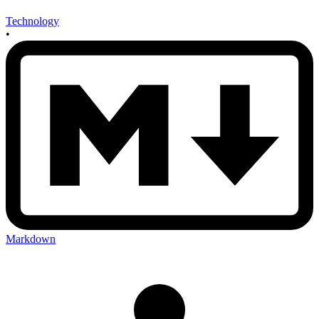
Technology
•
Markdown