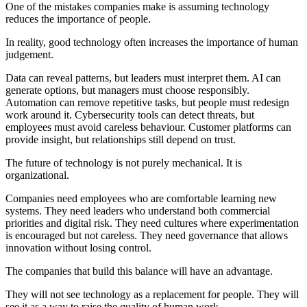
One of the mistakes companies make is assuming technology
reduces the importance of people.
In reality, good technology often increases the importance of human
judgement.
Data can reveal patterns, but leaders must interpret them. AI can
generate options, but managers must choose responsibly.
Automation can remove repetitive tasks, but people must redesign
work around it. Cybersecurity tools can detect threats, but
employees must avoid careless behaviour. Customer platforms can
provide insight, but relationships still depend on trust.
The future of technology is not purely mechanical. It is
organizational.
Companies need employees who are comfortable learning new
systems. They need leaders who understand both commercial
priorities and digital risk. They need cultures where experimentation
is encouraged but not careless. They need governance that allows
innovation without losing control.
The companies that build this balance will have an advantage.
They will not see technology as a replacement for people. They will
see it as a way to raise the quality of human work.