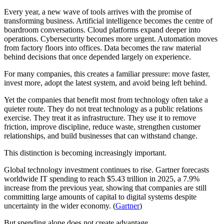
Every year, a new wave of tools arrives with the promise of
transforming business. Artificial intelligence becomes the centre of
boardroom conversations. Cloud platforms expand deeper into
operations. Cybersecurity becomes more urgent. Automation moves
from factory floors into offices. Data becomes the raw material
behind decisions that once depended largely on experience.
For many companies, this creates a familiar pressure: move faster,
invest more, adopt the latest system, and avoid being left behind.
Yet the companies that benefit most from technology often take a
quieter route. They do not treat technology as a public relations
exercise. They treat it as infrastructure. They use it to remove
friction, improve discipline, reduce waste, strengthen customer
relationships, and build businesses that can withstand change.
This distinction is becoming increasingly important.
Global technology investment continues to rise. Gartner forecasts
worldwide IT spending to reach $5.43 trillion in 2025, a 7.9%
increase from the previous year, showing that companies are still
committing large amounts of capital to digital systems despite
uncertainty in the wider economy. (
Gartner
)
But spending alone does not create advantage.