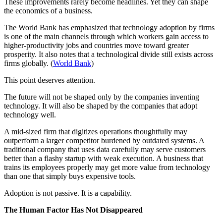
These improvements rarely become headlines. Yet they can shape
the economics of a business.
The World Bank has emphasized that technology adoption by firms
is one of the main channels through which workers gain access to
higher-productivity jobs and countries move toward greater
prosperity. It also notes that a technological divide still exists across
firms globally. (
World Bank
)
This point deserves attention.
The future will not be shaped only by the companies inventing
technology. It will also be shaped by the companies that adopt
technology well.
A mid-sized firm that digitizes operations thoughtfully may
outperform a larger competitor burdened by outdated systems. A
traditional company that uses data carefully may serve customers
better than a flashy startup with weak execution. A business that
trains its employees properly may get more value from technology
than one that simply buys expensive tools.
Adoption is not passive. It is a capability.
The Human Factor Has Not Disappeared