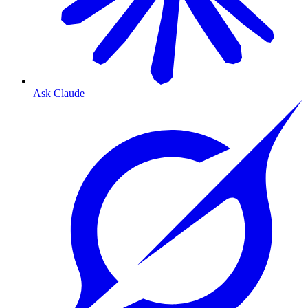
Ask Claude