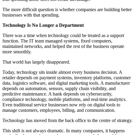
The more difficult question is whether companies are building better
businesses with that spending.
Technology Is No Longer a Department
There was a time when technology could be treated as a support
function. The IT team managed systems, fixed computers,
maintained networks, and helped the rest of the business operate
more smoothly.
That world has largely disappeared.
Today, technology sits inside almost every business decision. A
retailer depends on payment systems, inventory platforms, customer
data, logistics software, and digital marketing tools. A manufacturer
depends on automation, sensors, supply chain visibility, and
predictive maintenance. A bank depends on cybersecurity,
compliance technology, mobile platforms, and real-time analytics.
Even traditional service businesses now rely on digital tools to
manage customers, employees, billing, and communication.
Technology has moved from the back office to the centre of strategy.
This shift is not always dramatic. In many companies, it happens