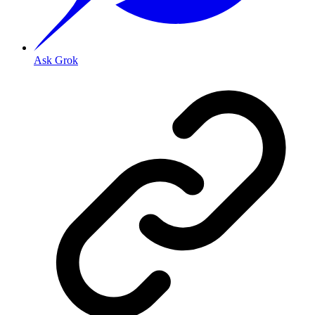
Ask Grok