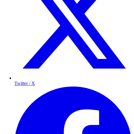
Twitter / X