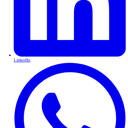
LinkedIn