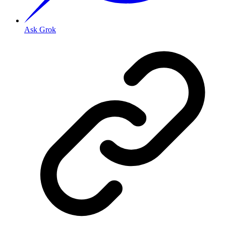
Ask Grok