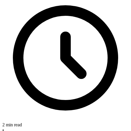
2 min read
•