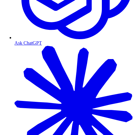
Ask ChatGPT