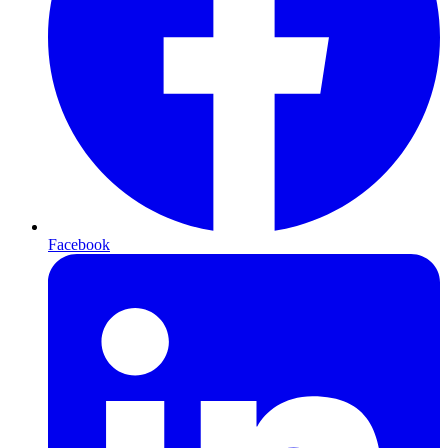
Facebook