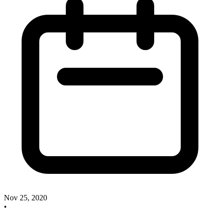
Nov 25, 2020
•