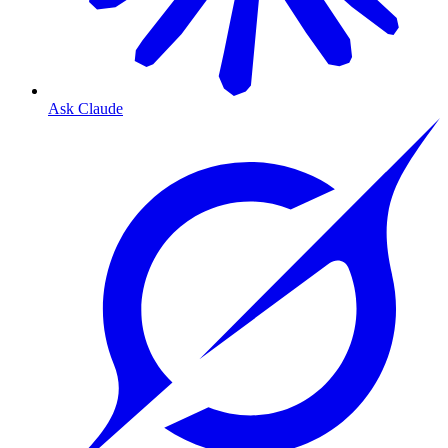
Ask Claude