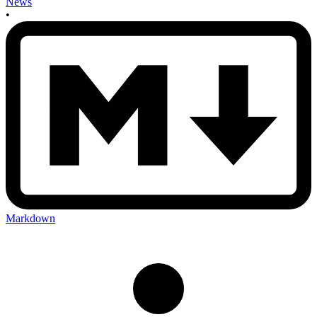
News
•
Markdown