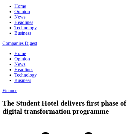
Home
Opinion
News
Headlines
Technology
Business
Companies Digest
Home
Opinion
News
Headlines
Technology
Business
Finance
The Student Hotel delivers first phase of
digital transformation programme