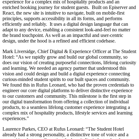
experience for a complex mix of hospitality products and an
enriched booking journey for student guests. Built on Episerver and
React, the new site is intuitive to navigate, built on mobile-first
principles, supports accessibility in all its forms, and performs
efficiently and reliably. It uses a digital design language that can
adapt to any device, enabling a consistent look-and-feel no matter
the brand touchpoint. As well as an impactful and user-centric
design, under the hood is a refined and efficient codebase.
Mark Liversidge, Chief Digital & Experience Officer at The Student
Hotel: “As we rapidly grow and build our global community, so
does our vision of creating purposeful connections, lifelong curiosity
and learning. We needed an agency partner that understood this
vision and could design and build a digital experience connecting
curious-minded student spirits to our built spaces and community.
We found this in Rufus Leonard, who had the proven credentials to
engineer our core digital platforms to deliver distinctive experience
to our customers and community. This milestone is the first step in
our digital transformation from offering a collection of individual
products, to a seamless lifelong customer experience integrating a
complex mix of hospitality products, lifestyle services and learning
experiences.”
Laurence Parkes, CEO at Rufus Leonard: “The Student Hotel
already had a strong personality, a distinctive tone of voice and a