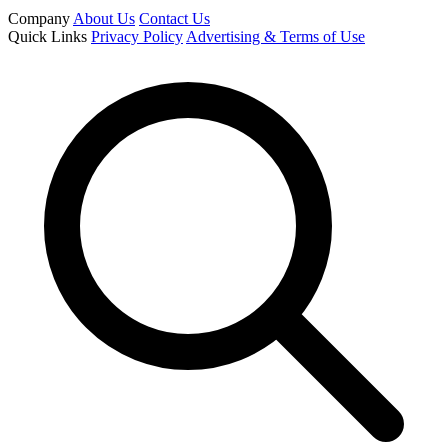
Company
About Us
Contact Us
Quick Links
Privacy Policy
Advertising & Terms of Use