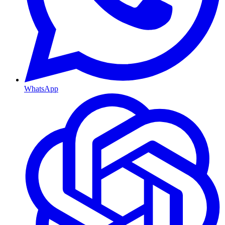
WhatsApp