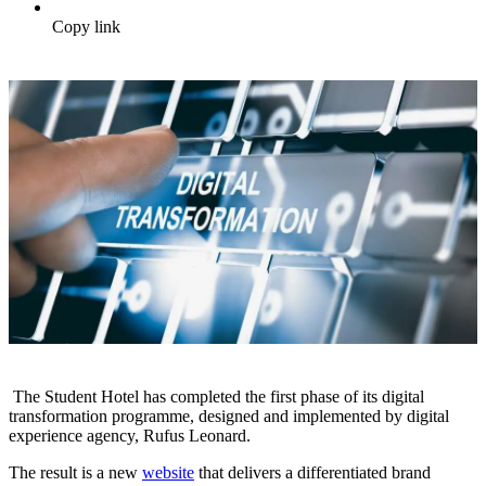
Copy link
The Student Hotel has completed the first phase of its digital
transformation programme, designed and implemented by digital
experience agency, Rufus Leonard.
The result is a new
website
that delivers a differentiated brand