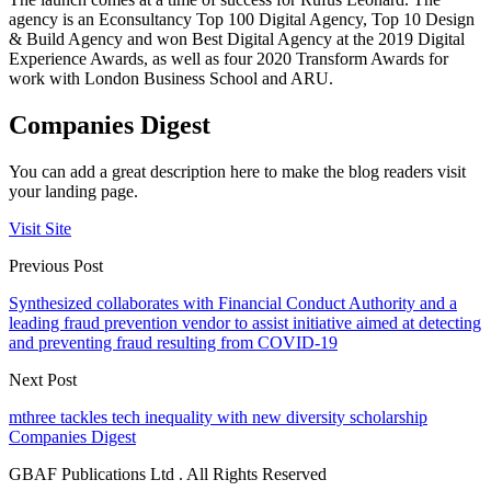
agency is an Econsultancy Top 100 Digital Agency, Top 10 Design
& Build Agency and won Best Digital Agency at the 2019 Digital
Experience Awards, as well as four 2020 Transform Awards for
work with London Business School and ARU.
Companies Digest
You can add a great description here to make the blog readers visit
your landing page.
Visit Site
Previous Post
Synthesized collaborates with Financial Conduct Authority and a
leading fraud prevention vendor to assist initiative aimed at detecting
and preventing fraud resulting from COVID-19
Next Post
mthree tackles tech inequality with new diversity scholarship
Companies Digest
GBAF Publications Ltd . All Rights Reserved