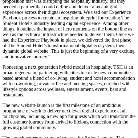
proposition that was disrupting the hospitality industry, but they
needed a partner that could define and deliver a meaningful
experience across their digital ecosystem. We used our Experience
Playbook process to create an inspiring blueprint for creating The
Student Hotel’s industry-leading digital experience. Among other
things, it outlines the impact of hero moments on the bottom line as
well as the technical infrastructure needed to deliver them. Once we
had the Experience Playbook in place, we delivered the first phase
of The Student Hotel’s transformational digital ecosystem, their
dynamic global website. This is just the beginning of a very exciting
and innovative journey.”
Pioneering a next generation hybrid model in hospitality, TSH is an
urban regenerator, partnering with cities to create new communities
based around a blend of co-living, student and hotel accommodation
with co-working, private office and meeting spaces, enriched with
lifestyle options across wellness, entertainment, events, bars and
restaurants.
The new website launch is the first milestone of an ambitious
programme of work to deliver next level digital experience at all
touchpoints, including a new app for guests which will transform the
full customer journey from arrival to lifelong connection with the
growing global community.
The launch comes at a time of success for Rufus Leonard. The