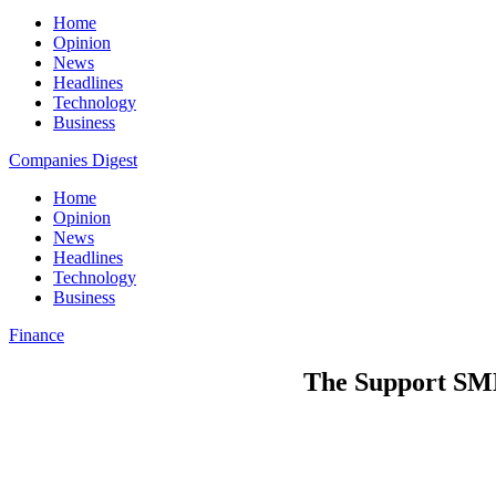
Home
Opinion
News
Headlines
Technology
Business
Companies Digest
Home
Opinion
News
Headlines
Technology
Business
Finance
The Support SME