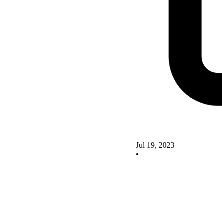
Jul 19, 2023
•