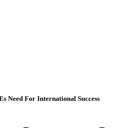
s Need For International Success