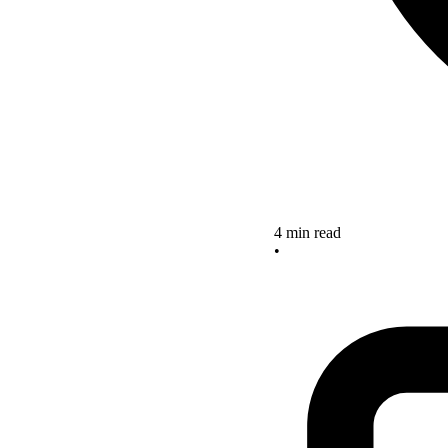
4 min read
•