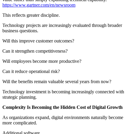
https://www.gartner.com/en/newsroom
This reflects greater discipline.
Technology projects are increasingly evaluated through broader
business questions.
Will this improve customer outcomes?
Can it strengthen competitiveness?
Will employees become more productive?
Can it reduce operational risk?
Will the benefits remain valuable several years from now?
Technology investment is becoming increasingly connected with
strategic planning.
Complexity Is Becoming the Hidden Cost of Digital Growth
As organizations expand, digital environments naturally become
more complicated.
Additional software.