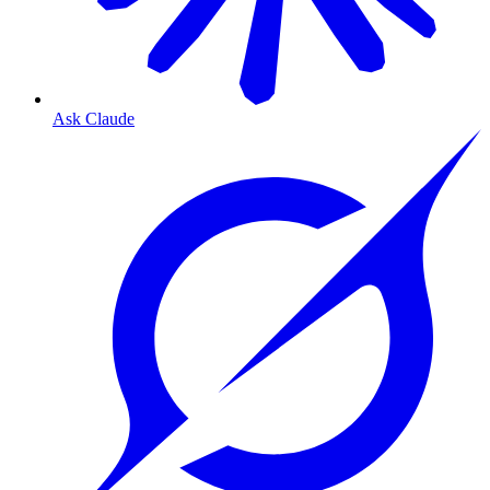
Ask Claude