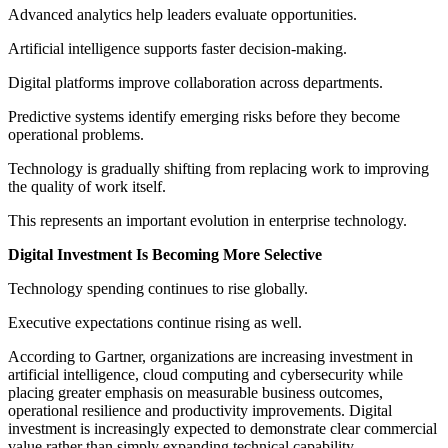
Advanced analytics help leaders evaluate opportunities.
Artificial intelligence supports faster decision-making.
Digital platforms improve collaboration across departments.
Predictive systems identify emerging risks before they become
operational problems.
Technology is gradually shifting from replacing work to improving
the quality of work itself.
This represents an important evolution in enterprise technology.
Digital Investment Is Becoming More Selective
Technology spending continues to rise globally.
Executive expectations continue rising as well.
According to Gartner, organizations are increasing investment in
artificial intelligence, cloud computing and cybersecurity while
placing greater emphasis on measurable business outcomes,
operational resilience and productivity improvements. Digital
investment is increasingly expected to demonstrate clear commercial
value rather than simply expanding technical capability.