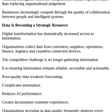
than replacing organizational judgement.
Businesses increasingly compete through the quality of collaboration
between people and intelligent systems.
Data Is Becoming a Strategic Resource
Digital transformation has dramatically increased access to
information.
Organizations collect data from customers, suppliers, operations,
finance, logistics and countless connected devices.
The competitive challenge is no longer gathering information.
It is ensuring information remains reliable, accessible and actionable.
Poor-quality data weakens forecasting.
Complicates automation.
Reduces AI performance.
Creates inconsistent customer experiences.
Organizations investing in data quality frequently improve every