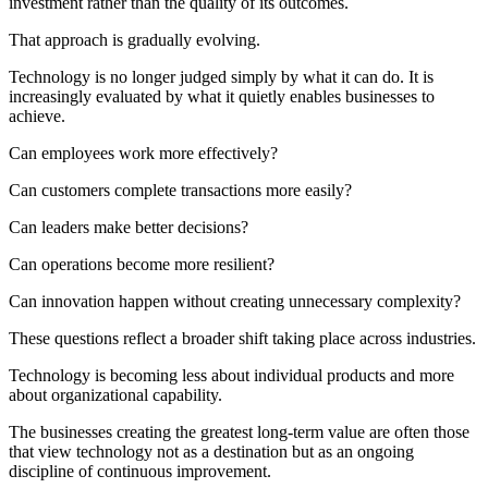
investment rather than the quality of its outcomes.
That approach is gradually evolving.
Technology is no longer judged simply by what it can do. It is
increasingly evaluated by what it quietly enables businesses to
achieve.
Can employees work more effectively?
Can customers complete transactions more easily?
Can leaders make better decisions?
Can operations become more resilient?
Can innovation happen without creating unnecessary complexity?
These questions reflect a broader shift taking place across industries.
Technology is becoming less about individual products and more
about organizational capability.
The businesses creating the greatest long-term value are often those
that view technology not as a destination but as an ongoing
discipline of continuous improvement.