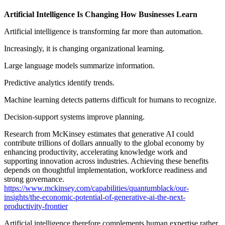
Artificial Intelligence Is Changing How Businesses Learn
Artificial intelligence is transforming far more than automation.
Increasingly, it is changing organizational learning.
Large language models summarize information.
Predictive analytics identify trends.
Machine learning detects patterns difficult for humans to recognize.
Decision-support systems improve planning.
Research from McKinsey estimates that generative AI could
contribute trillions of dollars annually to the global economy by
enhancing productivity, accelerating knowledge work and
supporting innovation across industries. Achieving these benefits
depends on thoughtful implementation, workforce readiness and
strong governance.
https://www.mckinsey.com/capabilities/quantumblack/our-
insights/the-economic-potential-of-generative-ai-the-next-
productivity-frontier
Artificial intelligence therefore complements human expertise rather