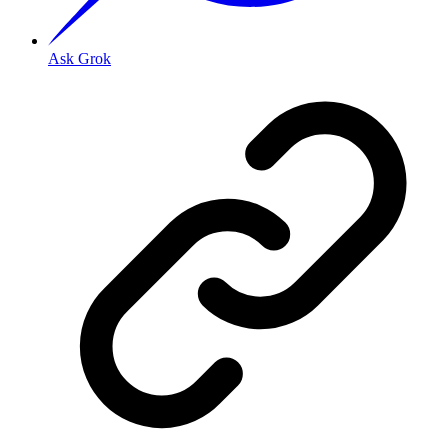
Ask Grok