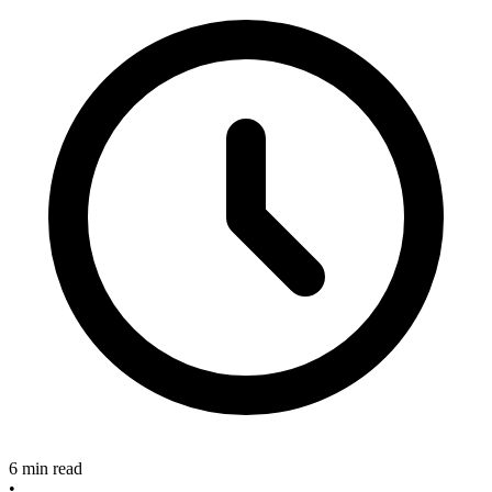
6 min read
•