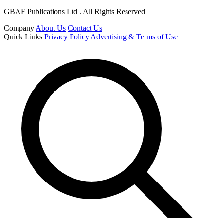
GBAF Publications Ltd . All Rights Reserved
Company
About Us
Contact Us
Quick Links
Privacy Policy
Advertising & Terms of Use