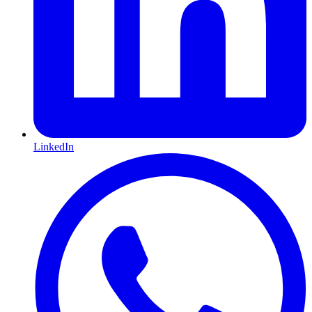
LinkedIn