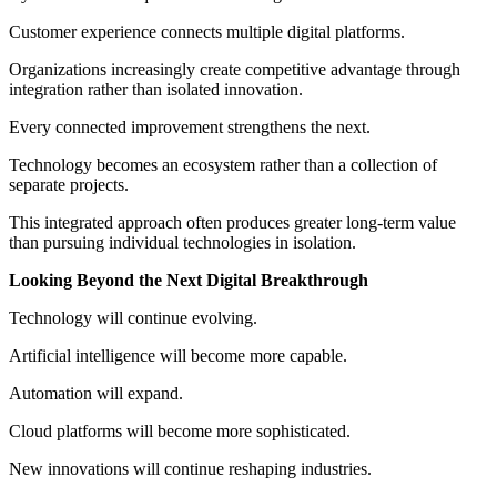
Customer experience connects multiple digital platforms.
Organizations increasingly create competitive advantage through
integration rather than isolated innovation.
Every connected improvement strengthens the next.
Technology becomes an ecosystem rather than a collection of
separate projects.
This integrated approach often produces greater long-term value
than pursuing individual technologies in isolation.
Looking Beyond the Next Digital Breakthrough
Technology will continue evolving.
Artificial intelligence will become more capable.
Automation will expand.
Cloud platforms will become more sophisticated.
New innovations will continue reshaping industries.