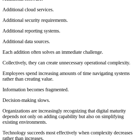
Additional cloud services.
Additional security requirements.
Additional reporting systems.
Additional data sources.
Each addition often solves an immediate challenge.
Collectively, they can create unnecessary operational complexity.
Employees spend increasing amounts of time navigating systems
rather than creating value.
Information becomes fragmented.
Decision-making slows.
Organizations are increasingly recognizing that digital maturity
depends not only on adding capability but also on simplifying
existing environments.
Technology succeeds most effectively when complexity decreases
rather than increases.