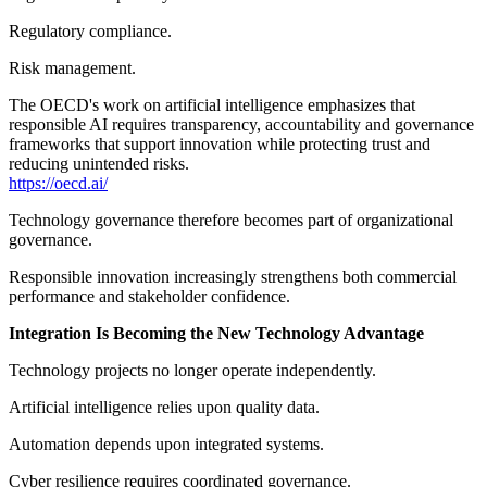
Regulatory compliance.
Risk management.
The OECD's work on artificial intelligence emphasizes that
responsible AI requires transparency, accountability and governance
frameworks that support innovation while protecting trust and
reducing unintended risks.
https://oecd.ai/
Technology governance therefore becomes part of organizational
governance.
Responsible innovation increasingly strengthens both commercial
performance and stakeholder confidence.
Integration Is Becoming the New Technology Advantage
Technology projects no longer operate independently.
Artificial intelligence relies upon quality data.
Automation depends upon integrated systems.
Cyber resilience requires coordinated governance.