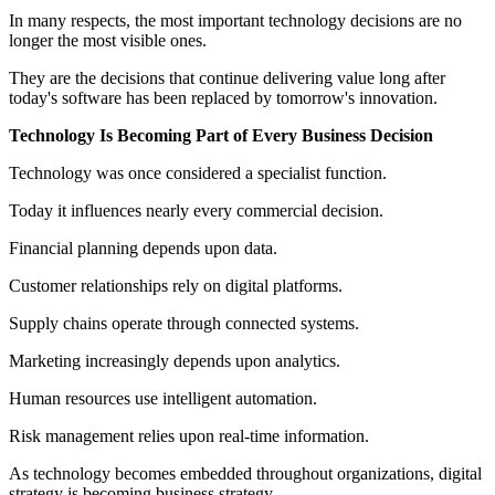
In many respects, the most important technology decisions are no
longer the most visible ones.
They are the decisions that continue delivering value long after
today's software has been replaced by tomorrow's innovation.
Technology Is Becoming Part of Every Business Decision
Technology was once considered a specialist function.
Today it influences nearly every commercial decision.
Financial planning depends upon data.
Customer relationships rely on digital platforms.
Supply chains operate through connected systems.
Marketing increasingly depends upon analytics.
Human resources use intelligent automation.
Risk management relies upon real-time information.
As technology becomes embedded throughout organizations, digital
strategy is becoming business strategy.