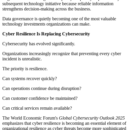
subsequent technology initiative because reliable information
strengthens decision-making across the business.
Data governance is quietly becoming one of the most valuable
technology investments organizations can make.
Cyber Resilience Is Replacing Cybersecurity
Cybersecurity has evolved significantly.
Organizations increasingly recognize that preventing every cyber
incident is unrealistic.
The priority is resilience.
Can systems recover quickly?
Can operations continue during disruption?
Can customer confidence be maintained?
Can critical services remain available?
The World Economic Forum's
Global Cybersecurity Outlook 2025
emphasizes that cyber resilience is becoming an essential element of
organizational resilience as cyber threats become more sophisticated