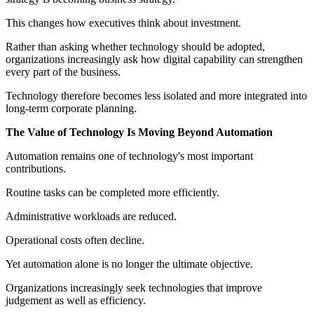
This changes how executives think about investment.
Rather than asking whether technology should be adopted,
organizations increasingly ask how digital capability can strengthen
every part of the business.
Technology therefore becomes less isolated and more integrated into
long-term corporate planning.
The Value of Technology Is Moving Beyond Automation
Automation remains one of technology's most important
contributions.
Routine tasks can be completed more efficiently.
Administrative workloads are reduced.
Operational costs often decline.
Yet automation alone is no longer the ultimate objective.
Organizations increasingly seek technologies that improve
judgement as well as efficiency.