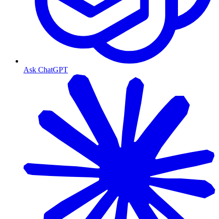
Ask ChatGPT