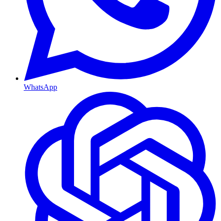
WhatsApp