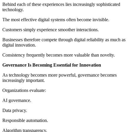
Behind each of these experiences lies increasingly sophisticated
technology.
The most effective digital systems often become invisible.
Customers simply experience smoother interactions.
Businesses therefore compete through digital reliability as much as
digital innovation.
Consistency frequently becomes more valuable than novelty.
Governance Is Becoming Essential for Innovation
As technology becomes more powerful, governance becomes
increasingly important.
Organizations evaluate:
AI governance.
Data privacy.
Responsible automation.
Algorithm transparency.