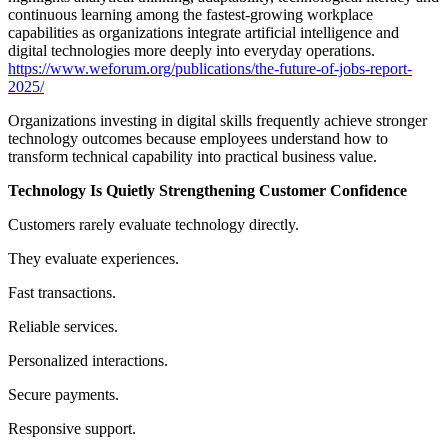
continuous learning among the fastest-growing workplace
capabilities as organizations integrate artificial intelligence and
digital technologies more deeply into everyday operations.
https://www.weforum.org/publications/the-future-of-jobs-report-
2025/
Organizations investing in digital skills frequently achieve stronger
technology outcomes because employees understand how to
transform technical capability into practical business value.
Technology Is Quietly Strengthening Customer Confidence
Customers rarely evaluate technology directly.
They evaluate experiences.
Fast transactions.
Reliable services.
Personalized interactions.
Secure payments.
Responsive support.