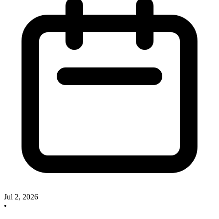
Jul 2, 2026
•