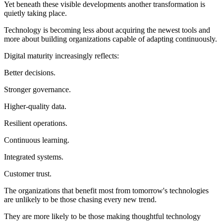
Yet beneath these visible developments another transformation is
quietly taking place.
Technology is becoming less about acquiring the newest tools and
more about building organizations capable of adapting continuously.
Digital maturity increasingly reflects:
Better decisions.
Stronger governance.
Higher-quality data.
Resilient operations.
Continuous learning.
Integrated systems.
Customer trust.
The organizations that benefit most from tomorrow's technologies
are unlikely to be those chasing every new trend.
They are more likely to be those making thoughtful technology