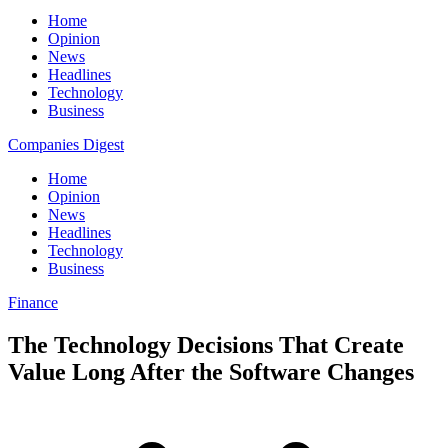
Home
Opinion
News
Headlines
Technology
Business
Companies Digest
Home
Opinion
News
Headlines
Technology
Business
Finance
The Technology Decisions That Create
Value Long After the Software Changes