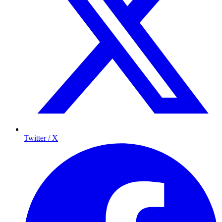
Twitter / X