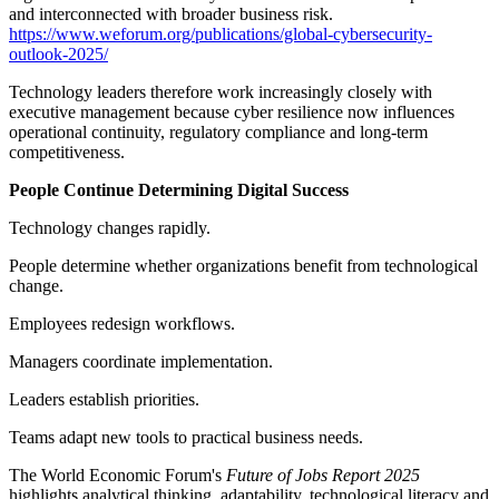
and interconnected with broader business risk.
https://www.weforum.org/publications/global-cybersecurity-
outlook-2025/
Technology leaders therefore work increasingly closely with
executive management because cyber resilience now influences
operational continuity, regulatory compliance and long-term
competitiveness.
People Continue Determining Digital Success
Technology changes rapidly.
People determine whether organizations benefit from technological
change.
Employees redesign workflows.
Managers coordinate implementation.
Leaders establish priorities.
Teams adapt new tools to practical business needs.
The World Economic Forum's
Future of Jobs Report 2025
highlights analytical thinking, adaptability, technological literacy and