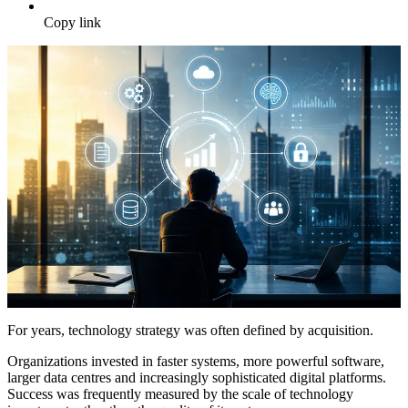
Copy link
For years, technology strategy was often defined by acquisition.
Organizations invested in faster systems, more powerful software,
larger data centres and increasingly sophisticated digital platforms.
Success was frequently measured by the scale of technology