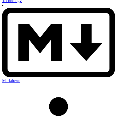
Technology
•
Markdown