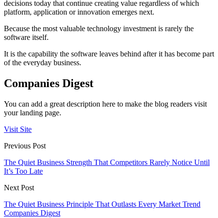
decisions today that continue creating value regardless of which
platform, application or innovation emerges next.
Because the most valuable technology investment is rarely the
software itself.
It is the capability the software leaves behind after it has become part
of the everyday business.
Companies Digest
You can add a great description here to make the blog readers visit
your landing page.
Visit Site
Previous Post
The Quiet Business Strength That Competitors Rarely Notice Until
It’s Too Late
Next Post
The Quiet Business Principle That Outlasts Every Market Trend
Companies Digest