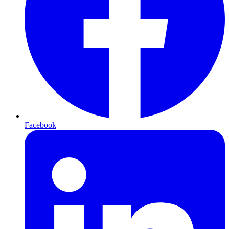
Facebook